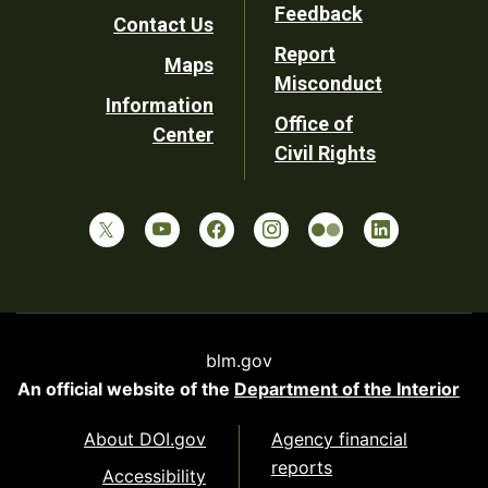
Utility
Feedback
Contact Us
Report
Maps
Misconduct
Information
Office of
Center
Civil Rights
blm.gov
An official website of the
Department of the Interior
About DOI.gov
Agency financial
reports
Accessibility