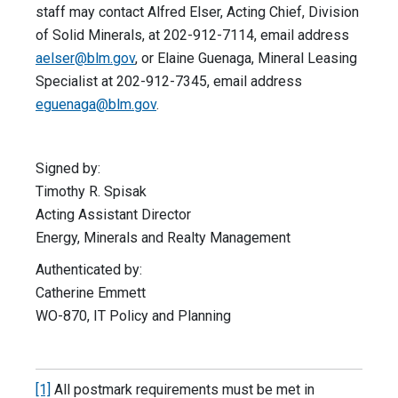
staff may contact Alfred Elser, Acting Chief, Division
of Solid Minerals, at 202-912-7114, email address
aelser@blm.gov
, or Elaine Guenaga, Mineral Leasing
Specialist at 202-912-7345, email address
eguenaga@blm.gov
.
Signed by:
Timothy R. Spisak
Acting Assistant Director
Energy, Minerals and Realty Management
Authenticated by:
Catherine Emmett
WO-870, IT Policy and Planning
[1]
All postmark requirements must be met in