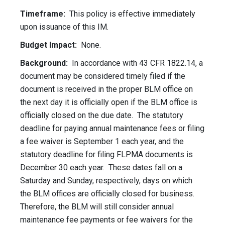
Timeframe:
This policy is effective immediately
upon issuance of this IM.
Budget Impact:
None.
Background:
In accordance with 43 CFR 1822.14, a
document may be considered timely filed if the
document is received in the proper BLM office on
the next day it is officially open if the BLM office is
officially closed on the due date. The statutory
deadline for paying annual maintenance fees or filing
a fee waiver is September 1 each year, and the
statutory deadline for filing FLPMA documents is
December 30 each year. These dates fall on a
Saturday and Sunday, respectively, days on which
the BLM offices are officially closed for business.
Therefore, the BLM will still consider annual
maintenance fee payments or fee waivers for the