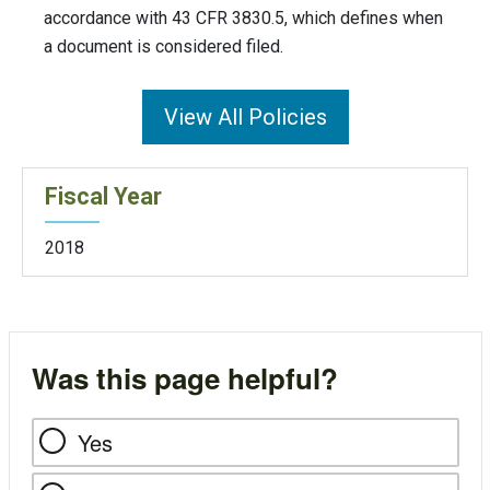
accordance with 43 CFR 3830.5, which defines when
a document is considered filed.
View All Policies
Fiscal Year
2018
Was this page helpful?
Yes