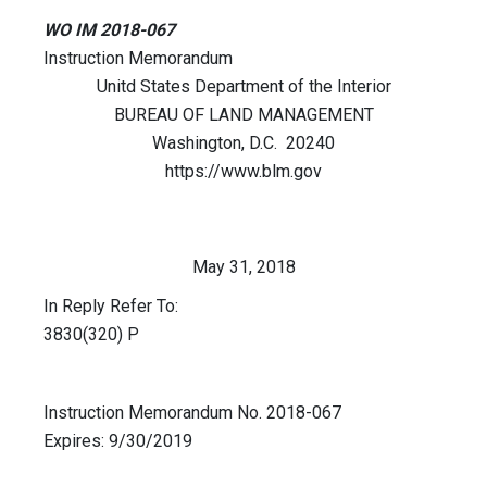
WO IM 2018-067
Instruction Memorandum
Unitd States Department of the Interior
BUREAU OF LAND MANAGEMENT
Washington, D.C. 20240
https://www.blm.gov
May 31, 2018
In Reply Refer To:
3830(320) P
Instruction Memorandum No. 2018-067
Expires: 9/30/2019