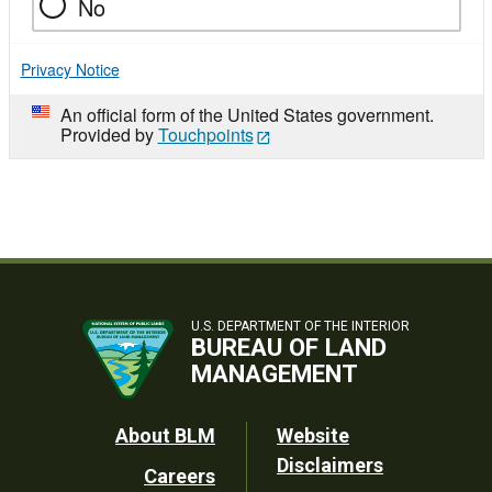
No
Privacy Notice
An official form of the United States government.
Provided by
Touchpoints
U.S. DEPARTMENT OF THE INTERIOR
BUREAU OF LAND
MANAGEMENT
Footer
About BLM
Website
Disclaimers
Careers