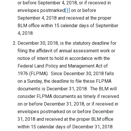
or before September 4, 2018, or if received in
envelopes postmarked
[1]
on or before
September 4, 2018 and received at the proper
BLM office within 15 calendar days of September
4, 2018.
December 30, 2018, is the statutory deadline for
filing the affidavit of annual assessment work or
notice of intent to hold in accordance with the
Federal Land Policy and Management Act of
1976 (FLPMA). Since December 30, 2018 falls
on a Sunday, the deadline to file these FLPMA
documents is December 31, 2018. The BLM will
consider FLPMA documents as timely if received
on or before December 31, 2018, or if received in
envelopes postmarked on or before December
31, 2018 and received at the proper BLM office
within 15 calendar days of December 31, 2018.