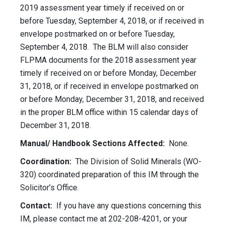
2019 assessment year timely if received on or
before Tuesday, September 4, 2018, or if received in
envelope postmarked on or before Tuesday,
September 4, 2018. The BLM will also consider
FLPMA documents for the 2018 assessment year
timely if received on or before Monday, December
31, 2018, or if received in envelope postmarked on
or before Monday, December 31, 2018, and received
in the proper BLM office within 15 calendar days of
December 31, 2018.
Manual/ Handbook Sections Affected:
None.
Coordination:
The Division of Solid Minerals (WO-
320) coordinated preparation of this IM through the
Solicitor’s Office.
Contact:
If you have any questions concerning this
IM, please contact me at 202-208-4201, or your