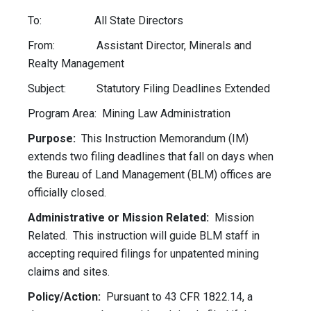
To: All State Directors
From: Assistant Director, Minerals and
Realty Management
Subject: Statutory Filing Deadlines Extended
Program Area: Mining Law Administration
Purpose:
This Instruction Memorandum (IM)
extends two filing deadlines that fall on days when
the Bureau of Land Management (BLM) offices are
officially closed.
Administrative or Mission Related:
Mission
Related. This instruction will guide BLM staff in
accepting required filings for unpatented mining
claims and sites.
Policy/Action:
Pursuant to 43 CFR 1822.14, a