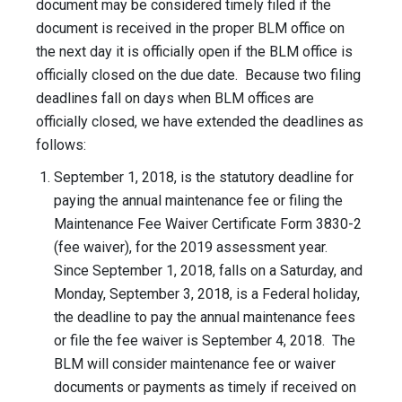
document may be considered timely filed if the
document is received in the proper BLM office on
the next day it is officially open if the BLM office is
officially closed on the due date. Because two filing
deadlines fall on days when BLM offices are
officially closed, we have extended the deadlines as
follows:
September 1, 2018, is the statutory deadline for
paying the annual maintenance fee or filing the
Maintenance Fee Waiver Certificate Form 3830-2
(fee waiver), for the 2019 assessment year.
Since September 1, 2018, falls on a Saturday, and
Monday, September 3, 2018, is a Federal holiday,
the deadline to pay the annual maintenance fees
or file the fee waiver is September 4, 2018. The
BLM will consider maintenance fee or waiver
documents or payments as timely if received on