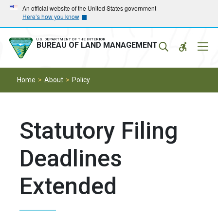
Skip
Skip
An official website of the United States government
Here’s how you know
to
to
main
main
navigation
content
U.S. DEPARTMENT OF THE INTERIOR
Mobil
BUREAU OF LAND MANAGEMENT
Menu
Home
About
Policy
Statutory Filing
Deadlines
Extended