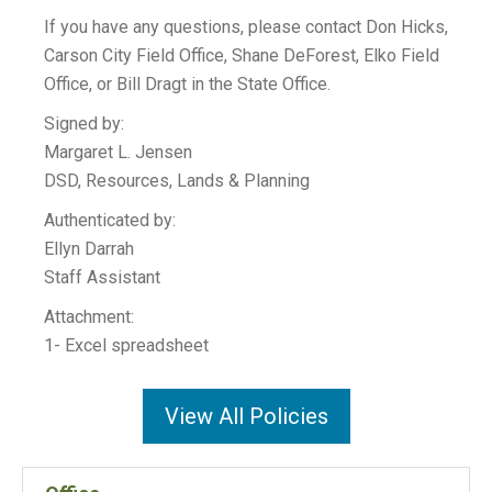
If you have any questions, please contact Don Hicks,
Carson City Field Office, Shane DeForest, Elko Field
Office, or Bill Dragt in the State Office.
Signed by:
Margaret L. Jensen
DSD, Resources, Lands & Planning
Authenticated by:
Ellyn Darrah
Staff Assistant
Attachment:
1- Excel spreadsheet
View All Policies