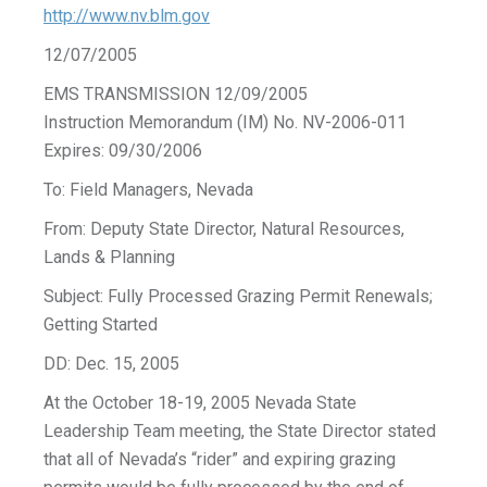
http://www.nv.blm.gov
12/07/2005
EMS TRANSMISSION 12/09/2005
Instruction Memorandum (IM) No. NV-2006-011
Expires: 09/30/2006
To: Field Managers, Nevada
From: Deputy State Director, Natural Resources,
Lands & Planning
Subject: Fully Processed Grazing Permit Renewals;
Getting Started
DD: Dec. 15, 2005
At the October 18-19, 2005 Nevada State
Leadership Team meeting, the State Director stated
that all of Nevada’s “rider” and expiring grazing