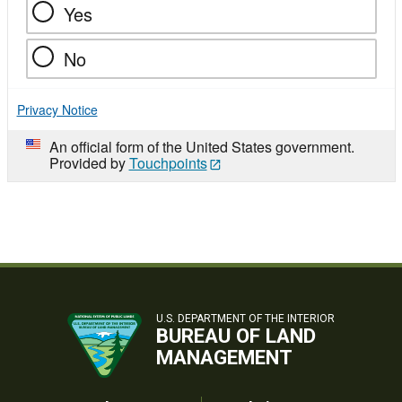
Yes
No
Privacy Notice
An official form of the United States government.
Provided by
Touchpoints
U.S. DEPARTMENT OF THE INTERIOR
BUREAU OF LAND
MANAGEMENT