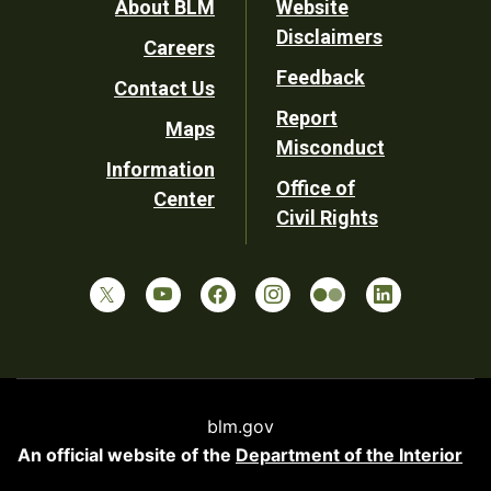
Footer
About BLM
Website
Disclaimers
Careers
Utility
Feedback
Contact Us
Report
Maps
Misconduct
Information
Office of
Center
Civil Rights
blm.gov
An official website of the
Department of the Interior