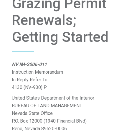
Grazing Permit
Renewals;
Getting Started
NV IM-2006-011
Instruction Memorandum
In Reply Refer To:
4130 (NV-930) P
United States Department of the Interior
BUREAU OF LAND MANAGEMENT
Nevada State Office
P.O. Box 12000 (1340 Financial Blvd)
Reno, Nevada 89520-0006