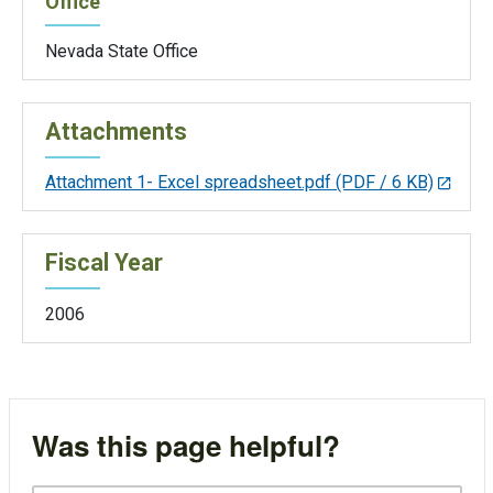
Office
Nevada State Office
Attachments
Attachment 1- Excel spreadsheet.pdf
(PDF / 6 KB)
Fiscal Year
2006
Was this page helpful?