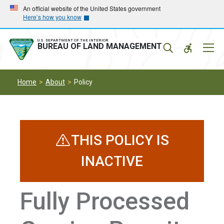
Skip
Skip
An official website of the United States government
Here’s how you know
to
to
main
main
navigation
content
U.S. DEPARTMENT OF THE INTERIOR
Mobil
BUREAU OF LAND MANAGEMENT
Menu
Home
About
Policy
THIS POLICY IS
INACTIVE
Fully Processed