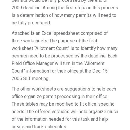
permits would be fully processed by the end of
2009 deadline. Among the first steps in this process
is a determination of how many permits will need to
be fully processed.
Attached is an Excel spreadsheet comprised of
three worksheets. The purpose of the first
worksheet “Allotment Count” is to identify how many
permits need to be processed by the deadline. Each
Field Office Manager will turn in the “Allotment
Count” information for their office at the Dec. 15,
2005 SLT meeting.
The other worksheets are suggestions to help each
office organize permit processing in their office.
These tables may be modified to fit office-specific
needs. The offered versions will help organize much
of the information needed for this task and help
create and track schedules.