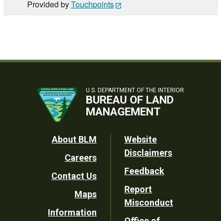
Provided by
Touchpoints
U.S. DEPARTMENT OF THE INTERIOR
BUREAU OF LAND
MANAGEMENT
Footer
About BLM
Website
Disclaimers
Careers
Utility
Feedback
Contact Us
Report
Maps
Misconduct
Information
Office of