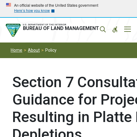
Skip
Skip
An official website of the United States government
Here’s how you know
to
to
main
main
navigation
content
U.S. DEPARTMENT OF THE INTERIOR
Mobil
BUREAU OF LAND MANAGEMENT
Menu
Home
About
Policy
Section 7 Consulta
Guidance for Proje
Resulting in Platte
Depletions