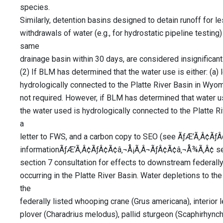
species.
Similarly, detention basins designed to detain runoff for l
withdrawals of water (e.g., for hydrostatic pipeline testing) 
same
drainage basin within 30 days, are considered insignificant
(2) If BLM has determined that the water use is either: (a) l
hydrologically connected to the Platte River Basin in Wyom
not required. However, if BLM has determined that water use
the water used is hydrologically connected to the Platte
a
letter to FWS, and a carbon copy to SEO (see ÃƒÆ’Ã‚Â¢Ã
informationÃƒÆ’Ã‚Â¢ÃƒÂ¢Ã¢â‚¬Å¡Ã‚Â¬ÃƒÂ¢Ã¢â‚¬Å¾Ã‚Â¢ sect
section 7 consultation for effects to downstream federally 
occurring in the Platte River Basin. Water depletions to th
the
federally listed whooping crane (Grus americana), interior le
plover (Charadrius melodus), pallid sturgeon (Scaphirhynch