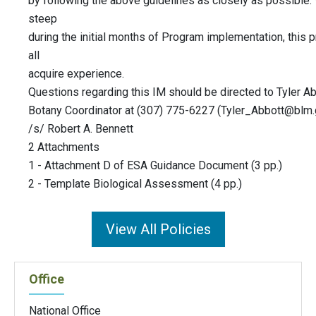
by following the above guidelines as closely as possible.
steep
during the initial months of Program implementation, this
all
acquire experience.
Questions regarding this IM should be directed to Tyler 
Botany Coordinator at (307) 775-6227 (
Tyler_Abbott@blm
/s/ Robert A. Bennett
2 Attachments
1 - Attachment D of ESA Guidance Document (3 pp.)
2 - Template Biological Assessment (4 pp.)
View All Policies
Office
National Office