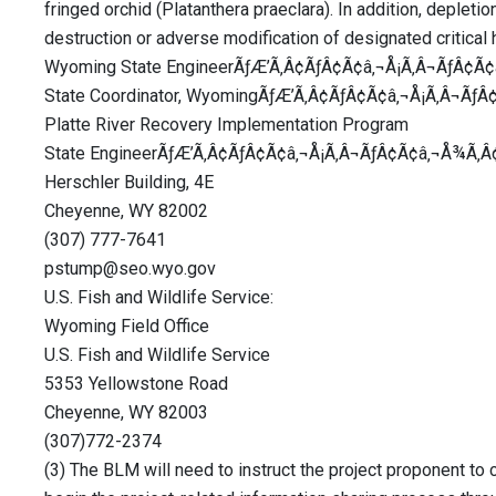
fringed orchid (Platanthera praeclara). In addition, depleti
destruction or adverse modification of designated critical 
Wyoming State EngineerÃƒÆ’Ã‚Â¢ÃƒÂ¢Ã¢â‚¬Å¡Ã‚Â¬ÃƒÂ¢Ã¢â
State Coordinator, WyomingÃƒÆ’Ã‚Â¢ÃƒÂ¢Ã¢â‚¬Å¡Ã‚Â¬ÃƒÂ
Platte River Recovery Implementation Program
State EngineerÃƒÆ’Ã‚Â¢ÃƒÂ¢Ã¢â‚¬Å¡Ã‚Â¬ÃƒÂ¢Ã¢â‚¬Å¾Ã‚Â¢
Herschler Building, 4E
Cheyenne, WY 82002
(307) 777-7641
pstump@seo.wyo.gov
U.S. Fish and Wildlife Service:
Wyoming Field Office
U.S. Fish and Wildlife Service
5353 Yellowstone Road
Cheyenne, WY 82003
(307)772-2374
(3) The BLM will need to instruct the project proponent to 