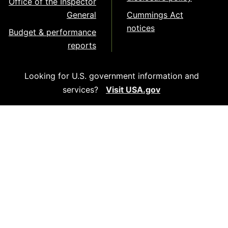
Office of the Inspector
General
Cummings Act
notices
Budget & performance
reports
Looking for U.S. government information and
services?
Visit USA.gov