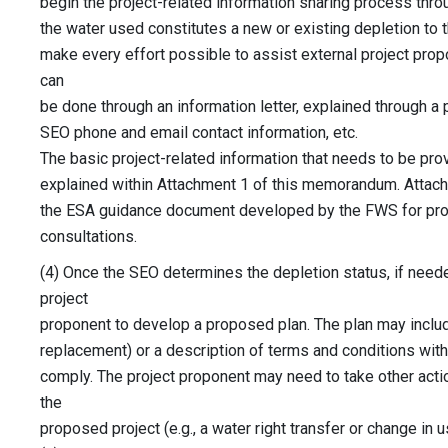
begin the project-related information sharing process thro
the water used constitutes a new or existing depletion to
make every effort possible to assist external project prop
can
be done through an information letter, explained through a
SEO phone and email contact information, etc.
The basic project-related information that needs to be pro
explained within Attachment 1 of this memorandum. Attac
the ESA guidance document developed by the FWS for pro
consultations.
(4) Once the SEO determines the depletion status, if neede
project
proponent to develop a proposed plan. The plan may include 
replacement) or a description of terms and conditions wit
comply. The project proponent may need to take other act
the
proposed project (e.g., a water right transfer or change in us