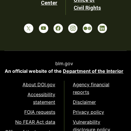
Center
Civil Rights
blm.gov
An official website of the
Department of the Interior
About DOI.gov
Agency financial
reports
Accessibility
statement
Disclaimer
FOIA requests
Privacy policy
No FEAR Act data
Vulnerability
disclosure policy