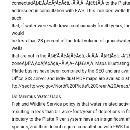
connectedÃƒÆ’Ã‚Â¢ÃƒÂ¢Ã¢â‚¬Å¡Ã‚Â¬Ãƒâ€šÃ‚Â to the Platte
addressed in consultation with FWS. This includes wells t
such
that, if water were withdrawn continuously for 40 years, t
would
be less than 28 percent of the total volume of groundwater 
wells
that are not in the ÃƒÆ’Ã‚Â¢ÃƒÂ¢Ã¢â‚¬Å¡Ã‚Â¬Ãƒâ€¦Ã¢â‚¬Å“2
zoneÃƒÆ’Ã‚Â¢ÃƒÂ¢Ã¢â‚¬Å¡Ã‚Â¬Ãƒâ€šÃ‚Â. Maps illustrating 
Platte basins have been compiled by the SEO and are ava
Office GIS server and individual PDF maps are available at 
ftp://seoftp.wyo.gov/North%20Platte%20Green%20Are
De Minimus Water Uses
Fish and Wildlife Service policy is that water-related activi
resulting in less than 0.1 acre-foot/year of depletions in f
tributary to the Platte River system have an insignificant ef
species, and thus do not require consultation with FWS for