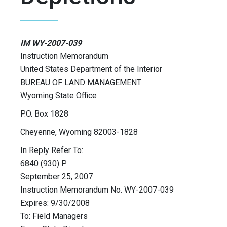
IM WY-2007-039
Instruction Memorandum
United States Department of the Interior
BUREAU OF LAND MANAGEMENT
Wyoming State Office
P.O. Box 1828
Cheyenne, Wyoming 82003-1828
In Reply Refer To:
6840 (930) P
September 25, 2007
Instruction Memorandum No. WY-2007-039
Expires: 9/30/2008
To: Field Managers