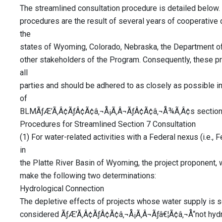
The streamlined consultation procedure is detailed below. I
procedures are the result of several years of cooperative
the
states of Wyoming, Colorado, Nebraska, the Department of 
other stakeholders of the Program. Consequently, these 
all
parties and should be adhered to as closely as possible in 
of
BLMÃƒÆ’Ã‚Â¢ÃƒÂ¢Ã¢â‚¬Å¡Ã‚Â¬ÃƒÂ¢Ã¢â‚¬Å¾Ã‚Â¢s section 7 
Procedures for Streamlined Section 7 Consultation
(1) For water-related activities with a Federal nexus (i.e.,
in
the Platte River Basin of Wyoming, the project proponent, 
make the following two determinations:
Hydrological Connection
The depletive effects of projects whose water supply is s
considered ÃƒÆ’Ã‚Â¢ÃƒÂ¢Ã¢â‚¬Å¡Ã‚Â¬Ãƒâ€¦Ã¢â‚¬Å“not hydr