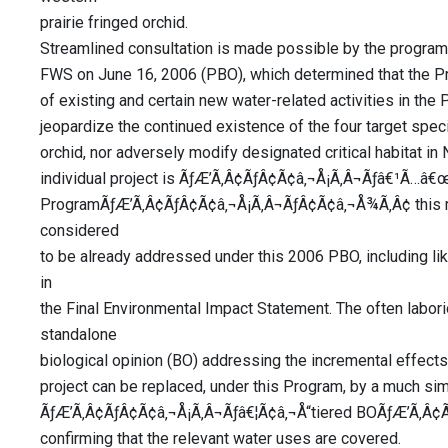
prairie fringed orchid.
Streamlined consultation is made possible by the program
FWS on June 16, 2006 (PBO), which determined that the Pro
of existing and certain new water-related activities in the Pl
jeopardize the continued existence of the four target speci
orchid, nor adversely modify designated critical habitat i
individual project is ÃƒÆ’Ã‚Â¢ÃƒÂ¢Ã¢â‚¬Å¡Ã‚Â¬Ãƒâ€¹Ã…â€
ProgramÃƒÆ’Ã‚Â¢ÃƒÂ¢Ã¢â‚¬Å¡Ã‚Â¬ÃƒÂ¢Ã¢â‚¬Å¾Ã‚Â¢ this me
considered
to be already addressed under this 2006 PBO, including li
in
the Final Environmental Impact Statement. The often labor
standalone
biological opinion (BO) addressing the incremental effects
project can be replaced, under this Program, by a much sim
ÃƒÆ’Ã‚Â¢ÃƒÂ¢Ã¢â‚¬Å¡Ã‚Â¬Ãƒâ€¦Ã¢â‚¬Å“tiered BOÃƒÆ’Ã‚Â¢Ã
confirming that the relevant water uses are covered.