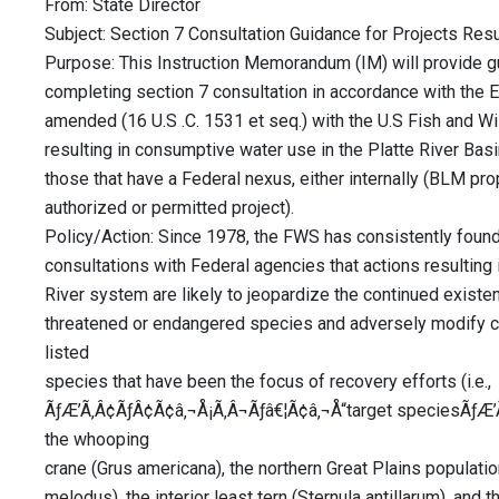
From: State Director
Subject: Section 7 Consultation Guidance for Projects Resu
Purpose: This Instruction Memorandum (IM) will provide gu
completing section 7 consultation in accordance with the
amended (16 U.S .C. 1531 et seq.) with the U.S Fish and Wi
resulting in consumptive water use in the Platte River Ba
those that have a Federal nexus, either internally (BLM pr
authorized or permitted project).
Policy/Action: Since 1978, the FWS has consistently found
consultations with Federal agencies that actions resulting i
River system are likely to jeopardize the continued existe
threatened or endangered species and adversely modify crit
listed
species that have been the focus of recovery efforts (i.e.,
ÃƒÆ’Ã‚Â¢ÃƒÂ¢Ã¢â‚¬Å¡Ã‚Â¬Ãƒâ€¦Ã¢â‚¬Å“target speciesÃƒÆ’
the whooping
crane (Grus americana), the northern Great Plains populatio
melodus), the interior least tern (Sternula antillarum), and