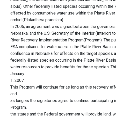
albus). Other federally listed species occurring within the 
affected by consumptive water use within the Platte River 
orchid (Platanthera praeclara).
In 2006, an agreement was signed between the governors
Nebraska, and the U.S. Secretary of the Interior (Interior) 
River Recovery Implementation Program(Program). The pur
ESA compliance for water users in the Platte River Basin 
confluence in Nebraska for effects on the target species and
federally-listed species occurring in the Platte River Basi
water resources to provide benefits for those species. Th
January
1, 2007.
This Program will continue for as long as this recovery ef
and
as long as the signatories agree to continue participating 
Program,
the states and the Federal government will provide land, wa