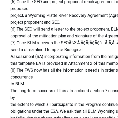
(5) Once the SEO and project proponent reach agreement on
proposed
project, a Wyoming Platte River Recovery Agreement (Agre
project proponent and SEO.
(6) The SEO will send a letter to the project proponent, 
approval of the mitigation plan and signature of the Agree
(7) Once BLM receives the SEOÃƒÆ’Ã‚Â¢ÃƒÂ¢Ã¢â‚¬Å¡Ã‚Â¬Ã
send a streamlined template Biological
Assessment (BA) incorporating information from the mitiga
this template BA is provided in Attachment 2 of this mem
(8) The FWS now has all the information it needs in order t
concurrence
to BLM.
The long-term success of this streamlined section 7 cons
by
the extent to which all participants in the Program continue 
obligations under the ESA. We ask that all BLM Wyoming sta