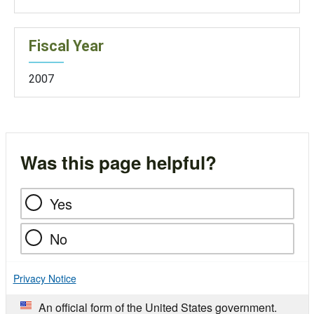
Fiscal Year
2007
Was this page helpful?
Yes
No
Privacy Notice
An official form of the United States government.