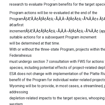
research to evaluate Program benefits for the target spec
Program actions will be re-evaluated at the end of the
ProgramÃƒÆ’Ã‚Â¢ÃƒÂ¢Ã¢â‚¬Å¡Ã‚Â¬ÃƒÂ¢Ã¢â‚¬Å¾Ã‚Â¢s ÃƒÆ
â€œfirst
incrementÃƒÆ’Ã‚Â¢ÃƒÂ¢Ã¢â‚¬Å¡Ã‚Â¬ÃƒÂ¢Ã¢â‚¬Å¾Ã‚Â¢ (appr
suitable actions for a subsequent Program increment
will be determined at that time.
With or without the three-state Program, projects within th
Federalnexus
must undergo section 7 consultation with FWS for actions t
species, including potential effects of project-related dep
ESA does not change with implementation of the Platte Ri
benefit of the Program for individual water-related projects
Wyoming will be to provide, in most cases, a streamlined
addressing
depletion-related impacts to the target species, whooping c
western