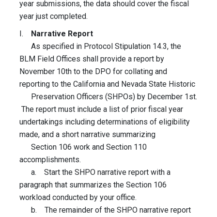
year submissions, the data should cover the fiscal
year just completed.
I.
Narrative Report
As specified in Protocol Stipulation 14.3, the
BLM Field Offices shall provide a report by
November 10th to the DPO for collating and
reporting to the California and Nevada State Historic
Preservation Officers (SHPOs) by December 1st.
The report must include a list of prior fiscal year
undertakings including determinations of eligibility
made, and a short narrative summarizing
Section 106 work and Section 110
accomplishments.
a. Start the SHPO narrative report with a
paragraph that summarizes the Section 106
workload conducted by your office.
b. The remainder of the SHPO narrative report