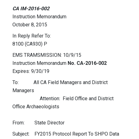
CA IM-2016-002
Instruction Memorandum
October 8, 2015
In Reply Refer To:
8100 (CA930) P
EMS TRAMSMISSION: 10/9/15
Instruction Memorandum
No. CA-2016-002
Expires: 9/30/19
To: All CA Field Managers and District
Managers
Attention: Field Office and District
Office Archaeologists
From: State Director
Subject: FY2015 Protocol Report To SHPO Data