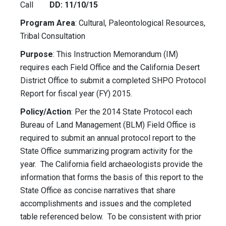
Call
DD: 11/10/15
Program Area
: Cultural, Paleontological Resources,
Tribal Consultation
Purpose
: This Instruction Memorandum (IM)
requires each Field Office and the California Desert
District Office to submit a completed SHPO Protocol
Report for fiscal year (FY) 2015.
Policy/Action
: Per the 2014 State Protocol each
Bureau of Land Management (BLM) Field Office is
required to submit an annual protocol report to the
State Office summarizing program activity for the
year. The California field archaeologists provide the
information that forms the basis of this report to the
State Office as concise narratives that share
accomplishments and issues and the completed
table referenced below. To be consistent with prior