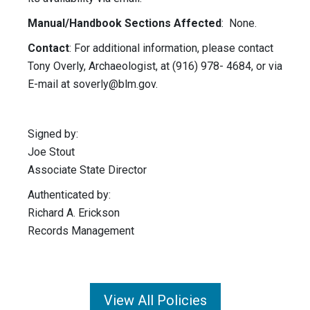
Manual/Handbook Sections Affected
: None.
Contact
: For additional information, please contact
Tony Overly, Archaeologist, at (916) 978- 4684, or via
E-mail at
soverly@blm.gov
.
Signed by:
Joe Stout
Associate State Director
Authenticated by:
Richard A. Erickson
Records Management
View All Policies