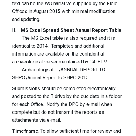
text can be the WO narrative supplied by the Field
Offices in August 2015 with minimal modification
and updating.
II.
MS Excel Spread Sheet Annual Report Table
The MS Excel table is also required and it is
identical to 2014. Templates and additional
information are available on the confidential
archaeological server maintained by CA-BLM
Archaeology at T:\ANNUAL REPORT TO
SHPO\Annual Report to SHPO 2015.
Submissions should be completed electronically
and posted to the T drive by the due date in a folder
for each Office. Notify the DPO by e-mail when
complete but do not transmit the reports as
attachments via e-mail.
Timeframe
: To allow sufficient time for review and