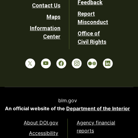
Feedback
Contact Us
Report
Maps
Misconduct
Information
Office of
Center
Civil Rights
blm.gov
An official website of the
Department of the Interior
About DOI.gov
Agency financial
reports
Accessibility