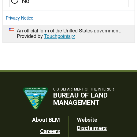
No
Privacy Notice
An official form of the United States government.
Provided by
Touchpoints
U.S. DEPARTMENT OF THE INTERIOR
BUREAU OF LAND
MANAGEMENT
Footer
About BLM
Website
Disclaimers
Careers
Utility