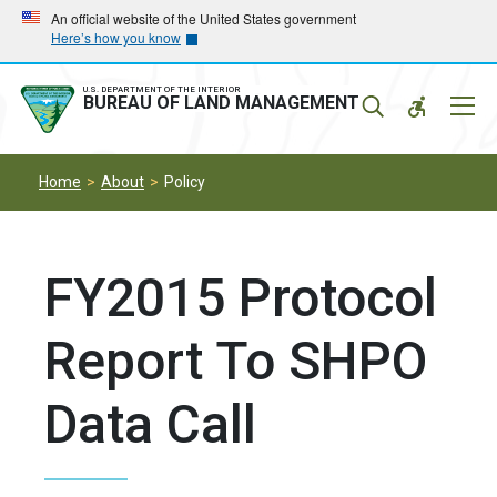
Skip
Skip
An official website of the United States government
Here’s how you know
to
to
main
main
navigation
content
U.S. DEPARTMENT OF THE INTERIOR
Mobil
BUREAU OF LAND MANAGEMENT
Menu
Home
About
Policy
FY2015 Protocol
Report To SHPO
Data Call