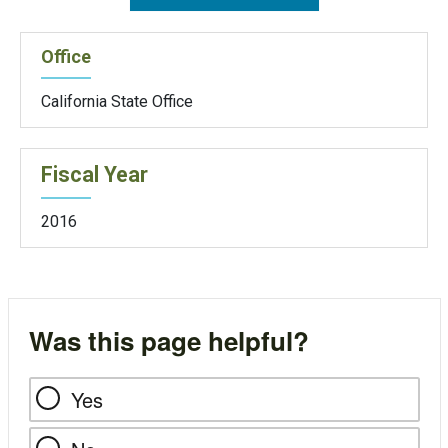
Office
California State Office
Fiscal Year
2016
Was this page helpful?
Yes