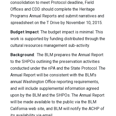
consolidation to meet Protocol deadline, Field
Offices and CDD should complete the Heritage
Programs Annual Reports and submit narratives and
spreadsheet on the T Drive by November 10, 2015.
Budget Impact
: The budget impact is minimal. This
work is supported by funding distributed through the
cultural resources management sub-activity.
Background
: The BLM prepares the Annual Report
to the SHPOs outlining the preservation activities
conducted under the nPA and the State Protocol. The
Annual Report will be consistent with the BLM’s
annual Washington Office reporting requirements,
and will include supplemental information agreed
upon by the BLM and the SHPOs. The Annual Report
will be made available to the public via the BLM
California web site, and BLM will notify the ACHP of
its availability via email.