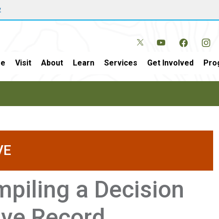
w
e
Visit
About
Learn
Services
Get Involved
Pro
VE
piling a Decision
ive Record