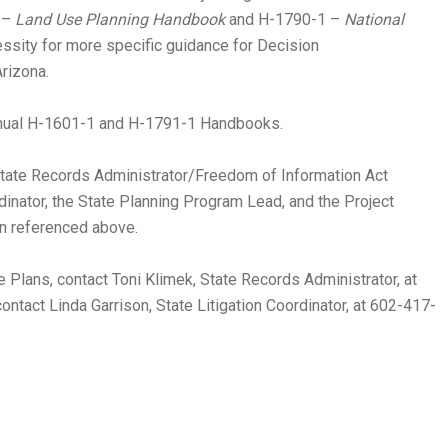
 –
Land Use Planning Handbook
and H-1790-1 –
National
ssity for more specific guidance for Decision
rizona.
al H-1601-1 and H-1791-1 Handbooks.
tate Records Administrator/Freedom of Information Act
rdinator, the State Planning Program Lead, and the Project
n referenced above.
 Plans, contact Toni Klimek, State Records Administrator, at
ontact Linda Garrison, State Litigation Coordinator, at 602-417-