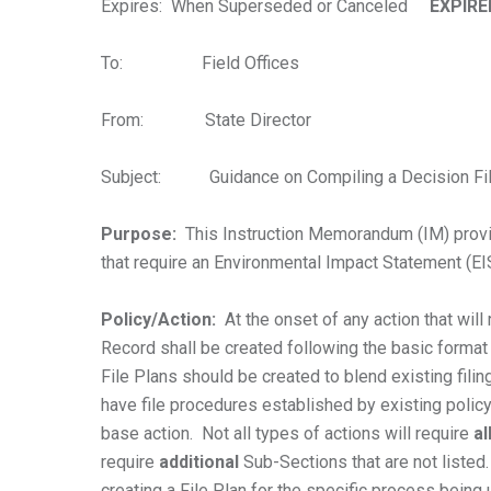
Expires: When Superseded or Canceled
EXPIRE
To: Field Offices
From: State Director
Subject: Guidance on Compiling a Decision Fil
Purpose:
This Instruction Memorandum (IM) provides
that require an Environmental Impact Statement (E
Policy/Action:
At the onset of any action that will 
Record shall be created following the basic format
File Plans should be created to blend existing filin
have file procedures established by existing polic
base action. Not all types of actions will require
al
require
additional
Sub-Sections that are not listed.
creating a File Plan for the specific process being