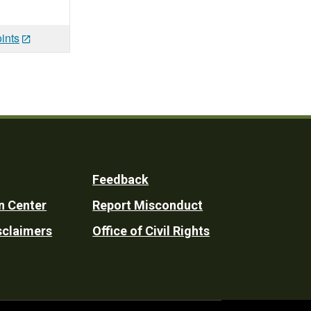
ints
Feedback
n Center
Report Misconduct
sclaimers
Office of Civil Rights