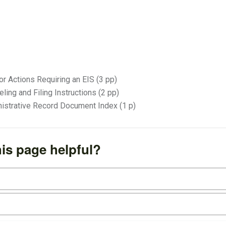
or Actions Requiring an EIS (3 pp)
ling and Filing Instructions (2 pp)
istrative Record Document Index (1 p)
is page helpful?