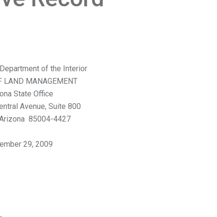
Department of the Interior
F LAND MANAGEMENT
ona State Office
entral Avenue, Suite 800
 Arizona 85004-4427
ember 29, 2009