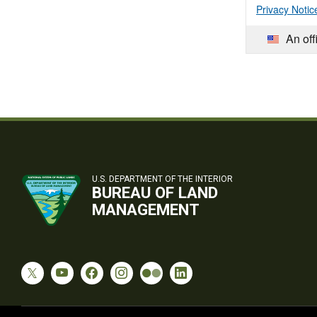
Privacy Notic
An off
U.S. DEPARTMENT OF THE INTERIOR
BUREAU OF LAND
MANAGEMENT