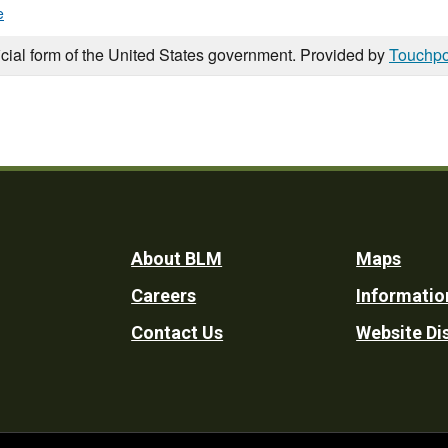
e
icial form of the United States government. Provided by
Touchpo
Footer
About BLM
Maps
Careers
Informatio
Utility
Contact Us
Website Di