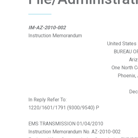
IM-AZ-2010-002
Instruction Memorandum
United States 
BUREAU O
Ariz
One North C
Phoenix,
Dec
In Reply Refer To:
1220/1601/1791 (9300/9540) P
EMS TRANSMISSION 01/04/2010
Instruction Memorandum No. AZ-2010-002