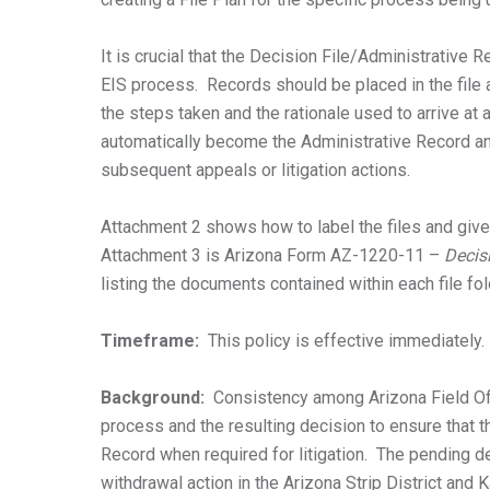
It is crucial that the Decision File/Administrative 
EIS process. Records should be placed in the file 
the steps taken and the rationale used to arrive at 
automatically become the Administrative Record an
subsequent appeals or litigation actions.
Attachment 2 shows how to label the files and gives
Attachment 3 is Arizona Form AZ-1220-11 –
Decis
listing the documents contained within each file fol
Timeframe:
This policy is effective immediately.
Background:
Consistency among Arizona Field Offi
process and the resulting decision to ensure that 
Record when required for litigation. The pending d
withdrawal action in the Arizona Strip District and 