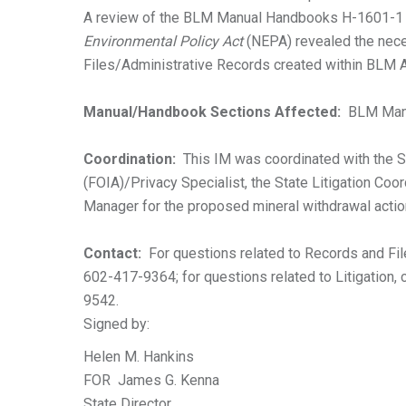
A review of the BLM Manual Handbooks H-1601-1
Environmental Policy Act
(NEPA) revealed the nece
Files/Administrative Records created within BLM A
Manual/Handbook Sections Affected:
BLM Manu
Coordination:
This IM was coordinated with the S
(FOIA)/Privacy Specialist, the State Litigation Coo
Manager for the proposed mineral withdrawal actio
Contact:
For questions related to Records and File
602-417-9364; for questions related to Litigation, c
9542.
Signed by:
Helen M. Hankins
FOR James G. Kenna
State Director