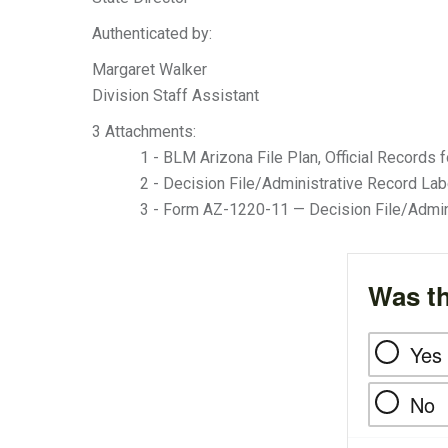
Authenticated by:
Margaret Walker
Division Staff Assistant
3 Attachments:
1 - BLM Arizona File Plan, Official Records f
2 - Decision File/Administrative Record Labe
3 - Form AZ-1220-11 — Decision File/Admin
Was th
Yes
No