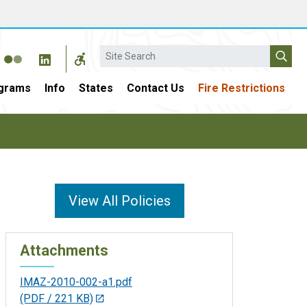
Search
grams
Info
States
Contact Us
Fire Restrictions
View All Policies
Attachments
IMAZ-2010-002-a1.pdf
(PDF / 221 KB)