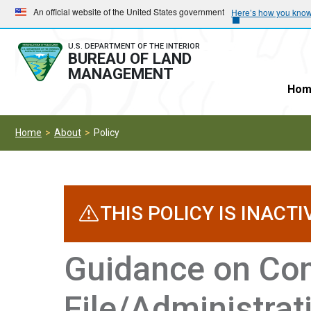
Skip
Skip
An official website of the United States government
Here’s how you kno
to
to
main
main
U.S. DEPARTMENT OF THE INTERIOR
BUREAU OF LAND
navigation
content
MANAGEMENT
Hom
Home
About
Policy
THIS POLICY IS INACTI
Guidance on Com
File/Administrat