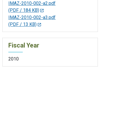
IMAZ-2010-002-a2.pdf
(PDF / 184 KB)
IMAZ-2010-002-a3.pdf
(PDF / 13 KB)
Fiscal Year
2010