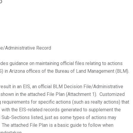
D
e/Administrative Record
 guidance on maintaining official files relating to actions
IS) in Arizona offices of the Bureau of Land Management (BLM).
result in an EIS, an official BLM Decision File/Administrative
 shown in the attached File Plan (Attachment 1). Customized
g requirements for specific actions (such as realty actions) that
y with the EIS-related records generated to supplement the
l
Sub-Sections listed, just as some types of actions may
 The attached File Plan is a basic guide to follow when
 undertaken.