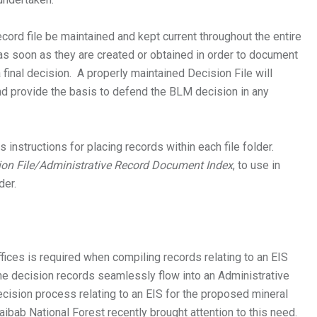
Record file be maintained and kept current throughout the entire
as soon as they are created or obtained in order to document
a final decision. A properly maintained Decision File will
d provide the basis to defend the BLM decision in any
 instructions for placing records within each file folder.
ion File/Administrative Record Document Index
, to use in
der.
ces is required when compiling records relating to an EIS
the decision records seamlessly flow into an Administrative
ecision process relating to an EIS for the proposed mineral
Kaibab National Forest recently brought attention to this need.