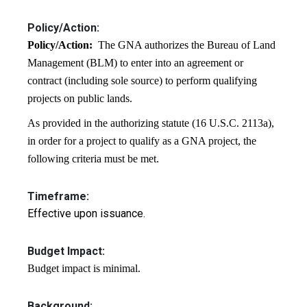
Policy/Action:
Policy/Action:
The GNA authorizes the Bureau of Land
Management (BLM) to enter into an agreement or
contract (including sole source) to perform qualifying
projects on public lands.
As provided in the authorizing statute (16 U.S.C. 2113a),
in order for a project to qualify as a GNA project, the
following criteria must be met.
Timeframe:
Effective upon issuance.
Budget Impact:
Budget impact is minimal.
Background: