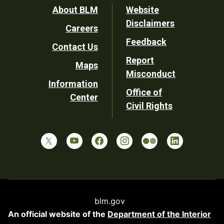
Footer
About BLM
Website
Disclaimers
Careers
Utility
Feedback
Contact Us
Report
Maps
Misconduct
Information
Office of
Center
Civil Rights
blm.gov
An official website of the
Department of the Interior