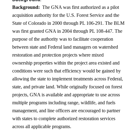
Background:
The GNA was first authorized as a pilot
acquisition authority for the U.S. Forest Service and the
State of Colorado in 2000 through PL 106-291. The BLM
was first granted GNA in 2004 through PL 108-447. The
purpose of the authority was to facilitate cooperation
between state and Federal land managers on watershed
restoration and protection projects where mixed
ownership properties within the project area existed and
conditions were such that efficiency would be gained by
allowing the state to implement treatments across Federal,
state, and private land. While originally focused on forest
projects, GNA is available and appropriate to use across
multiple programs including range, wildlife, and fuels
management, and line officers are encouraged to partner
with states to complete authorized restoration services
across all applicable programs.