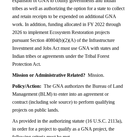
expansion of GNA to county governments and Indian
tribes as well as authorizing the option for a state to collect
and retain receipts to be expended on additional GNA
work. In addition, funding allocated in FY 2022 through
2026 to implement Ecosystem Restoration projects
pursuant Section 40804(b)(2)(A) of the Infrastructure
Investment and Jobs Act must use GNA with states and
Indian tribes or agreements under the Tribal Forest
Protection Act.
Mission or Administrative Related?
Mission.
Policy/Action:
The GNA authorizes the Bureau of Land
Management (BLM) to enter into an agreement or
contract (including sole source) to perform qualifying
projects on public lands.
As provided in the authorizing statute (16 U.S.C. 2113a),
in order for a project to qualify as a GNA project, the
following criteria must be met.