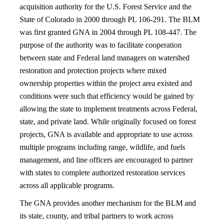
acquisition authority for the U.S. Forest Service and the
State of Colorado in 2000 through PL 106-291. The BLM
was first granted GNA in 2004 through PL 108-447. The
purpose of the authority was to facilitate cooperation
between state and Federal land managers on watershed
restoration and protection projects where mixed
ownership properties within the project area existed and
conditions were such that efficiency would be gained by
allowing the state to implement treatments across Federal,
state, and private land. While originally focused on forest
projects, GNA is available and appropriate to use across
multiple programs including range, wildlife, and fuels
management, and line officers are encouraged to partner
with states to complete authorized restoration services
across all applicable programs.
The GNA provides another mechanism for the BLM and
its state, county, and tribal partners to work across