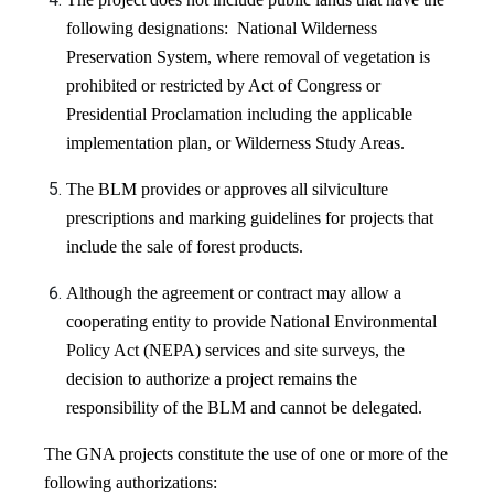
following designations: National Wilderness
Preservation System, where removal of vegetation is
prohibited or restricted by Act of Congress or
Presidential Proclamation including the applicable
implementation plan, or Wilderness Study Areas.
The BLM provides or approves all silviculture
prescriptions and marking guidelines for projects that
include the sale of forest products.
Although the agreement or contract may allow a
cooperating entity to provide National Environmental
Policy Act (NEPA) services and site surveys,
the
decision to authorize a project remains the
responsibility of the BLM and cannot be delegated
.
The GNA projects constitute the use of one or more of the
following authorizations: