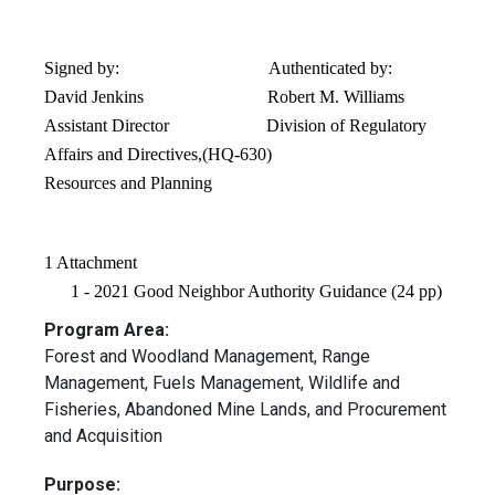
Signed by: Authenticated by:
David Jenkins Robert M. Williams
Assistant Director Division of Regulatory
Affairs and Directives,(HQ-630)
Resources and Planning
1 Attachment
1 - 2021 Good Neighbor Authority Guidance (24 pp)
Program Area:
Forest and Woodland Management, Range
Management, Fuels Management, Wildlife and
Fisheries, Abandoned Mine Lands, and Procurement
and Acquisition
Purpose: