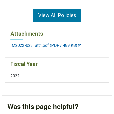
View All Policies
Attachments
IM2022-023_att1.pdf
(PDF / 489 KB)
Fiscal Year
2022
Was this page helpful?