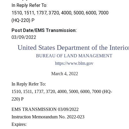
In Reply Refer To:
1510, 1511, 1737, 3720, 4000, 5000, 6000, 7000
(HQ-220) P
Post Date/EMS Transmission:
03/09/2022
United States Department of the Interio
BUREAU OF LAND MANAGEMENT
https://www.blm.gov
March 4, 2022
In Reply Refer To:
1510, 1511, 1737, 3720, 4000, 5000, 6000, 7000 (HQ-
220) P
EMS TRANSMISSION 03/09/2022
Instruction Memorandum No. 2022-023
Expires: