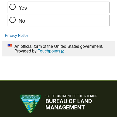
Yes
No
Privacy Notice
An official form of the United States government.
Provided by
Touchpoints
U.S. DEPARTMENT OF THE INTERIOR
BUREAU OF LAND
MANAGEMENT