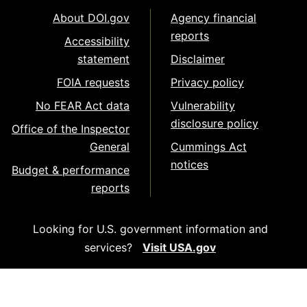
About DOI.gov
Agency financial
reports
Accessibility
statement
Disclaimer
FOIA requests
Privacy policy
No FEAR Act data
Vulnerability
disclosure policy
Office of the Inspector
General
Cummings Act
notices
Budget & performance
reports
Looking for U.S. government information and
services?
Visit USA.gov