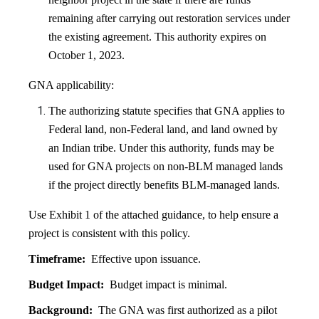
remaining after carrying out restoration services under
the existing agreement. This authority expires on
October 1, 2023.
GNA applicability:
The authorizing statute specifies that GNA applies to
Federal land, non-Federal land, and land owned by
an Indian tribe. Under this authority, funds may be
used for GNA projects on non-BLM managed lands
if the project directly benefits BLM-managed lands.
Use Exhibit 1 of the attached guidance, to help ensure a
project is consistent with this policy.
Timeframe:
Effective upon issuance.
Budget Impact:
Budget impact is minimal.
Background:
The GNA was first authorized as a pilot