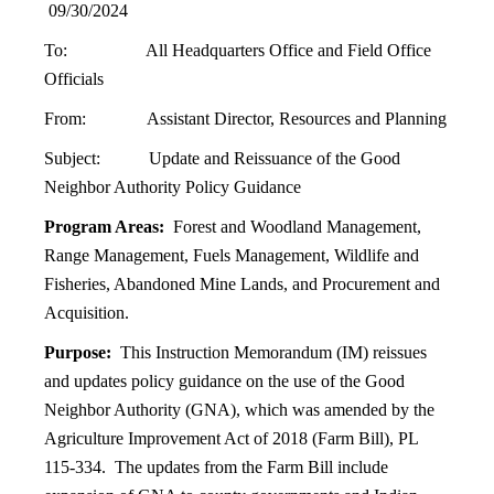
09/30/2024
To: All Headquarters Office and Field Office
Officials
From: Assistant Director, Resources and Planning
Subject: Update and Reissuance of the Good
Neighbor Authority Policy Guidance
Program Areas:
Forest and Woodland Management,
Range Management, Fuels Management, Wildlife and
Fisheries, Abandoned Mine Lands, and Procurement and
Acquisition.
Purpose:
This Instruction Memorandum (IM) reissues
and updates policy guidance on the use of the Good
Neighbor Authority (GNA), which was amended by the
Agriculture Improvement Act of 2018 (Farm Bill), PL
115-334. The updates from the Farm Bill include