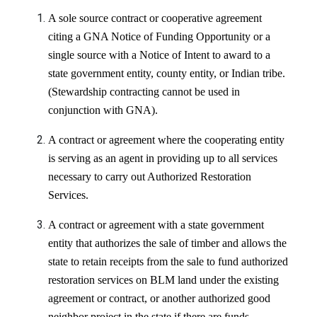
A sole source
contract or cooperative agreement
citing a GNA Notice of Funding Opportunity or a
single source with a Notice of Intent to award to a
state government entity, county entity, or Indian tribe.
(Stewardship contracting cannot be used in
conjunction with GNA).
A contract or agreement where the cooperating entity
is serving as an agent in providing up to all services
necessary to carry out Authorized Restoration
Services.
A contract or agreement with a state government
entity that authorizes the sale of timber and allows the
state to retain receipts from the sale to fund authorized
restoration services on BLM land under the existing
agreement or contract, or another authorized good
neighbor project in the state if there are funds