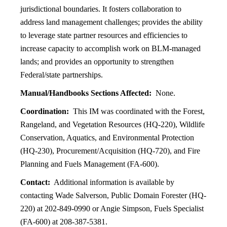
jurisdictional boundaries. It fosters collaboration to
address land management challenges; provides the ability
to leverage state partner resources and efficiencies to
increase capacity to accomplish work on BLM-managed
lands; and provides an opportunity to strengthen
Federal/state partnerships.
Manual/Handbooks Sections Affected:
None.
Coordination:
This IM was coordinated with the Forest,
Rangeland, and Vegetation Resources (HQ-220), Wildlife
Conservation, Aquatics, and Environmental Protection
(HQ-230), Procurement/Acquisition (HQ-720), and Fire
Planning and Fuels Management (FA-600).
Contact:
Additional information is available by
contacting Wade Salverson, Public Domain Forester (HQ-
220) at 202-849-0990 or Angie Simpson, Fuels Specialist
(FA-600) at 208-387-5381.