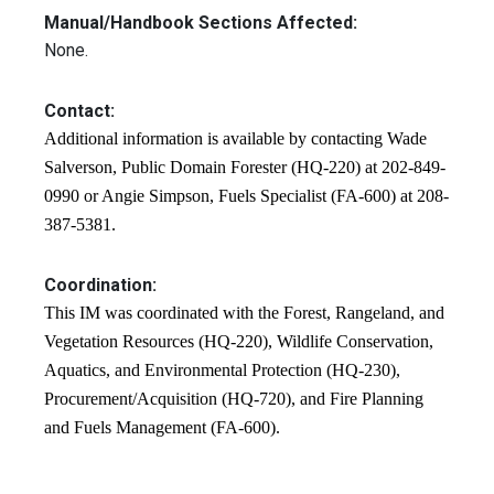
Manual/Handbook Sections Affected:
None.
Contact:
Additional information is available by contacting Wade
Salverson, Public Domain Forester (HQ-220) at 202-849-
0990 or Angie Simpson, Fuels Specialist (FA-600) at 208-
387-5381.
Coordination:
This IM was coordinated with the Forest, Rangeland, and
Vegetation Resources (HQ-220), Wildlife Conservation,
Aquatics, and Environmental Protection (HQ-230),
Procurement/Acquisition (HQ-720), and Fire Planning
and Fuels Management (FA-600).