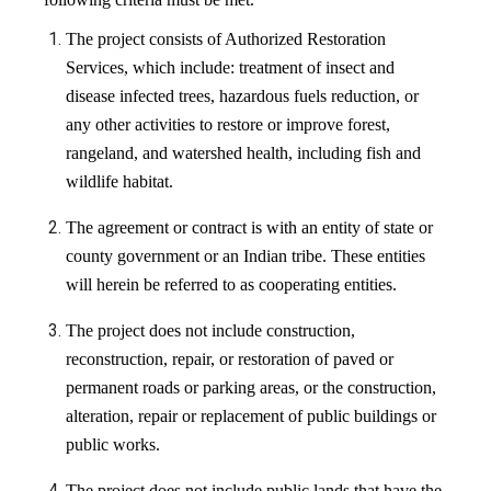
The project consists of Authorized Restoration
Services, which include: treatment of insect and
disease infected trees, hazardous fuels reduction, or
any other activities to restore or improve forest,
rangeland, and watershed health, including fish and
wildlife habitat.
The agreement or contract is with an entity of state or
county government or an Indian tribe. These entities
will herein be referred to as cooperating entities.
The project does not include construction,
reconstruction, repair, or restoration of paved or
permanent roads or parking areas, or the construction,
alteration, repair or replacement of public buildings or
public works.
The project does not include public lands that have the