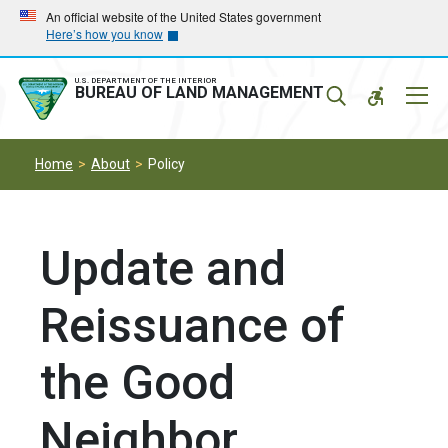
Skip
Skip
An official website of the United States government
Here’s how you know
to
to
main
main
navigation
content
U.S. DEPARTMENT OF THE INTERIOR
Mobil
BUREAU OF LAND MANAGEMENT
Menu
Home
About
Policy
Update and
Reissuance of
the Good
Neighbor