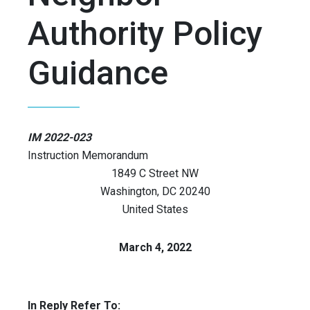
Authority Policy
Guidance
IM 2022-023
Instruction Memorandum
1849 C Street NW
Washington
,
DC
20240
United States
March 4, 2022
In Reply Refer To: