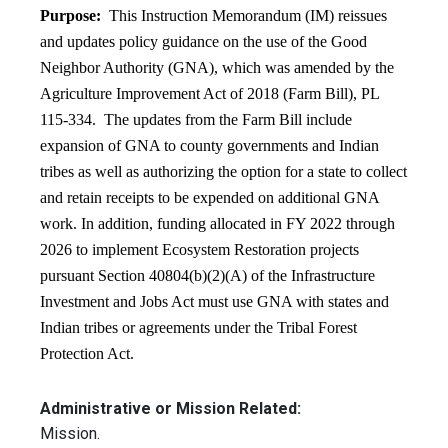
Purpose:
This Instruction Memorandum (IM) reissues
and updates policy guidance on the use of the Good
Neighbor Authority (GNA), which was amended by the
Agriculture Improvement Act of 2018 (Farm Bill), PL
115-334. The updates from the Farm Bill include
expansion of GNA to county governments and Indian
tribes as well as authorizing the option for a state to collect
and retain receipts to be expended on additional GNA
work. In addition, funding allocated in FY 2022 through
2026 to implement Ecosystem Restoration projects
pursuant Section 40804(b)(2)(A) of the Infrastructure
Investment and Jobs Act must use GNA with states and
Indian tribes or agreements under the Tribal Forest
Protection Act.
Administrative or Mission Related:
Mission.