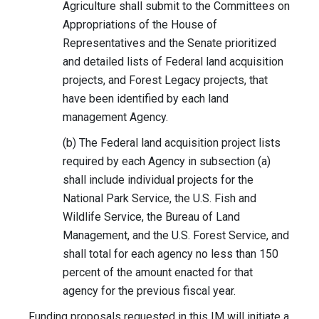
Agriculture shall submit to the Committees on
Appropriations of the House of
Representatives and the Senate prioritized
and detailed lists of Federal land acquisition
projects, and Forest Legacy projects, that
have been identified by each land
management Agency.
(b) The Federal land acquisition project lists
required by each Agency in subsection (a)
shall include individual projects for the
National Park Service, the U.S. Fish and
Wildlife Service, the Bureau of Land
Management, and the U.S. Forest Service, and
shall total for each agency no less than 150
percent of the amount enacted for that
agency for the previous fiscal year.
Funding proposals requested in this IM will initiate a