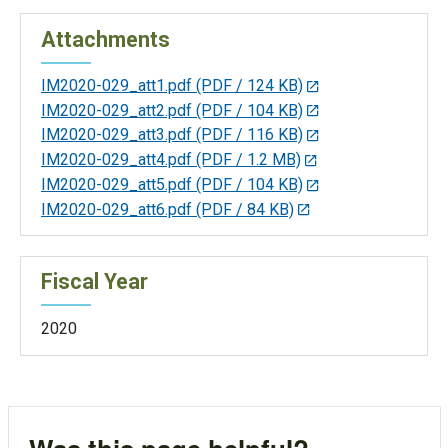
Attachments
IM2020-029_att1.pdf
(PDF / 124 KB)
IM2020-029_att2.pdf
(PDF / 104 KB)
IM2020-029_att3.pdf
(PDF / 116 KB)
IM2020-029_att4.pdf
(PDF / 1.2 MB)
IM2020-029_att5.pdf
(PDF / 104 KB)
IM2020-029_att6.pdf
(PDF / 84 KB)
Fiscal Year
2020