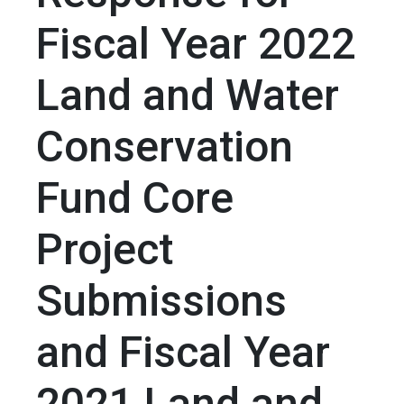
Fiscal Year 2022
Land and Water
Conservation
Fund Core
Project
Submissions
and Fiscal Year
2021 Land and