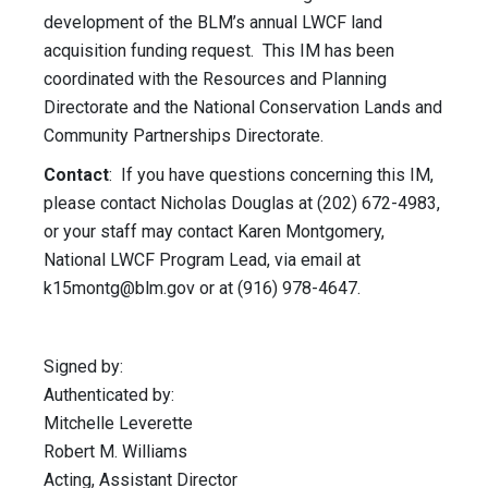
development of the BLM’s annual LWCF land
acquisition funding request. This IM has been
coordinated with the Resources and Planning
Directorate and the National Conservation Lands and
Community Partnerships Directorate.
Contact
: If you have questions concerning this IM,
please contact Nicholas Douglas at (202) 672-4983,
or your staff may contact Karen Montgomery,
National LWCF Program Lead, via email at
k15montg@blm.gov
or at (916) 978-4647.
Signed by:
Authenticated by:
Mitchelle Leverette
Robert M. Williams
Acting, Assistant Director