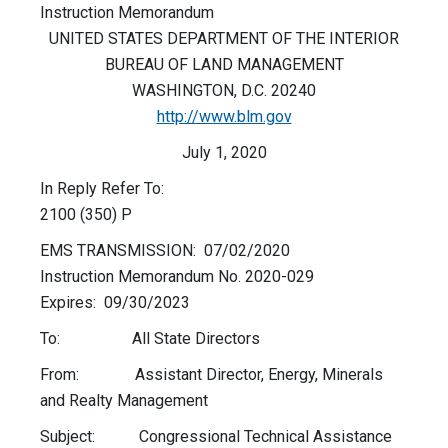
Instruction Memorandum
UNITED STATES DEPARTMENT OF THE INTERIOR
BUREAU OF LAND MANAGEMENT
WASHINGTON, D.C. 20240
http://www.blm.gov
July 1, 2020
In Reply Refer To:
2100 (350) P
EMS TRANSMISSION: 07/02/2020
Instruction Memorandum No. 2020-029
Expires: 09/30/2023
To: All State Directors
From: Assistant Director, Energy, Minerals
and Realty Management
Subject: Congressional Technical Assistance