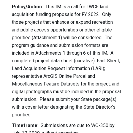
Policy/Action:
This IM is a call for LWCF land
acquisition funding proposals for FY 2022. Only
those projects that enhance or expand recreation
and public access opportunities or other eligible
priorities (Attachment 1) will be considered. The
program guidance and submission formats are
included in Attachments 1 through 6 of this IM. A
completed project data sheet (narrative); Fact Sheet;
Land Acquisition Request Information (LARI);
representative ArcGIS Online Parcel and
Miscellaneous Feature Datasets for the project; and
digital photographs must be included in the proposal
submission. Please submit your State package(s)
with a cover letter designating the State Director’s
priorities.
Timeframe
: Submissions are due to WO-350 by