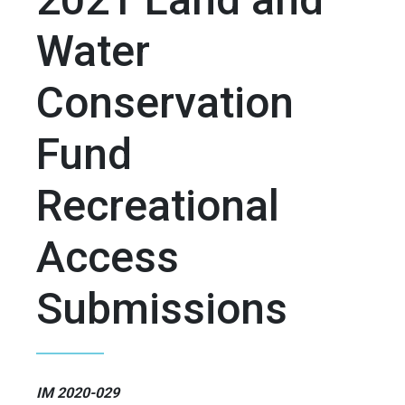
Water
Conservation
Fund
Recreational
Access
Submissions
IM 2020-029