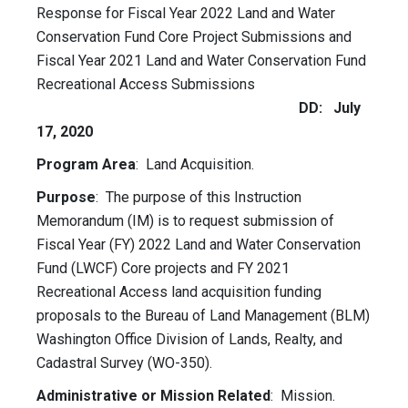
Response for Fiscal Year 2022 Land and Water
Conservation Fund Core Project Submissions and
Fiscal Year 2021 Land and Water Conservation Fund
Recreational Access Submissions
DD: July
17, 2020
Program Area
: Land Acquisition.
Purpose
: The purpose of this Instruction
Memorandum (IM) is to request submission of
Fiscal Year (FY) 2022 Land and Water Conservation
Fund (LWCF) Core projects and FY 2021
Recreational Access land acquisition funding
proposals to the Bureau of Land Management (BLM)
Washington Office Division of Lands, Realty, and
Cadastral Survey (WO-350).
Administrative or Mission Related
: Mission.