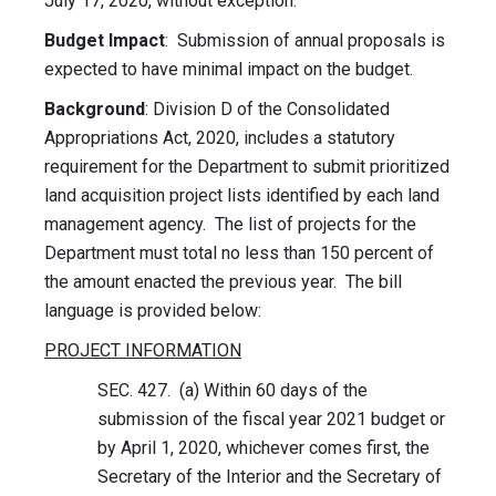
July 17, 2020, without exception.
Budget Impact
: Submission of annual proposals is
expected to have minimal impact on the budget.
Background
: Division D of the Consolidated
Appropriations Act, 2020, includes a statutory
requirement for the Department to submit prioritized
land acquisition project lists identified by each land
management agency. The list of projects for the
Department must total no less than 150 percent of
the amount enacted the previous year. The bill
language is provided below:
PROJECT INFORMATION
SEC. 427. (a) Within 60 days of the
submission of the fiscal year 2021 budget or
by April 1, 2020, whichever comes first, the
Secretary of the Interior and the Secretary of