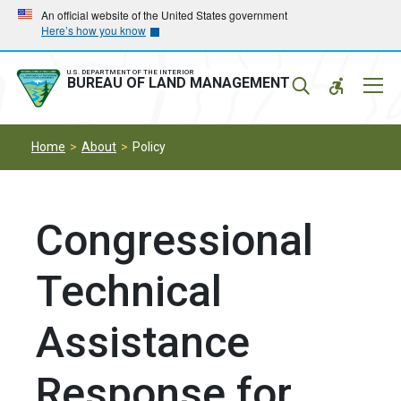
Skip
Skip
An official website of the United States government
Here’s how you know
to
to
main
main
navigation
content
U.S. DEPARTMENT OF THE INTERIOR
Mobil
BUREAU OF LAND MANAGEMENT
Menu
Home
About
Policy
Congressional
Technical
Assistance
Response for