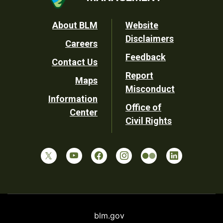
Footer
About BLM
Website
Disclaimers
Careers
Utility
Feedback
Contact Us
Report
Maps
Misconduct
Information
Office of
Center
Civil Rights
blm.gov