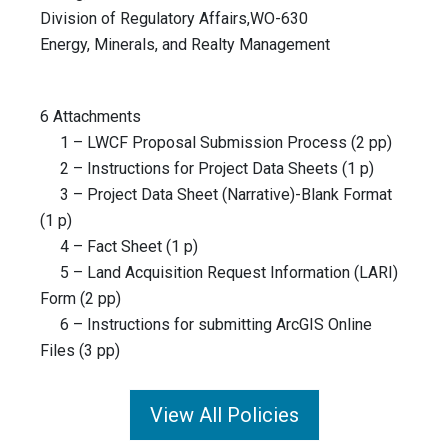
Division of Regulatory Affairs,WO-630
Energy, Minerals, and Realty Management
6 Attachments
1 – LWCF Proposal Submission Process (2 pp)
2 – Instructions for Project Data Sheets (1 p)
3 – Project Data Sheet (Narrative)-Blank Format
(1 p)
4 – Fact Sheet (1 p)
5 – Land Acquisition Request Information (LARI)
Form (2 pp)
6 – Instructions for submitting ArcGIS Online
Files (3 pp)
View All Policies