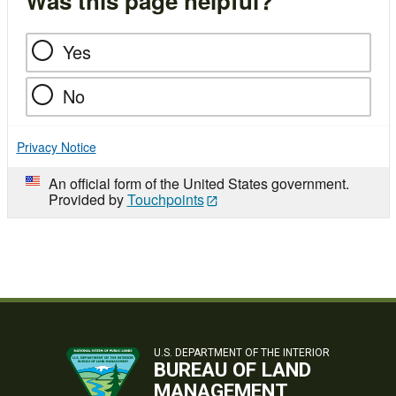
Was this page helpful?
Yes
No
Privacy Notice
An official form of the United States government.
Provided by
Touchpoints
U.S. DEPARTMENT OF THE INTERIOR
BUREAU OF LAND
MANAGEMENT