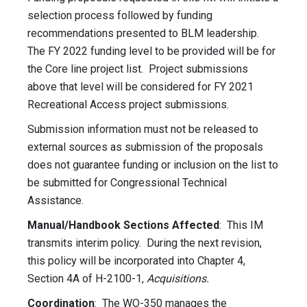
selection process followed by funding
recommendations presented to BLM leadership.
The FY 2022 funding level to be provided will be for
the Core line project list. Project submissions
above that level will be considered for FY 2021
Recreational Access project submissions.
Submission information must not be released to
external sources as submission of the proposals
does not guarantee funding or inclusion on the list to
be submitted for Congressional Technical
Assistance.
Manual/Handbook Sections Affected
: This IM
transmits interim policy. During the next revision,
this policy will be incorporated into Chapter 4,
Section 4A of H-2100-1,
Acquisitions.
Coordination
: The WO-350 manages the