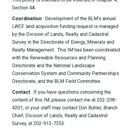
Section 4A.
Coordination
: Development of the BLM’s annual
LWCF land acquisition funding request is managed
by the Division of Lands, Realty and Cadastral
Survey in the Directorate of Energy, Minerals and
Realty Management. This IM has been coordinated
with the Renewable Resources and Planning
Directorate and the National Landscape
Conservation System and Community Partnerships
Directorate, and the BLM Field Committee.
Contact
: If you have questions concerning the
content of this IM, please contact me at 202-208-
4201, or your staff may contact Don Buhler, Branch
Chief, Division of Lands, Realty and Cadastral
Survey, at 202-912-7353.