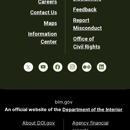
Careers
Utility
Feedback
Contact Us
Report
Maps
Misconduct
Information
Office of
Center
Civil Rights
blm.gov
An official website of the
Department of the Interior
About DOI.gov
Agency financial