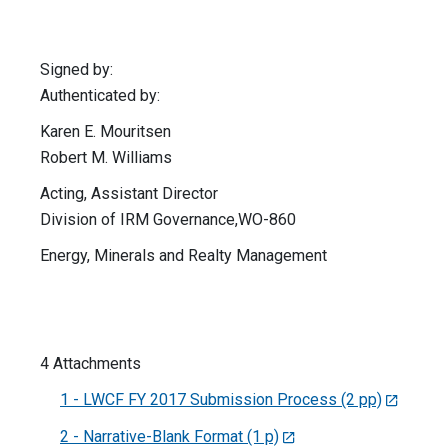
Signed by:
Authenticated by:
Karen E. Mouritsen
Robert M. Williams
Acting, Assistant Director
Division of IRM Governance,WO-860
Energy, Minerals and Realty Management
4 Attachments
1 - LWCF FY 2017 Submission Process (2 pp)
2 - Narrative-Blank Format (1 p)