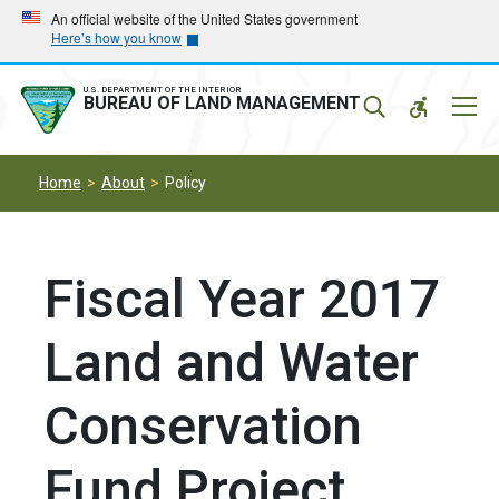
Skip
Skip
An official website of the United States government
Here’s how you know
to
to
main
main
navigation
content
U.S. DEPARTMENT OF THE INTERIOR
Mobil
BUREAU OF LAND MANAGEMENT
Menu
Home
About
Policy
Fiscal Year 2017
Land and Water
Conservation
Fund Project