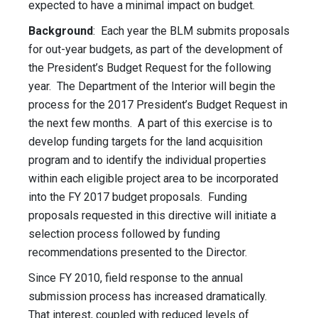
expected to have a minimal impact on budget.
Background
: Each year the BLM submits proposals
for out-year budgets, as part of the development of
the President’s Budget Request for the following
year. The Department of the Interior will begin the
process for the 2017 President’s Budget Request in
the next few months. A part of this exercise is to
develop funding targets for the land acquisition
program and to identify the individual properties
within each eligible project area to be incorporated
into the FY 2017 budget proposals. Funding
proposals requested in this directive will initiate a
selection process followed by funding
recommendations presented to the Director.
Since FY 2010, field response to the annual
submission process has increased dramatically.
That interest, coupled with reduced levels of