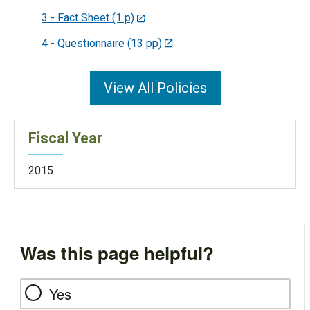
3 - Fact Sheet (1 p)
4 - Questionnaire (13 pp)
View All Policies
Fiscal Year
2015
Was this page helpful?
Yes