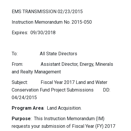
EMS TRANSMISSION 02/23/2015
Instruction Memorandum No. 2015-050
Expires: 09/30/2018
To: All State Directors
From: Assistant Director, Energy, Minerals
and Realty Management
Subject: Fiscal Year 2017 Land and Water
Conservation Fund Project Submissions DD:
04/24/2015
Program Area
: Land Acquisition.
Purpose
: This Instruction Memorandum (IM)
requests your submission of Fiscal Year (FY) 2017