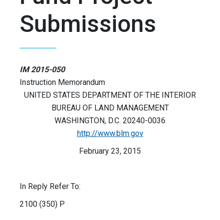
Submissions
IM 2015-050
Instruction Memorandum
UNITED STATES DEPARTMENT OF THE INTERIOR
BUREAU OF LAND MANAGEMENT
WASHINGTON, D.C. 20240-0036
http://www.blm.gov
February 23, 2015
In Reply Refer To:
2100 (350) P