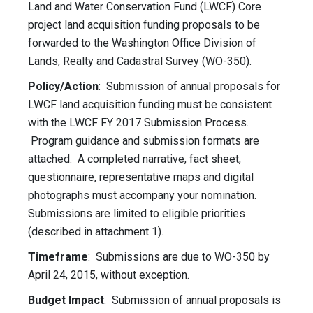
Land and Water Conservation Fund (LWCF) Core
project land acquisition funding proposals to be
forwarded to the Washington Office Division of
Lands, Realty and Cadastral Survey (WO-350).
Policy/Action
: Submission of annual proposals for
LWCF land acquisition funding must be consistent
with the LWCF FY 2017 Submission Process.
Program guidance and submission formats are
attached. A completed narrative, fact sheet,
questionnaire, representative maps and digital
photographs must accompany your nomination.
Submissions are limited to eligible priorities
(described in attachment 1).
Timeframe
: Submissions are due to WO-350 by
April 24, 2015, without exception.
Budget Impact
: Submission of annual proposals is