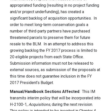
appropriated funding (resulting in no project funding
and/or project underfunding), has created a
significant backlog of acquisition opportunities. In
order to meet long-term conservation goals a
number of third-party partners have purchased
threatened parcels to preserve them for future
resale to the BLM. In an attempt to address this
growing backlog the FY 2017 process is limited to
20 eligible projects from each State Office.
Submission information must not be released to
external sources, as submission of the proposals at
this time does not guarantee inclusion in the FY
2017 President’s Budget.
Manual/Handbook Sections Affected
: This IM
transmits interim policy that will be incorporated into
H-2100-1,
Acquisitions,
during the next revision.
This policy is intended to be inserted in Chapter 4,