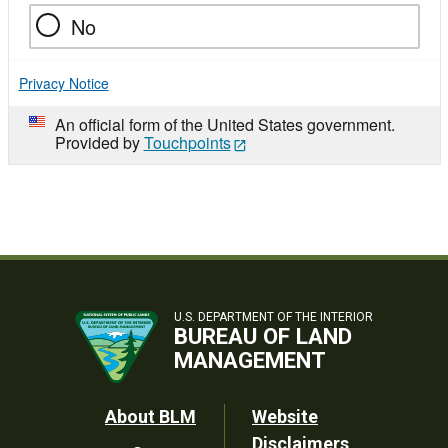
No
Privacy Notice
An official form of the United States government.
Provided by
Touchpoints
U.S. DEPARTMENT OF THE INTERIOR
BUREAU OF LAND
MANAGEMENT
Footer
About BLM
Website
Disclaimers