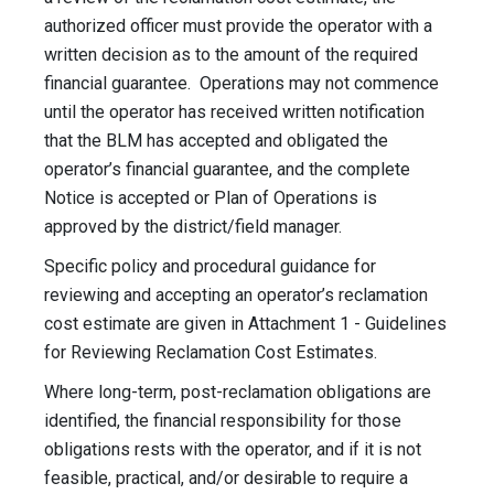
authorized officer must provide the operator with a
written decision as to the amount of the required
financial guarantee. Operations may not commence
until the operator has received written notification
that the BLM has accepted and obligated the
operator’s financial guarantee, and the complete
Notice is accepted or Plan of Operations is
approved by the district/field manager.
Specific policy and procedural guidance for
reviewing and accepting an operator’s reclamation
cost estimate are given in Attachment 1 - Guidelines
for Reviewing Reclamation Cost Estimates.
Where long-term, post-reclamation obligations are
identified, the financial responsibility for those
obligations rests with the operator, and if it is not
feasible, practical, and/or desirable to require a