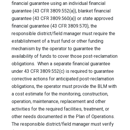
financial guarantee using an individual financial
guarantee (43 CFR 3809.552(a)), blanket financial
guarantee (43 CFR 3809.560(a)) or state approved
financial guarantee (43 CFR 3809.570), the
responsible district/field manager must require the
establishment of a trust fund or other funding
mechanism by the operator to guarantee the
availability of funds to cover those post-reclamation
obligations. When a separate financial guarantee
under 43 CFR 3809.552(c) is required to guarantee
corrective actions for anticipated post-reclamation
obligations, the operator must provide the BLM with
a cost estimate for the monitoring, construction,
operation, maintenance, replacement and other
activities for the required facilities, treatment, or
other needs documented in the Plan of Operations.
The responsible district/field manager must verify