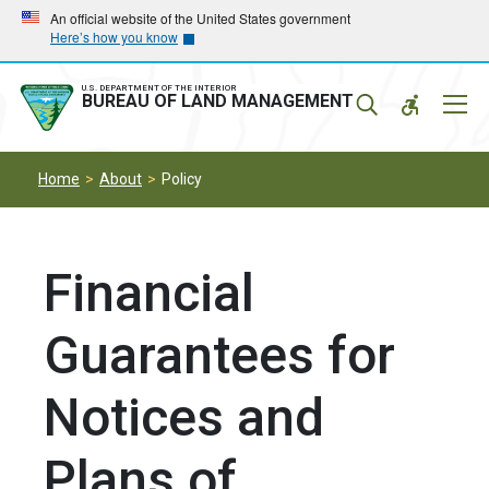
Skip
Skip
An official website of the United States government
Here’s how you know
to
to
main
main
navigation
content
U.S. DEPARTMENT OF THE INTERIOR
Mobil
BUREAU OF LAND MANAGEMENT
Menu
Home
About
Policy
Financial
Guarantees for
Notices and
Plans of