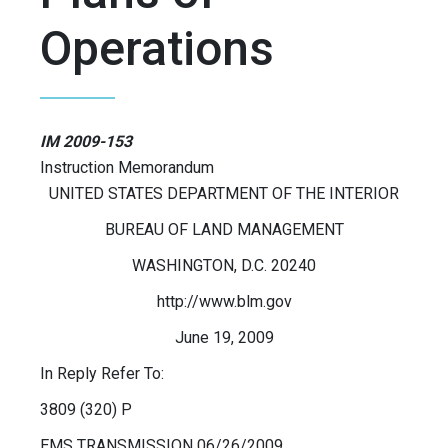
Operations
IM 2009-153
Instruction Memorandum
UNITED STATES DEPARTMENT OF THE INTERIOR
BUREAU OF LAND MANAGEMENT
WASHINGTON, D.C. 20240
http://www.blm.gov
June 19, 2009
In Reply Refer To:
3809 (320) P
EMS TRANSMISSION 06/26/2009