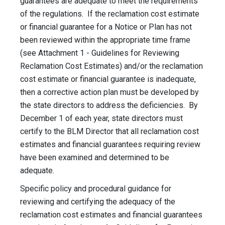
guarantees are adequate to meet the requirements
of the regulations. If the reclamation cost estimate
or financial guarantee for a Notice or Plan has not
been reviewed within the appropriate time frame
(see Attachment 1 - Guidelines for Reviewing
Reclamation Cost Estimates) and/or the reclamation
cost estimate or financial guarantee is inadequate,
then a corrective action plan must be developed by
the state directors to address the deficiencies. By
December 1 of each year, state directors must
certify to the BLM Director that all reclamation cost
estimates and financial guarantees requiring review
have been examined and determined to be
adequate.
Specific policy and procedural guidance for
reviewing and certifying the adequacy of the
reclamation cost estimates and financial guarantees