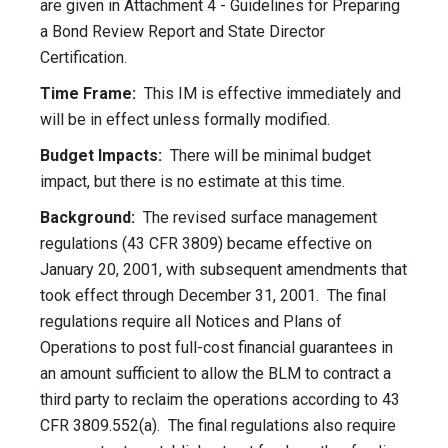
are given in Attachment 4 - Guidelines for Preparing
a Bond Review Report and State Director
Certification.
Time Frame:
This IM is effective immediately and
will be in effect unless formally modified.
Budget Impacts:
There will be minimal budget
impact, but there is no estimate at this time.
Background:
The revised surface management
regulations (43 CFR 3809) became effective on
January 20, 2001, with subsequent amendments that
took effect through December 31, 2001. The final
regulations require all Notices and Plans of
Operations to post full-cost financial guarantees in
an amount sufficient to allow the BLM to contract a
third party to reclaim the operations according to 43
CFR 3809.552(a). The final regulations also require