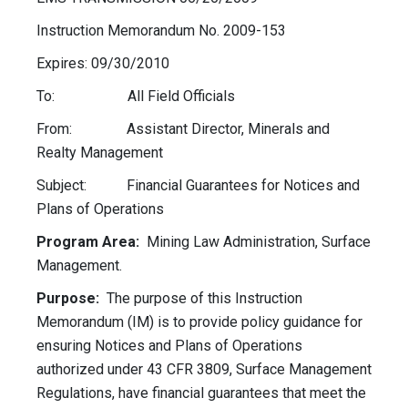
Instruction Memorandum No. 2009-153
Expires: 09/30/2010
To: All Field Officials
From: Assistant Director, Minerals and
Realty Management
Subject: Financial Guarantees for Notices and
Plans of Operations
Program Area:
Mining Law Administration, Surface
Management.
Purpose:
The purpose of this Instruction
Memorandum (IM) is to provide policy guidance for
ensuring Notices and Plans of Operations
authorized under 43 CFR 3809, Surface Management
Regulations, have financial guarantees that meet the