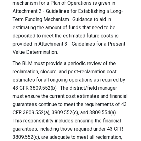
mechanism for a Plan of Operations is given in
Attachment 2 - Guidelines for Establishing a Long-
Term Funding Mechanism. Guidance to aid in
estimating the amount of funds that need to be
deposited to meet the estimated future costs is
provided in Attachment 3 - Guidelines for a Present
Value Determination.
The BLM must provide a periodic review of the
reclamation, closure, and post-reclamation cost
estimates for all ongoing operations as required by
43 CFR 3809.552(b). The district/field manager
must ensure the current cost estimates and financial
guarantees continue to meet the requirements of 43
CFR 3809.552(a), 3809.552(c), and 3809.554(a).
This responsibility includes ensuring the financial
guarantees, including those required under 43 CFR
3809.552(c), are adequate to meet all reclamation,