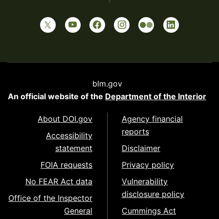
blm.gov
An official website of the
Department of the Interior
About DOI.gov
Agency financial
reports
Accessibility
statement
Disclaimer
FOIA requests
Privacy policy
No FEAR Act data
Vulnerability
disclosure policy
Office of the Inspector
General
Cummings Act