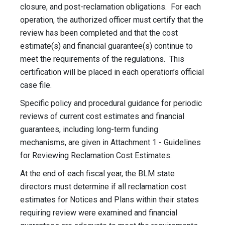
closure, and post-reclamation obligations. For each
operation, the authorized officer must certify that the
review has been completed and that the cost
estimate(s) and financial guarantee(s) continue to
meet the requirements of the regulations. This
certification will be placed in each operation’s official
case file.
Specific policy and procedural guidance for periodic
reviews of current cost estimates and financial
guarantees, including long-term funding
mechanisms, are given in Attachment 1 - Guidelines
for Reviewing Reclamation Cost Estimates.
At the end of each fiscal year, the BLM state
directors must determine if all reclamation cost
estimates for Notices and Plans within their states
requiring review were examined and financial