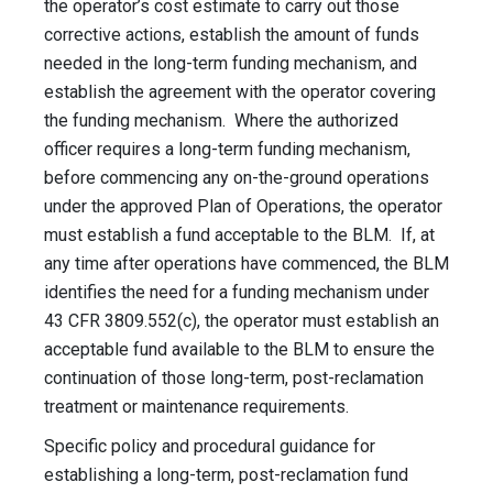
the operator’s cost estimate to carry out those
corrective actions, establish the amount of funds
needed in the long-term funding mechanism, and
establish the agreement with the operator covering
the funding mechanism. Where the authorized
officer requires a long-term funding mechanism,
before commencing any on-the-ground operations
under the approved Plan of Operations, the operator
must establish a fund acceptable to the BLM. If, at
any time after operations have commenced, the BLM
identifies the need for a funding mechanism under
43 CFR 3809.552(c), the operator must establish an
acceptable fund available to the BLM to ensure the
continuation of those long-term, post-reclamation
treatment or maintenance requirements.
Specific policy and procedural guidance for
establishing a long-term, post-reclamation fund