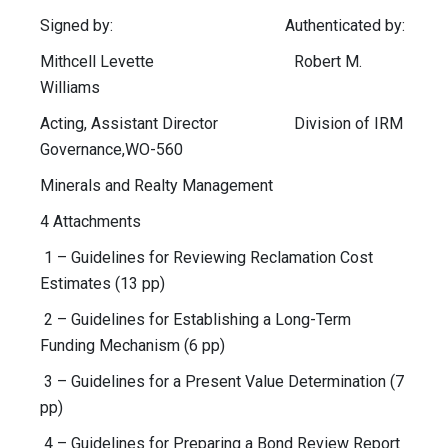
Signed by: Authenticated by:
Mithcell Levette Robert M.
Williams
Acting, Assistant Director Division of IRM
Governance,WO-560
Minerals and Realty Management
4 Attachments
1 – Guidelines for Reviewing Reclamation Cost
Estimates (13 pp)
2 – Guidelines for Establishing a Long-Term
Funding Mechanism (6 pp)
3 – Guidelines for a Present Value Determination (7
pp)
4 – Guidelines for Preparing a Bond Review Report