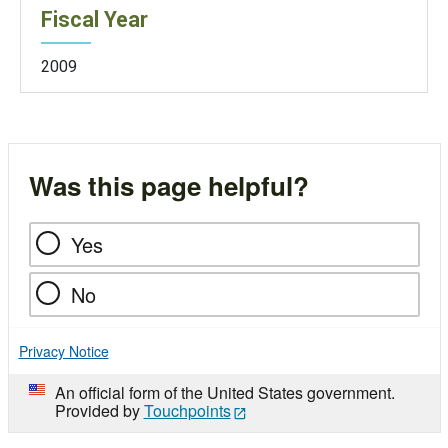
Fiscal Year
2009
Was this page helpful?
Yes
No
Privacy Notice
An official form of the United States government.
Provided by
Touchpoints