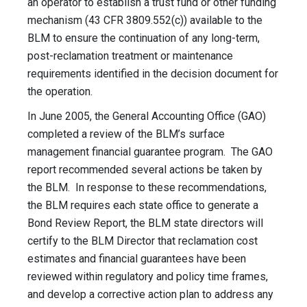
an operator to establish a trust fund or other funding
mechanism (43 CFR 3809.552(c)) available to the
BLM to ensure the continuation of any long-term,
post-reclamation treatment or maintenance
requirements identified in the decision document for
the operation.
In June 2005, the General Accounting Office (GAO)
completed a review of the BLM’s surface
management financial guarantee program. The GAO
report recommended several actions be taken by
the BLM. In response to these recommendations,
the BLM requires each state office to generate a
Bond Review Report, the BLM state directors will
certify to the BLM Director that reclamation cost
estimates and financial guarantees have been
reviewed within regulatory and policy time frames,
and develop a corrective action plan to address any