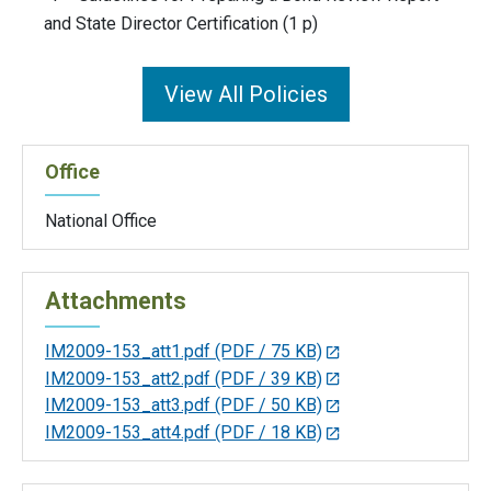
and State Director Certification (1 p)
View All Policies
Office
National Office
Attachments
IM2009-153_att1.pdf
(PDF / 75 KB)
IM2009-153_att2.pdf
(PDF / 39 KB)
IM2009-153_att3.pdf
(PDF / 50 KB)
IM2009-153_att4.pdf
(PDF / 18 KB)