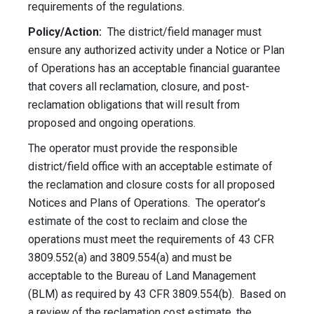
requirements of the regulations.
Policy/Action:
The district/field manager must
ensure any authorized activity under a Notice or Plan
of Operations has an acceptable financial guarantee
that covers all reclamation, closure, and post-
reclamation obligations that will result from
proposed and ongoing operations.
The operator must provide the responsible
district/field office with an acceptable estimate of
the reclamation and closure costs for all proposed
Notices and Plans of Operations. The operator’s
estimate of the cost to reclaim and close the
operations must meet the requirements of 43 CFR
3809.552(a) and 3809.554(a) and must be
acceptable to the Bureau of Land Management
(BLM) as required by 43 CFR 3809.554(b). Based on
a review of the reclamation cost estimate, the