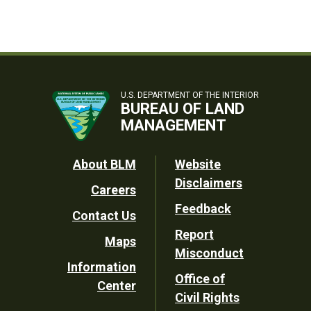
U.S. DEPARTMENT OF THE INTERIOR
BUREAU OF LAND
MANAGEMENT
Footer
About BLM
Website
Disclaimers
Careers
Utility
Feedback
Contact Us
Report
Maps
Misconduct
Information
Office of
Center
Civil Rights