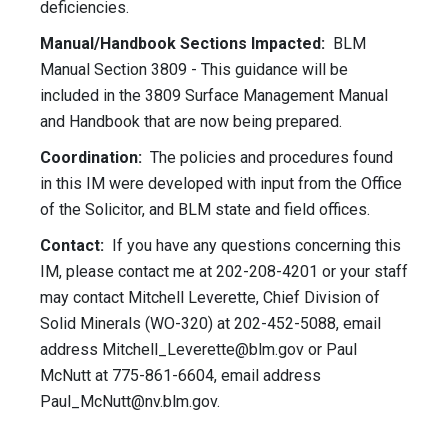
deficiencies.
Manual/Handbook Sections Impacted:
BLM
Manual Section 3809 - This guidance will be
included in the 3809 Surface Management Manual
and Handbook that are now being prepared.
Coordination:
The policies and procedures found
in this IM were developed with input from the Office
of the Solicitor, and BLM state and field offices.
Contact:
If you have any questions concerning this
IM, please contact me at 202-208-4201 or your staff
may contact Mitchell Leverette, Chief Division of
Solid Minerals (WO-320) at 202-452-5088, email
address
Mitchell_Leverette@blm.gov
or Paul
McNutt at 775-861-6604, email address
Paul_McNutt@nv.blm.gov
.