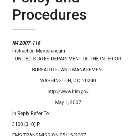
Procedures
IM 2007-118
Instruction Memorandum
UNITED STATES DEPARTMENT OF THE INTERIOR
BUREAU OF LAND MANAGEMENT
WASHINGTON, D.C. 20240
http://www.blm.gov
May 1, 2007
In Reply Refer To:
3100 (310) P
EMS TRANSMISSION 05/15/2007