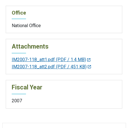
Office
National Office
Attachments
IM2007-118_att1.pdf
(PDF / 1.4 MB)
IM2007-118_att2.pdf
(PDF / 451 KB)
Fiscal Year
2007