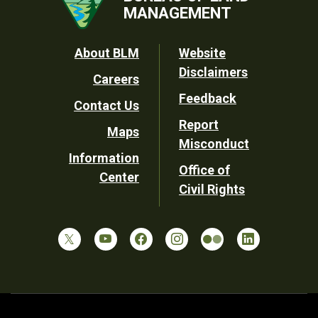
MANAGEMENT
Footer
About BLM
Website
Disclaimers
Careers
Utility
Feedback
Contact Us
Report
Maps
Misconduct
Information
Office of
Center
Civil Rights