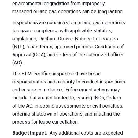
environmental degradation from improperly
managed oil and gas operations can be long lasting.
Inspections are conducted on oil and gas operations
to ensure compliance with applicable statutes,
regulations, Onshore Orders, Notices to Lessees
(NTL), lease terms, approved permits, Conditions of
Approval (COA), and Orders of the authorized officer
(AO).
The BLM-certified inspectors have broad
responsibilities and authority to conduct inspections
and ensure compliance. Enforcement actions may
include, but are not limited to, issuing INCs, Orders
of the AO, imposing assessments or civil penalties,
ordering shutdown of operations, and initiating the
process for lease cancellation.
Budget Impact:
Any additional costs are expected