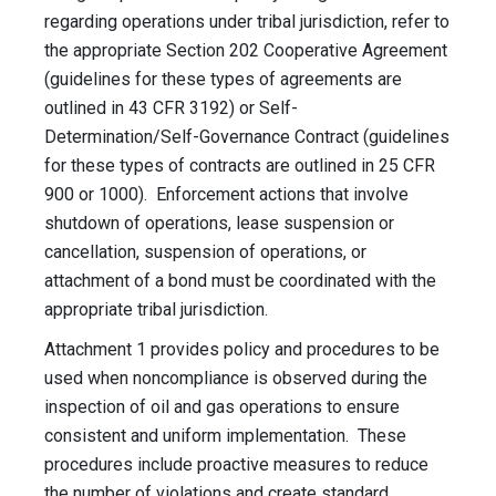
regarding operations under tribal jurisdiction, refer to
the appropriate Section 202 Cooperative Agreement
(guidelines for these types of agreements are
outlined in 43 CFR 3192) or Self-
Determination/Self-Governance Contract (guidelines
for these types of contracts are outlined in 25 CFR
900 or 1000). Enforcement actions that involve
shutdown of operations, lease suspension or
cancellation, suspension of operations, or
attachment of a bond must be coordinated with the
appropriate tribal jurisdiction.
Attachment 1 provides policy and procedures to be
used when noncompliance is observed during the
inspection of oil and gas operations to ensure
consistent and uniform implementation. These
procedures include proactive measures to reduce
the number of violations and create standard