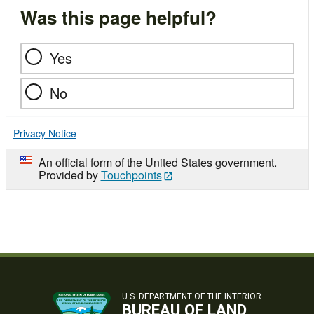
Was this page helpful?
Yes
No
Privacy Notice
An official form of the United States government.
Provided by
Touchpoints
U.S. DEPARTMENT OF THE INTERIOR
BUREAU OF LAND