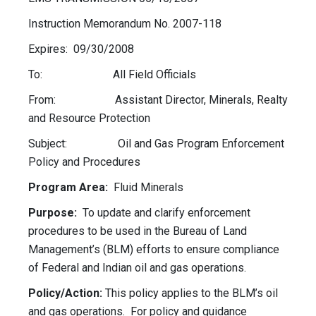
Instruction Memorandum No. 2007-118
Expires: 09/30/2008
To: All Field Officials
From: Assistant Director, Minerals, Realty
and Resource Protection
Subject: Oil and Gas Program Enforcement
Policy and Procedures
Program Area:
Fluid Minerals
Purpose:
To update and clarify enforcement
procedures to be used in the Bureau of Land
Management’s (BLM) efforts to ensure compliance
of Federal and Indian oil and gas operations.
Policy/Action:
This policy applies to the BLM’s oil
and gas operations. For policy and guidance