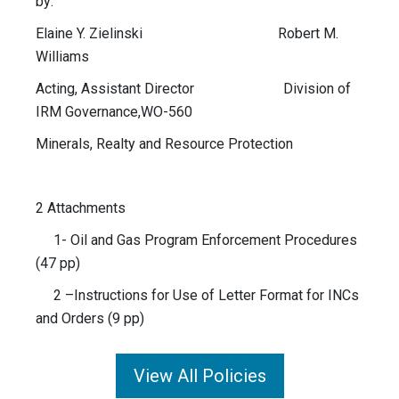
by:
Elaine Y. Zielinski Robert M.
Williams
Acting, Assistant Director Division of
IRM Governance,WO-560
Minerals, Realty and Resource Protection
2 Attachments
1- Oil and Gas Program Enforcement Procedures
(47 pp)
2 –Instructions for Use of Letter Format for INCs
and Orders (9 pp)
View All Policies