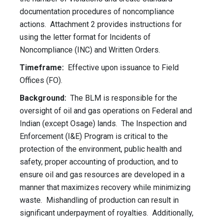
documentation procedures of noncompliance
actions. Attachment 2 provides instructions for
using the letter format for Incidents of
Noncompliance (INC) and Written Orders.
Timeframe:
Effective upon issuance to Field
Offices (FO).
Background:
The BLM is responsible for the
oversight of oil and gas operations on Federal and
Indian (except Osage) lands. The Inspection and
Enforcement (I&E) Program is critical to the
protection of the environment, public health and
safety, proper accounting of production, and to
ensure oil and gas resources are developed in a
manner that maximizes recovery while minimizing
waste. Mishandling of production can result in
significant underpayment of royalties. Additionally,