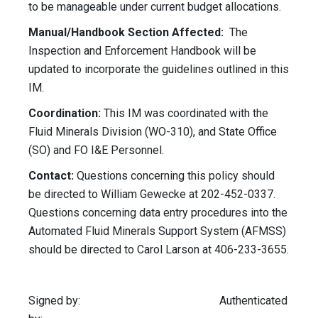
to be manageable under current budget allocations.
Manual/Handbook Section Affected:
The
Inspection and Enforcement Handbook will be
updated to incorporate the guidelines outlined in this
IM.
Coordination:
This IM was coordinated with the
Fluid Minerals Division (WO-310), and State Office
(SO) and FO I&E Personnel.
Contact:
Questions concerning this policy should
be directed to William Gewecke at 202-452-0337.
Questions concerning data entry procedures into the
Automated Fluid Minerals Support System (AFMSS)
should be directed to Carol Larson at 406-233-3655.
Signed by: Authenticated