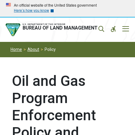
Skip
Skip
An official website of the United States government
Here’s how you know
to
to
main
main
navigation
content
U.S. DEPARTMENT OF THE INTERIOR
Mobil
BUREAU OF LAND MANAGEMENT
Menu
Home
About
Policy
Oil and Gas
Program
Enforcement
Policy and