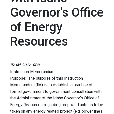
Governor's Office
of Energy
Resources
ID-IM-2016-008
Instruction Memorandum
Purpose: The purpose of this Instruction
Memorandum (IM) is to establish a practice of
formal government to government consultation with
the Administrator of the Idaho Governor’s Office of
Energy Resources regarding proposed actions to be
taken on any energy related project (e.g. power lines,