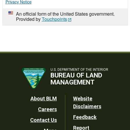
Privacy Notice
An official form of the United States government.
Provided by
Touchpoints
U.S. DEPARTMENT OF THE INTERIOR
BUREAU OF LAND
MANAGEMENT
Footer
About BLM
Website
Disclaimers
Careers
Utility
Feedback
Contact Us
Report