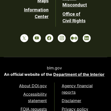
Maps
Misconduct
Information
Office of
Center
Civil Rights
blm.gov
An official website of the
Department of the Interior
About DOI.gov
Agency financial
reports
Accessibility
statement
Disclaimer
FOIA requests
Privacy policy