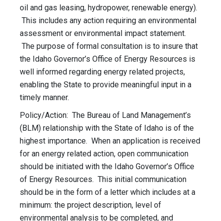
oil and gas leasing, hydropower, renewable energy).
This includes any action requiring an environmental
assessment or environmental impact statement.
The purpose of formal consultation is to insure that
the Idaho Governor’s Office of Energy Resources is
well informed regarding energy related projects,
enabling the State to provide meaningful input in a
timely manner.
Policy/Action: The Bureau of Land Management’s
(BLM) relationship with the State of Idaho is of the
highest importance. When an application is received
for an energy related action, open communication
should be initiated with the Idaho Governor’s Office
of Energy Resources. This initial communication
should be in the form of a letter which includes at a
minimum: the project description, level of
environmental analysis to be completed, and