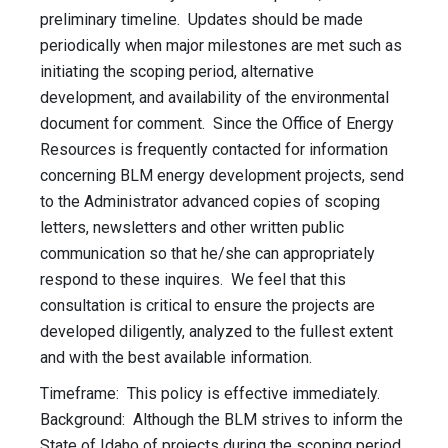
preliminary timeline. Updates should be made
periodically when major milestones are met such as
initiating the scoping period, alternative
development, and availability of the environmental
document for comment. Since the Office of Energy
Resources is frequently contacted for information
concerning BLM energy development projects, send
to the Administrator advanced copies of scoping
letters, newsletters and other written public
communication so that he/she can appropriately
respond to these inquires. We feel that this
consultation is critical to ensure the projects are
developed diligently, analyzed to the fullest extent
and with the best available information.
Timeframe: This policy is effective immediately.
Background: Although the BLM strives to inform the
State of Idaho of projects during the scoping period,