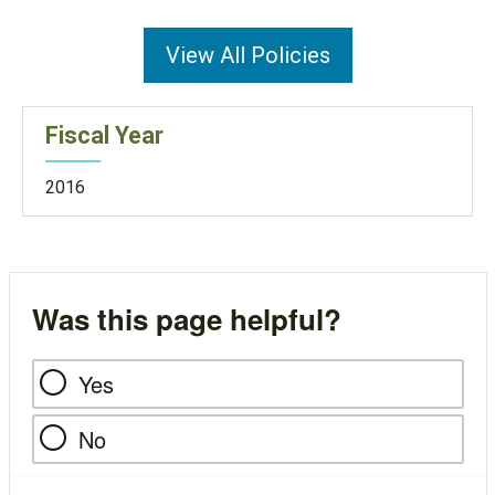
View All Policies
Fiscal Year
2016
Was this page helpful?
Yes
No