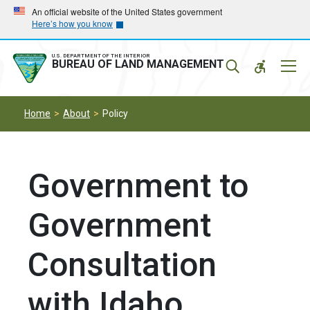
Skip
Skip
An official website of the United States government
Here’s how you know
to
to
main
main
navigation
content
U.S. DEPARTMENT OF THE INTERIOR
Mobil
BUREAU OF LAND MANAGEMENT
Menu
Home
About
Policy
Government to
Government
Consultation
with Idaho