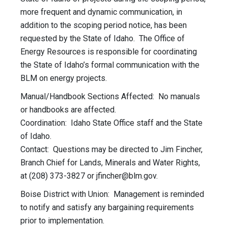
more frequent and dynamic communication, in
addition to the scoping period notice, has been
requested by the State of Idaho. The Office of
Energy Resources is responsible for coordinating
the State of Idaho’s formal communication with the
BLM on energy projects.
Manual/Handbook Sections Affected: No manuals
or handbooks are affected.
Coordination: Idaho State Office staff and the State
of Idaho.
Contact: Questions may be directed to Jim Fincher,
Branch Chief for Lands, Minerals and Water Rights,
at (208) 373-3827 or
jfincher@blm.gov
.
Boise District with Union: Management is reminded
to notify and satisfy any bargaining requirements
prior to implementation.