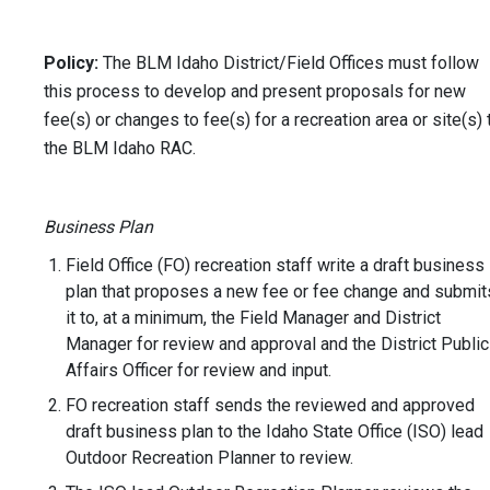
Policy:
The BLM Idaho District/Field Offices must follow
this process to develop and present proposals for new
fee(s) or changes to fee(s) for a recreation area or site(s) 
the BLM Idaho RAC.
Business Plan
Field Office (FO) recreation staff write a draft business
plan that proposes a new fee or fee change and submit
it to, at a minimum, the Field Manager and District
Manager for review and approval and the District Public
Affairs Officer for review and input.
FO recreation staff sends the reviewed and approved
draft business plan to the Idaho State Office (ISO) lead
Outdoor Recreation Planner to review.