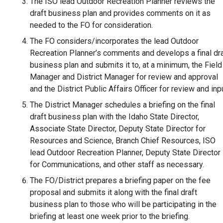
The ISO lead Outdoor Recreation Planner reviews the
draft business plan and provides comments on it as
needed to the FO for consideration.
The FO considers/incorporates the lead Outdoor
Recreation Planner’s comments and develops a final dra
business plan and submits it to, at a minimum, the Field
Manager and District Manager for review and approval
and the District Public Affairs Officer for review and inpu
The District Manager schedules a briefing on the final
draft business plan with the Idaho State Director,
Associate State Director, Deputy State Director for
Resources and Science, Branch Chief Resources, ISO
lead Outdoor Recreation Planner, Deputy State Director
for Communications, and other staff as necessary.
The FO/District prepares a briefing paper on the fee
proposal and submits it along with the final draft
business plan to those who will be participating in the
briefing at least one week prior to the briefing.