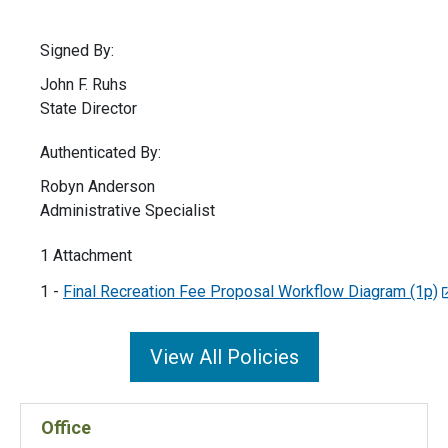
Signed By:
John F. Ruhs
State Director
Authenticated By:
Robyn Anderson
Administrative Specialist
1 Attachment
1 -
Final Recreation Fee Proposal Workflow Diagram (1p)
View All Policies
Office