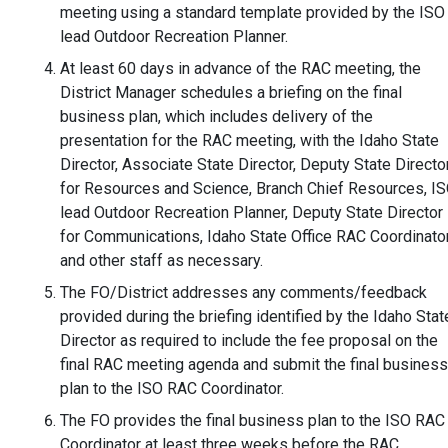
meeting using a standard template provided by the ISO
lead Outdoor Recreation Planner.
At least 60 days in advance of the RAC meeting, the
District Manager schedules a briefing on the final
business plan, which includes delivery of the
presentation for the RAC meeting, with the Idaho State
Director, Associate State Director, Deputy State Directo
for Resources and Science, Branch Chief Resources, I
lead Outdoor Recreation Planner, Deputy State Director
for Communications, Idaho State Office RAC Coordinator
and other staff as necessary.
The FO/District addresses any comments/feedback
provided during the briefing identified by the Idaho Stat
Director as required to include the fee proposal on the
final RAC meeting agenda and submit the final business
plan to the ISO RAC Coordinator.
The FO provides the final business plan to the ISO RAC
Coordinator at least three weeks before the RAC