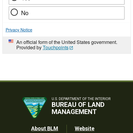
No
Privacy Notice
An official form of the United States government.
Provided by
Touchpoints
U.S. DEPARTMENT OF THE INTERIOR
BUREAU OF LAND
MANAGEMENT
Footer
About BLM
Website