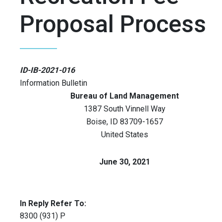
Proposal Process
ID-IB-2021-016
Information Bulletin
Bureau of Land Management
1387 South Vinnell Way
Boise
,
ID
83709-1657
United States
June 30, 2021
In Reply Refer To:
8300 (931) P