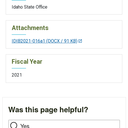
Idaho State Office
Attachments
IDIB2021-016a1
(DOCX / 91 KB)
Fiscal Year
2021
Was this page helpful?
Yes