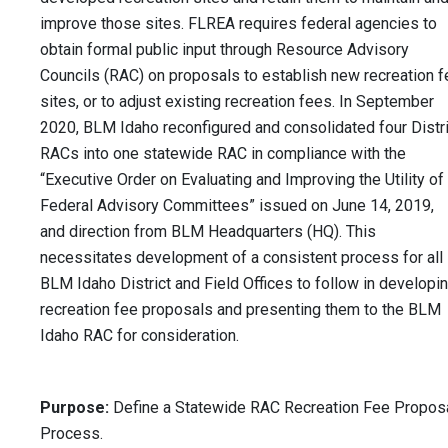
improve those sites. FLREA requires federal agencies to
obtain formal public input through Resource Advisory
Councils (RAC) on proposals to establish new recreation f
sites, or to adjust existing recreation fees. In September
2020, BLM Idaho reconfigured and consolidated four Distri
RACs into one statewide RAC in compliance with the
“Executive Order on Evaluating and Improving the Utility of
Federal Advisory Committees” issued on June 14, 2019,
and direction from BLM Headquarters (HQ). This
necessitates development of a consistent process for all
BLM Idaho District and Field Offices to follow in developi
recreation fee proposals and presenting them to the BLM
Idaho RAC for consideration.
Purpose:
Define a Statewide RAC Recreation Fee Propos
Process.