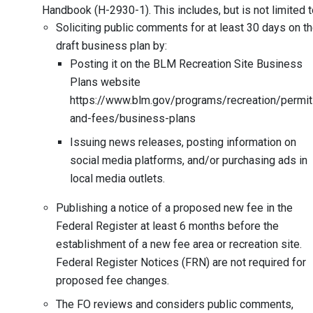
Handbook (H-2930-1). This includes, but is not limited t
Soliciting public comments for at least 30 days on t
draft business plan by:
Posting it on the BLM Recreation Site Business
Plans website
https://www.blm.gov/programs/recreation/permit
and-fees/business-plans
Issuing news releases, posting information on
social media platforms, and/or purchasing ads in
local media outlets.
Publishing a notice of a proposed new fee in the
Federal Register at least 6 months before the
establishment of a new fee area or recreation site.
Federal Register Notices (FRN) are not required for
proposed fee changes.
The FO reviews and considers public comments,