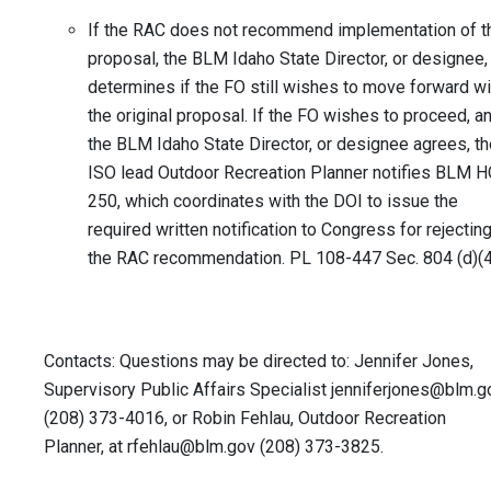
If the RAC does not recommend implementation of t
proposal, the BLM Idaho State Director, or designee,
determines if the FO still wishes to move forward wi
the original proposal. If the FO wishes to proceed, a
the BLM Idaho State Director, or designee agrees, th
ISO lead Outdoor Recreation Planner notifies BLM H
250, which coordinates with the DOI to issue the
required written notification to Congress for rejectin
the RAC recommendation. PL 108-447 Sec. 804 (d)(4
Contacts: Questions may be directed to: Jennifer Jones,
Supervisory Public Affairs Specialist
jenniferjones@blm.g
(208) 373-4016, or Robin Fehlau, Outdoor Recreation
Planner, at
rfehlau@blm.gov
(208) 373-3825.