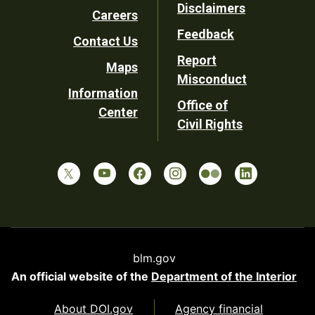
Disclaimers
Careers
Utility
Feedback
Contact Us
Report
Maps
Misconduct
Information
Office of
Center
Civil Rights
blm.gov
An official website of the
Department of the Interior
About DOI.gov
Agency financial