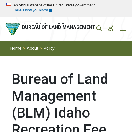
Skip
Skip
An official website of the United States government
Here’s how you know
to
to
main
main
navigation
content
U.S. DEPARTMENT OF THE INTERIOR
Mobil
BUREAU OF LAND MANAGEMENT
Menu
Home
About
Policy
Bureau of Land
Management
(BLM) Idaho
Recreation Fee