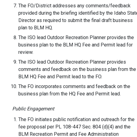
The FO/District addresses any comments/feedback
provided during the briefing identified by the Idaho Stat
Director as required to submit the final draft business
plan to BLM HQ.
The ISO lead Outdoor Recreation Planner provides the
business plan to the BLM HQ Fee and Permit lead for
review.
The ISO lead Outdoor Recreation Planner provides
comments and feedback on the business plan from the
BLM HQ Fee and Permit lead to the FO.
The FO incorporates comments and feedback on the
business plan from the HQ Fee and Permit lead.
Public Engagement
The FO initiates public notification and outreach for the
fee proposal per PL 108-447 Sec. 804 (d)(4) and the
BLM Recreation Permit and Fee Administration