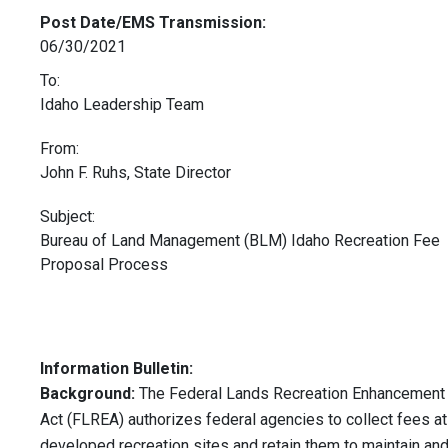
Post Date/EMS Transmission:
06/30/2021
To:
Idaho Leadership Team
From:
John F. Ruhs, State Director
Subject:
Bureau of Land Management (BLM) Idaho Recreation Fee
Proposal Process
Information Bulletin:
Background:
The Federal Lands Recreation Enhancement
Act (FLREA) authorizes federal agencies to collect fees at
developed recreation sites and retain them to maintain an