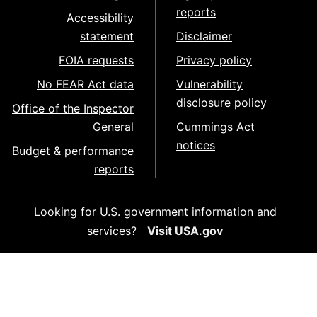
reports
Accessibility
statement
Disclaimer
FOIA requests
Privacy policy
No FEAR Act data
Vulnerability
disclosure policy
Office of the Inspector
General
Cummings Act
notices
Budget & performance
reports
Looking for U.S. government information and
services?
Visit USA.gov