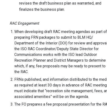
revises the draft business plan as warranted, and
finalizes the business plan.
RAC Engagement
When developing draft RAC meeting agendas as part of
preparing FRN packages to submit to BLM HQ/
Department of the Interior (DOI) for review and approval
the ISO RAC Coordinator/Deputy State Director for
Communications works with the ISO lead Outdoor
Recreation Planner and District Managers to determine
which, if any, fee proposals may be ready to present to
the RAC.
FRNs published, and information distributed to the medi
as required at least 30 days in advance of RAC meetin
must indicate that “recreation site management, fees, a
associated amenities” will be on the agenda.
The FO prepares a fee proposal presentation for the R