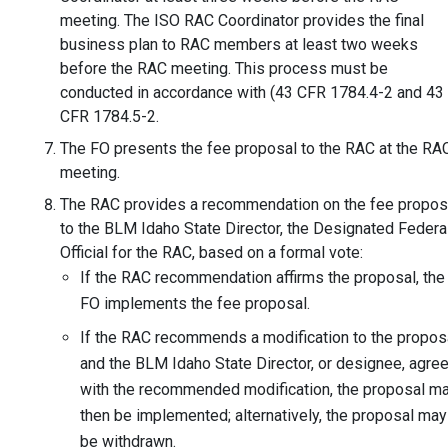
meeting. The ISO RAC Coordinator provides the final
business plan to RAC members at least two weeks
before the RAC meeting. This process must be
conducted in accordance with (43 CFR 1784.4-2 and 43
CFR 1784.5-2.
The FO presents the fee proposal to the RAC at the RA
meeting.
The RAC provides a recommendation on the fee propos
to the BLM Idaho State Director, the Designated Federa
Official for the RAC, based on a formal vote:
If the RAC recommendation affirms the proposal, the
FO implements the fee proposal.
If the RAC recommends a modification to the propos
and the BLM Idaho State Director, or designee, agre
with the recommended modification, the proposal m
then be implemented; alternatively, the proposal may
be withdrawn.