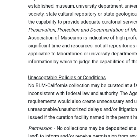
established; museum, university department, univers
society, state cultural repository or state geologi
the capability to provide adequate curatorial serv
Preservation, Protection and Documentation of M
Association of Museums is indicative of high prof
significant time and resources, not all repositories 
applicable to laboratories or university departmen
information by which to judge the capabilities of th
Unacceptable Policies or Conditions
No BLM-California collection may be curated at a fac
inconsistent with federal law and authority. The Ag
requirements would also create unnecessary and 
unreasonable/unauthorized delays and/or litigatio
issued if the curation facility named in the permit 
Permission
- No collections may be deposited at 
land) to inform and/or receive permission from any g