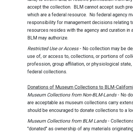
accept the collection. BLM cannot accept such pre
which are a federal resource. No federal agency may
responsibility for management decisions relating to
resources resides with the agency and curation in a 
BLM may authorize.
Restricted
Use or Access
- No collection may be dep
use of, or access to, collections, or portions of coll
profession, group affiliation, or physiological state,
federal collections.
Donations of Museum Collections to BLM-Californ
Museum Collections from Non-BLM-Lands
- No do
are acceptable as museum collections carry exte
should be encouraged to donate collections to a loc
Museum Collections from BLM Lands
- Collectio
"donated" as ownership of any materials originati