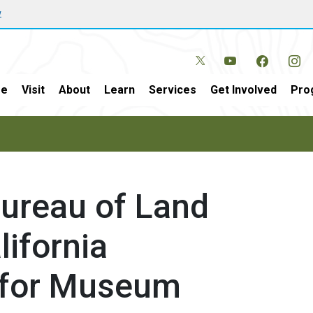
w
e
Visit
About
Learn
Services
Get Involved
Pro
 Bureau of Land
ifornia
s for Museum