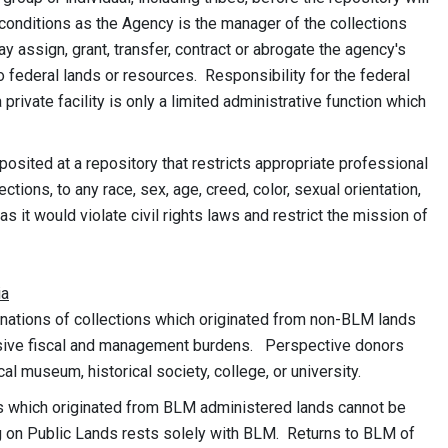
conditions as the Agency is the manager of the collections
 assign, grant, transfer, contract or abrogate the agency's
 federal lands or resources. Responsibility for the federal
private facility is only a limited administrative function which
osited at a repository that restricts appropriate professional
ections, to any race, sex, age, creed, color, sexual orientation,
 as it would violate civil rights laws and restrict the mission of
ia
nations of collections which originated from non-BLM lands
nsive fiscal and management burdens. Perspective donors
al museum, historical society, college, or university.
ns which originated from BLM administered lands cannot be
ng on Public Lands rests solely with BLM. Returns to BLM of