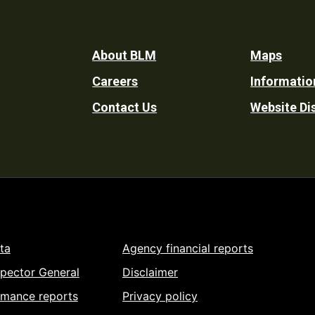
Footer
About BLM
Maps
Careers
Informatio
Utility
Contact Us
Website Di
ta
Agency financial reports
spector General
Disclaimer
rmance reports
Privacy policy