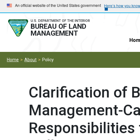
Skip
Skip
An official website of the United States government
Here’s how you kno
to
to
main
main
U.S. DEPARTMENT OF THE INTERIOR
BUREAU OF LAND
navigation
content
MANAGEMENT
Hom
Home
About
Policy
Clarification of
Management-Cal
Responsibilitie