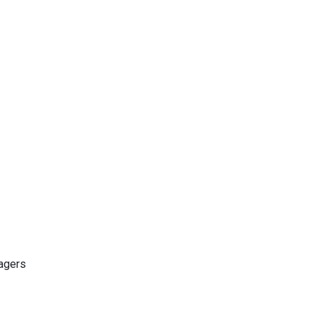
agers