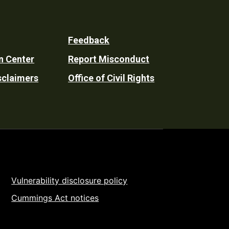
Feedback
n Center
Report Misconduct
sclaimers
Office of Civil Rights
Vulnerability disclosure policy
Cummings Act notices