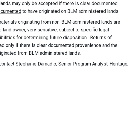
 lands may only be accepted if there is clear documented
ocumented
to have originated on BLM administered lands.
terials originating from non-BLM administered lands are
 land owner, very sensitive, subject to specific legal
bilities for determining future disposition. Returns of
only if there is clear documented provenience and the
iginated from BLM administered lands.
e contact Stephanie Damadio, Senior Program Analyst-Heritage,
y:
nik
ces