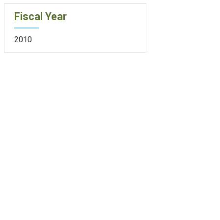
Fiscal Year
2010