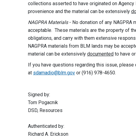
collections asserted to have originated on Agency
provenience and the material can be extensively
d
NAGPRA Materials
- No donation of any NAGPRA ma
acceptable. These materials are the property of the
obligations, and carry with them extensive responsi
NAGPRA materials from BLM lands may be accepted 
material can be extensively
documented
to have or
If you have questions regarding this issue, pleas
at
sdamadio@blm.gov
or (916) 978-4650.
Signed b
Tom Pogac
DSD, Resour
Authenticated by:
Richard A. Erickson