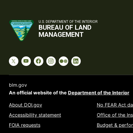
U.S. DEPARTMENT OF THE INTERIOR
BUREAU OF LAND
MANAGEMENT
blm.gov
An official website of the
Department of the Interior
About DOI.gov
No FEAR Act da
Accessibility statement
Office of the In
FOIA requests
Budget & perfo