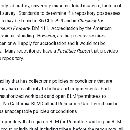
ity laboratory, university museum, tribal museum, historical
cal survey. Standards to determine if a repository possesses
ices may be found in 36 CFR 79.9 and in
Checklist for
useum Property
, DM 411. Accreditation by the American
essional standing. However, as the process requires
can or will apply for accreditation and it would not be
ts. Many repositories have a
Facilities Report
that provides
e repository.
ility that has collections policies or conditions that are
ency has no authority to follow such requirements. Such
unauthorized workloads and open BLM/permittees to
n. No California-BLM Cultural Resources Use Permit can be
has unacceptable policies or conditions.
a repository that requires BLM (or Permittee working on BLM
roup or individual, including tribes, before the repository will