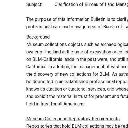
Subject: Clarification of Bureau of Land Manage
The purpose of this Information Bulletin is to clari
professional care and management of Bureau of L
Background
Museum collections objects such as archaeological,
owner of the land at the time of excavation or colle
on BLM-California lands in the past were, and still 
California. In addition, the management of vast acre
the discovery of new collections for BLM. As autho
be deposited in an established professional reposi
known as curation or curatorial services, and whose
and exhibit the material in trust for present and f
held in trust for
all
Americans.
Museum Collections Repository Requirements
Repositories that hold BLM collections may be fed