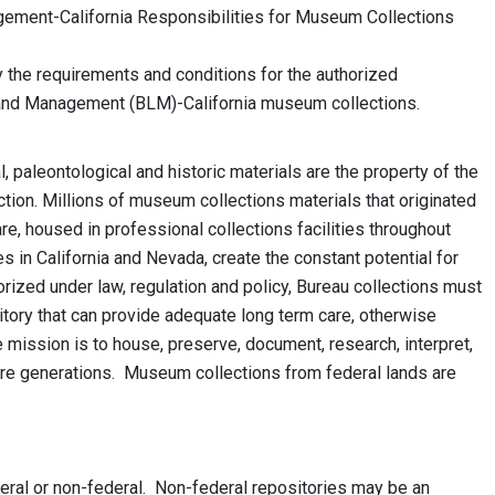
ment-California Responsibilities for Museum Collections
fy the requirements and conditions for the authorized
and Management (BLM)-California museum collections.
 paleontological and historic materials are the property of the
ction. Millions of museum collections materials that originated
are, housed in professional collections facilities throughout
s in California and Nevada, create the constant potential for
rized under law, regulation and policy, Bureau collections must
tory that can provide adequate long term care, otherwise
 mission is to house, preserve, document, research, interpret,
uture generations. Museum collections from federal lands are
eral or non-federal. Non-federal repositories may be an