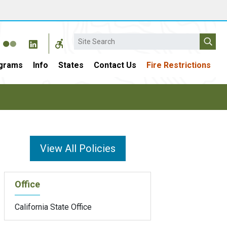
Search
grams
Info
States
Contact Us
Fire Restrictions
View All Policies
Office
California State Office