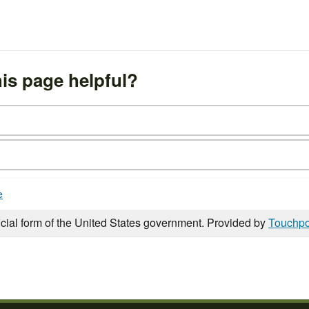
is page helpful?
e
icial form of the United States government. Provided by
Touchpo