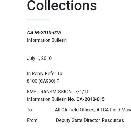
Collections
CA IB-2010-015
Information Bulletin
July 1, 2010
In Reply Refer To:
8100 (CA930) P
EMS TRANSMISSION: 7/1/10
Information Bulletin
No. CA-2010-015
To: All CA Field Offices, All CA Field Man
From: Deputy State Director, Resources