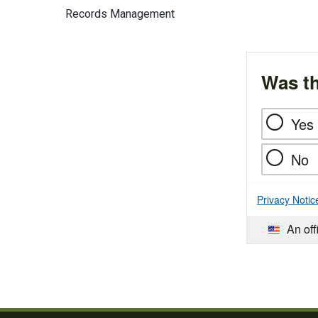
Records Management
Was th
Yes
No
Privacy Notic
An off