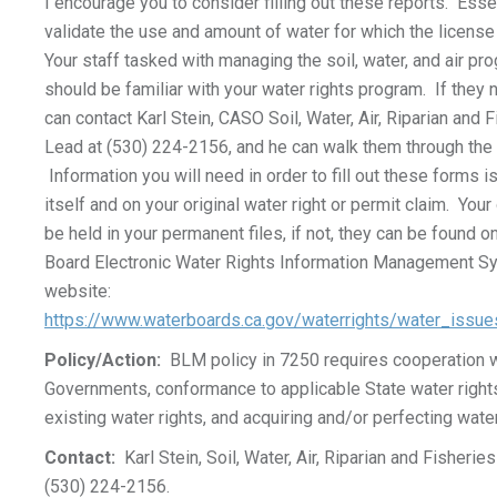
I encourage you to consider filling out these reports. Ess
validate the use and amount of water for which the license 
Your staff tasked with managing the soil, water, and air pro
should be familiar with your water rights program. If they
can contact Karl Stein, CASO Soil, Water, Air, Riparian and
Lead at (530) 224-2156, and he can walk them through the 
Information you will need in order to fill out these forms i
itself and on your original water right or permit claim. Your
be held in your permanent files, if not, they can be found on
Board Electronic Water Rights Information Management 
website:
https://www.waterboards.ca.gov/waterrights/water_issu
Policy/Action:
BLM policy in 7250 requires cooperation w
Governments, conformance to applicable State water rights
existing water rights, and acquiring and/or perfecting water
Contact:
Karl Stein, Soil, Water, Air, Riparian and Fisheri
(530) 224-2156.