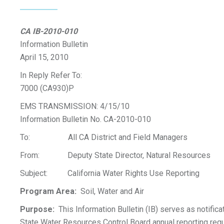
CA IB-2010-010
Information Bulletin
April 15, 2010
In Reply Refer To:
7000 (CA930)P
EMS TRANSMISSION: 4/15/10
Information Bulletin No. CA-2010-010
To: All CA District and Field Managers
From: Deputy State Director, Natural Resources
Subject: California Water Rights Use Reporting
Program Area:
Soil, Water and Air
Purpose:
This Information Bulletin (IB) serves as notificat
State Water Resources Control Board annual reporting req