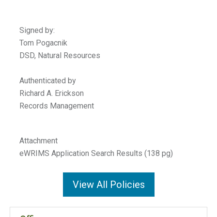
Signed b
Tom Pogacn
DSD, Natural Resou
Authenticated by
Richard A. Erickson
Records Management
Attachment
eWRIMS Application Search Results (138 pg)
View All Policies