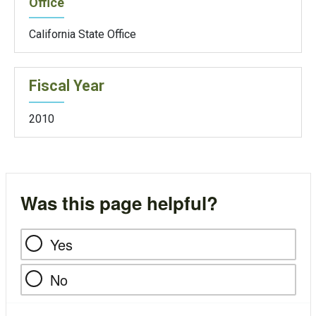
Office
California State Office
Fiscal Year
2010
Was this page helpful?
Yes
No