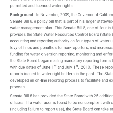
permitted and licensed water rights.
Background:
In November, 2009, the Governor of Californ
Senate Bill 8, a policy bill that is part of his larger state
water management plan. This Senate Bill 8, one of four in 
provides the State Water Resources Control Board (State 
accounting and reporting authority on four types of water u
levy of fines and penalties for non-reporters, and increase
funding for water diversion reporting, monitoring and enfo
the State Board began mailing mandatory reporting forms t
st
st
with due dates of June 1
and July 1
, 2010. These repor
reports issued to water right holders in the past. The Sta
developed an on-line reporting process to facilitate and e
process.
Senate Bill 8 has provided the State Board with 25 additi
officers. If a water user is found to be noncompliant with s
(including failure to report use), the State Board can take