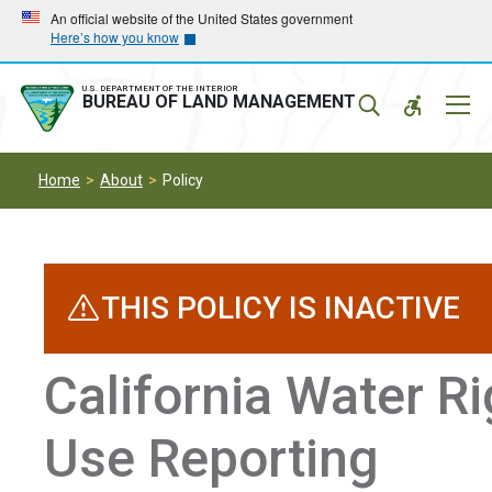
Skip
Skip
An official website of the United States government
Here’s how you know
to
to
main
main
navigation
content
U.S. DEPARTMENT OF THE INTERIOR
Mobil
BUREAU OF LAND MANAGEMENT
Menu
Home
About
Policy
THIS POLICY IS INACTIVE
California Water R
Use Reporting