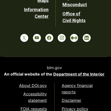
Maps
Misconduct
Information
Office of
Center
Civil Rights
blm.gov
An official website of the
Department of the Interior
About DOI.gov
Agency financial
reports
Accessibility
statement
Disclaimer
FOIA requests
Privacy policy