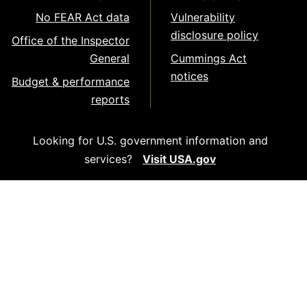
No FEAR Act data
Vulnerability
disclosure policy
Office of the Inspector
General
Cummings Act
notices
Budget & performance
reports
Looking for U.S. government information and
services?
Visit USA.gov