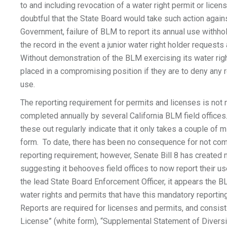
to and including revocation of a water right permit or licens
doubtful that the State Board would take such action again
Government, failure of BLM to report its annual use withh
the record in the event a junior water right holder requests
Without demonstration of the BLM exercising its water righ
placed in a compromising position if they are to deny any 
use.
The reporting requirement for permits and licenses is not
completed annually by several California BLM field offices.
these out regularly indicate that it only takes a couple of mi
form. To date, there has been no consequence for not comp
reporting requirement; however, Senate Bill 8 has create
suggesting it behooves field offices to now report their us
the lead State Board Enforcement Officer, it appears the 
water rights and permits that have this mandatory reportin
Reports are required for licenses and permits, and consist
License” (white form), “Supplemental Statement of Divers