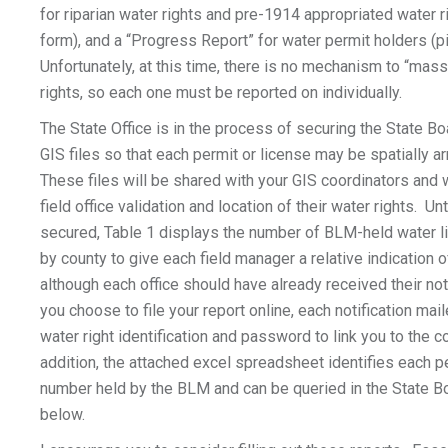
for riparian water rights and pre-1914 appropriated water r
form), and a “Progress Report” for water permit holders (p
Unfortunately, at this time, there is no mechanism to “mass 
rights, so each one must be reported on individually.
The State Office is in the process of securing the State Bo
GIS files so that each permit or license may be spatially 
These files will be shared with your GIS coordinators and 
field office validation and location of their water rights. Un
secured, Table 1 displays the number of BLM-held water l
by county to give each field manager a relative indication o
although each office should have already received their not
you choose to file your report online, each notification mail
water right identification and password to link you to the co
addition, the attached excel spreadsheet identifies each p
number held by the BLM and can be queried in the State 
below.