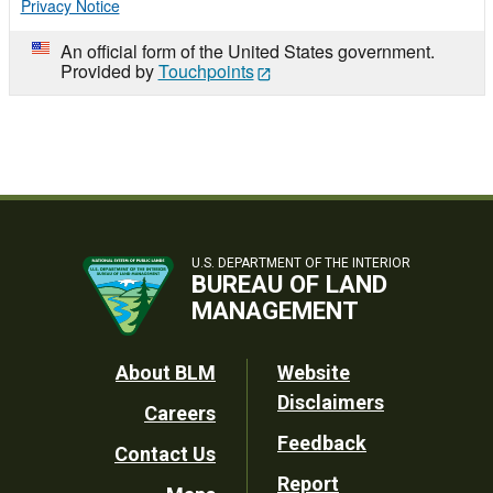
Privacy Notice
An official form of the United States government.
Provided by
Touchpoints
U.S. DEPARTMENT OF THE INTERIOR
BUREAU OF LAND
MANAGEMENT
Footer
About BLM
Website
Disclaimers
Careers
Utility
Feedback
Contact Us
Report