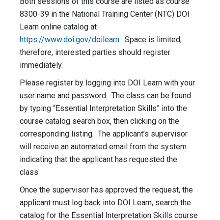
Both sessions of this course are listed as course
8300-39 in the National Training Center (NTC) DOI
Learn online catalog at
https://www.doi.gov/doilearn
. Space is limited;
therefore, interested parties should register
immediately.
Please register by logging into DOI Learn with your
user name and password. The class can be found
by typing “Essential Interpretation Skills” into the
course catalog search box, then clicking on the
corresponding listing. The applicant’s supervisor
will receive an automated email from the system
indicating that the applicant has requested the
class.
Once the supervisor has approved the request, the
applicant must log back into DOI Learn, search the
catalog for the Essential Interpretation Skills course