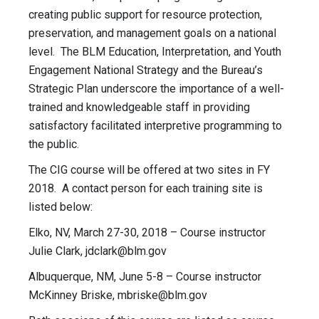
creating public support for resource protection,
preservation, and management goals on a national
level. The BLM Education, Interpretation, and Youth
Engagement National Strategy and the Bureau’s
Strategic Plan underscore the importance of a well-
trained and knowledgeable staff in providing
satisfactory facilitated interpretive programming to
the public.
The CIG course will be offered at two sites in FY
2018. A contact person for each training site is
listed below:
Elko, NV, March 27-30, 2018 – Course instructor
Julie Clark,
jdclark@blm.gov
Albuquerque, NM, June 5-8 – Course instructor
McKinney Briske,
mbriske@blm.gov