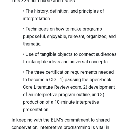
This 32-hour course addresses:
• The history, definition, and principles of
interpretation.
• Techniques on how to make programs
purposeful, enjoyable, relevant, organized, and
thematic.
• Use of tangible objects to connect audiences
to intangible ideas and universal concepts.
• The three certification requirements needed
to become a CIG: 1) passing the open-book
Core Literature Review exam, 2) development
of an interpretive program outline, and 3)
production of a 10-minute interpretive
presentation.
In keeping with the BLM’s commitment to shared
conservation, interpretive programming is vital in