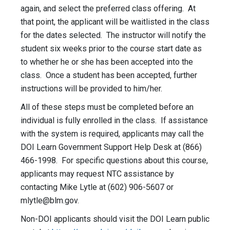
again, and select the preferred class offering. At
that point, the applicant will be waitlisted in the class
for the dates selected. The instructor will notify the
student six weeks prior to the course start date as
to whether he or she has been accepted into the
class. Once a student has been accepted, further
instructions will be provided to him/her.
All of these steps must be completed before an
individual is fully enrolled in the class. If assistance
with the system is required, applicants may call the
DOI Learn Government Support Help Desk at (866)
466-1998. For specific questions about this course,
applicants may request NTC assistance by
contacting Mike Lytle at (602) 906-5607 or
mlytle@blm.gov
.
Non-DOI applicants should visit the DOI Learn public