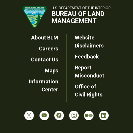
U.S. DEPARTMENT OF THE INTERIOR
BUREAU OF LAND
MANAGEMENT
Footer
About BLM
Website
Disclaimers
Careers
Utility
Feedback
Contact Us
Report
Maps
Misconduct
Information
Office of
Center
Civil Rights