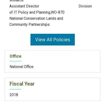
Williams
Assistant Director Division
of IT Policy and Planning,WO-870
National Conservation Lands and
Community Partnerships
View All Policies
Office
National Office
Fiscal Year
2018