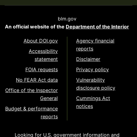
blm.gov
An official website of the
Department of the Interior
About DOI.gov
Agency financial
reports
Accessibility
statement
Disclaimer
FOIA requests
Privacy policy
No FEAR Act data
Vulnerability
disclosure policy
Office of the Inspector
General
Cummings Act
notices
Budget & performance
reports
Looking for U.S. government information and