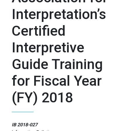
Interpretation’s
Certified
Interpretive
Guide Training
for Fiscal Year
(FY) 2018
IB 2018-027