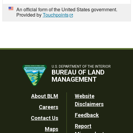
An official form of the United States government.
Provided by
Touchpoints
U.S. DEPARTMENT OF THE INTERIOR
BUREAU OF LAND
MANAGEMENT
Footer
About BLM
Website
Disclaimers
Careers
Utility
Feedback
Contact Us
Report
Maps