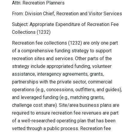
Attn: Recreation Planners
From: Division Chief, Recreation and Visitor Services
Subject: Appropriate Expenditure of Recreation Fee
Collections (1232)
Recreation fee collections (1232) are only one part
of a comprehensive funding strategy to support
recreation sites and services. Other parts of the
strategy include appropriated funding, volunteer
assistance, interagency agreements, grants,
partnerships with the private sector, commercial
operations (e.g., concessions, outfitters, and guides),
and leveraged funding (e.g., matching grants,
challenge cost share). Site/area business plans are
required to ensure recreation fee revenues are part
of a well-researched operating plan that has been
vetted through a public process. Recreation fee