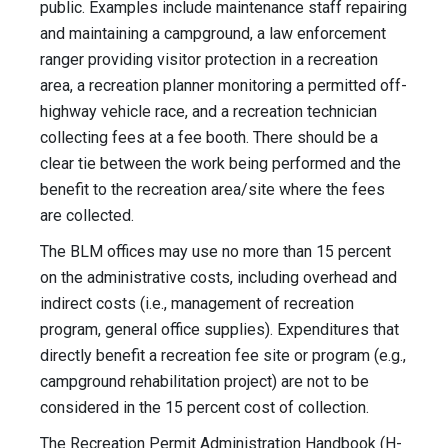
public. Examples include maintenance staff repairing
and maintaining a campground, a law enforcement
ranger providing visitor protection in a recreation
area, a recreation planner monitoring a permitted off-
highway vehicle race, and a recreation technician
collecting fees at a fee booth. There should be a
clear tie between the work being performed and the
benefit to the recreation area/site where the fees
are collected.
The BLM offices may use no more than 15 percent
on the administrative costs, including overhead and
indirect costs (i.e., management of recreation
program, general office supplies). Expenditures that
directly benefit a recreation fee site or program (e.g.,
campground rehabilitation project) are not to be
considered in the 15 percent cost of collection.
The Recreation Permit Administration Handbook (H-