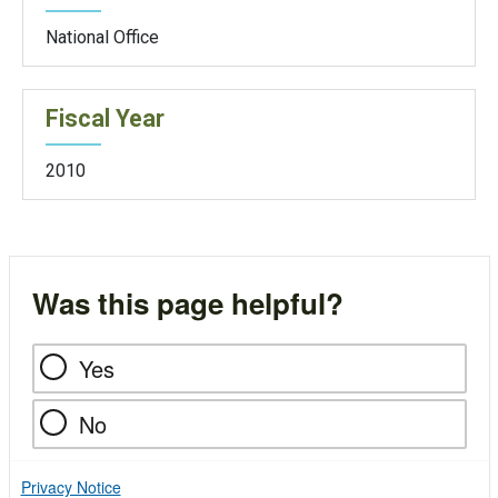
National Office
Fiscal Year
2010
Was this page helpful?
Yes
No
Privacy Notice