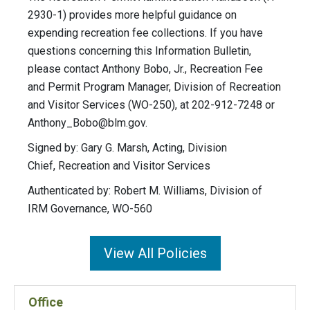
2930-1) provides more helpful guidance on
expending recreation fee collections. If you have
questions concerning this Information Bulletin,
please contact Anthony Bobo, Jr., Recreation Fee
and Permit Program Manager, Division of Recreation
and Visitor Services (WO-250), at 202-912-7248 or
Anthony_Bobo@blm.gov
.
Signed by: Gary G. Marsh, Acting, Division
Chief, Recreation and Visitor Services
Authenticated by: Robert M. Williams, Division of
IRM Governance, WO-560
View All Policies
Office