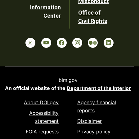
Misconduct
Information
Office of
Center
Civil Rights
blm.gov
An official website of the
Department of the Interior
About DOI.gov
Agency financial
reports
Accessibility
statement
Disclaimer
FOIA requests
Privacy policy