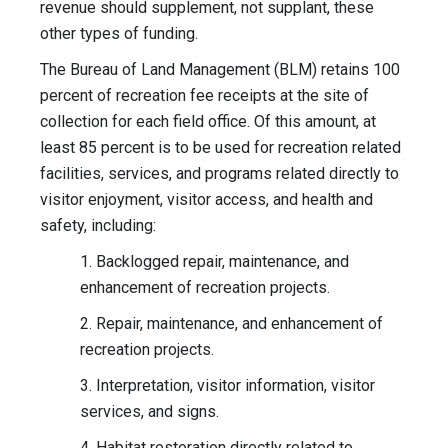
revenue should supplement, not supplant, these
other types of funding.
The Bureau of Land Management (BLM) retains 100
percent of recreation fee receipts at the site of
collection for each field office. Of this amount, at
least 85 percent is to be used for recreation related
facilities, services, and programs related directly to
visitor enjoyment, visitor access, and health and
safety, including:
1. Backlogged repair, maintenance, and
enhancement of recreation projects.
2. Repair, maintenance, and enhancement of
recreation projects.
3. Interpretation, visitor information, visitor
services, and signs.
4. Habitat restoration directly related to