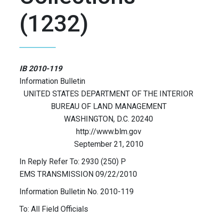
(1232)
IB 2010-119
Information Bulletin
UNITED STATES DEPARTMENT OF THE INTERIOR
BUREAU OF LAND MANAGEMENT
WASHINGTON, D.C. 20240
http://www.blm.gov
September 21, 2010
In Reply Refer To: 2930 (250) P
EMS TRANSMISSION 09/22/2010
Information Bulletin No. 2010-119
To: All Field Officials