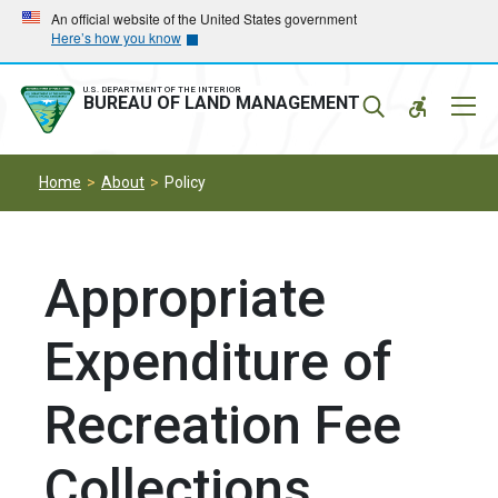
Skip
Skip
An official website of the United States government
Here’s how you know
to
to
main
main
navigation
content
U.S. DEPARTMENT OF THE INTERIOR
Mobil
BUREAU OF LAND MANAGEMENT
Menu
Home
About
Policy
Appropriate
Expenditure of
Recreation Fee
Collections