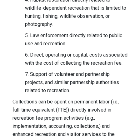
wildlife-dependent recreation that is limited to
hunting, fishing, wildlife observation, or
photography.
5. Law enforcement directly related to public
use and recreation.
6. Direct, operating or capital, costs associated
with the cost of collecting the recreation fee.
7. Support of volunteer and partnership
projects, and similar partnership authorities
related to recreation.
Collections can be spent on permanent labor (i.e.,
full-time equivalent (FTE)) directly involved in
recreation fee program activities (e.g.,
implementation, accounting, collections,) and
enhanced recreation and visitor services to the