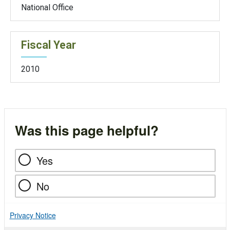
National Office
Fiscal Year
2010
Was this page helpful?
Yes
No
Privacy Notice