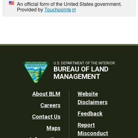
An official form of the United States government.
Provided by
Touchpoints
U.S. DEPARTMENT OF THE INTERIOR
BUREAU OF LAND
MANAGEMENT
Footer
About BLM
Website
Disclaimers
Careers
Utility
Feedback
Contact Us
Report
Maps
Misconduct