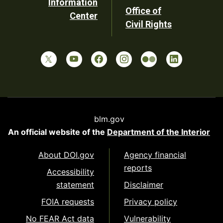
Information
Office of
Center
Civil Rights
blm.gov
An official website of the
Department of the Interior
About DOI.gov
Agency financial
reports
Accessibility
statement
Disclaimer
FOIA requests
Privacy policy
No FEAR Act data
Vulnerability