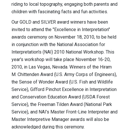
riding to local topography, engaging both parents and
children with fascinating facts and fun activities.
Our GOLD and SILVER award winners have been
invited to attend the "Excellence in Interpretation"
awards ceremony on November 18, 2010, to be held
in conjunction with the National Association for
Interpretation's (NAI) 2010 National Workshop. This
year's workshop will take place November 16-20,
2010, in Las Vegas, Nevada. Winners of the Hiram
M. Chittenden Award (U.S. Army Corps of Engineers),
the Sense of Wonder Award (U.S. Fish and Wildlife
Service), Gifford Pinchot Excellence in Interpretation
and Conservation Education Award (USDA Forest
Service), the Freeman Tilden Award (National Park
Service), and NAI's Master Front-Line Interpreter and
Master Interpretive Manager awards will also be
acknowledged during this ceremony.