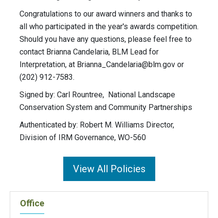
Congratulations to our award winners and thanks to
all who participated in the year's awards competition.
Should you have any questions, please feel free to
contact Brianna Candelaria, BLM Lead for
Interpretation, at
Brianna_Candelaria@blm.gov
or
(202) 912-7583.
Signed by: Carl Rountree, National Landscape
Conservation System and Community Partnerships
Authenticated by: Robert M. Williams Director,
Division of IRM Governance, WO-560
View All Policies
Office