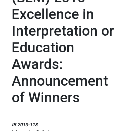
Excellence in
Interpretation or
Education
Awards:
Announcement
of Winners
IB 2010-118