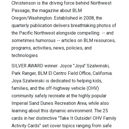
Christenson is the driving force behind Northwest
Passage, the magazine about BLM
Oregon/Washington. Established in 2008, the
quarterly publication delivers breathtaking photos of
the Pacific Northwest alongside compelling -- and
sometimes humorous -- articles on BLM resources,
programs, activities, news, policies, and
technologies.
SILVER AWARD winner: Joyce "Joya" Szalwinski,
Park Ranger, BLM El Centro Field Office, California.
Joya Szalwinski is dedicated to helping kids,
families, and the off-highway vehicle (OHV)
community safely recreate at the highly popular
Imperial Sand Dunes Recreation Area, while also
learning about this dynamic environment. The 25
cards in her distinctive "Take It Outside! OHV Family
Activity Cards" set cover topics ranging from safe