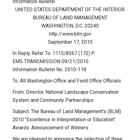
Information Bulletin
UNITED STATES DEPARTMENT OF THE INTERIOR
BUREAU OF LAND MANAGEMENT
WASHINGTON, D.C. 20240
http://www.blm.gov
September 17, 2010
In Reply Refer To: 1115/8367 (172) P
EMS TRANSMISSION 09/21/2010
Information Bulletin No. 2010-118
To: All Washington Office and Field Office Officials
From: Director, National Landscape Conservation
System and Community Partnerships
Subject: The Bureau of Land Management's (BLM)
2010 "Excellence in Interpretation or Education"
Awards: Announcement of Winners
We are pleased to announce the selection of three