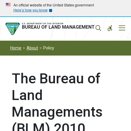
Skip
Skip
An official website of the United States government
Here’s how you know
to
to
main
main
navigation
content
U.S. DEPARTMENT OF THE INTERIOR
Mobil
BUREAU OF LAND MANAGEMENT
Menu
Home
About
Policy
The Bureau of
Land
Managements
(BLM) 2010