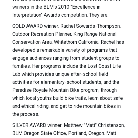
winners in the BLM's 2010 "Excellence in
Interpretation" Awards competition. They are:
GOLD AWARD winner: Rachel Sowards-Thompson,
Outdoor Recreation Planner, King Range National
Conservation Area, Whitethorn California. Rachel has
developed a remarkable variety of programs that
engage audiences ranging from student groups to
families. Her programs include the Lost Coast Life
Lab which provides unique after-school field
activities for elementary-school students, and the
Paradise Royale Mountain Bike program, through
which local youths build bike trails, learn about safe
and ethical riding, and get to ride mountain bikes in
the process.
SILVER AWARD winner: Matthew "Matt" Christenson,
BLM Oregon State Office, Portland, Oregon. Matt