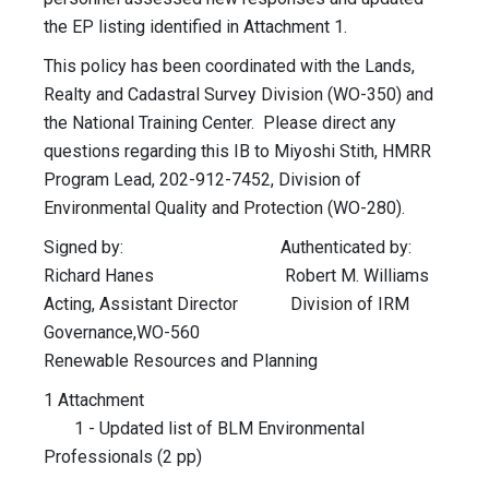
the EP listing identified in Attachment 1.
This policy has been coordinated with the Lands,
Realty and Cadastral Survey Division (WO-350) and
the National Training Center. Please direct any
questions regarding this IB to Miyoshi Stith, HMRR
Program Lead, 202-912-7452, Division of
Environmental Quality and Protection (WO-280).
Signed by: Authenticated by:
Richard Hanes Robert M. Williams
Acting, Assistant Director Division of IRM
Governance,WO-560
Renewable Resources and Planning
1 Attachment
1 - Updated list of BLM Environmental
Professionals (2 pp)