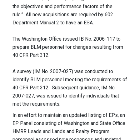
the objectives and performance factors of the
rule.” All new acquisitions are required by 602
Department Manual 2 to have an ESA.
The Washington Office issued IB No. 2006-117 to
prepare BLM personnel for changes resulting from
40 CFR Part 312.
A survey (IM No. 2007-027) was conducted to
identify BLM personnel meeting the requirements of
40 CFR Part 312. Subsequent guidance, IM No.
2007-027, was issued to identify individuals that
met the requirements.
In an effort to maintain an updated listing of EPs, an
EP Panel consisting of Washington and State Office
HMRR Leads and Lands and Realty Program
personnel assessed new responses and updated