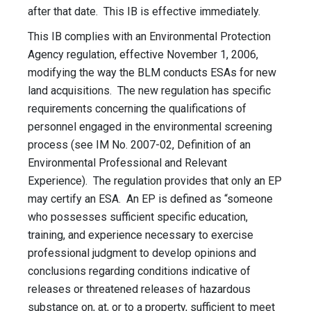
after that date. This IB is effective immediately.
This IB complies with an Environmental Protection
Agency regulation, effective November 1, 2006,
modifying the way the BLM conducts ESAs for new
land acquisitions. The new regulation has specific
requirements concerning the qualifications of
personnel engaged in the environmental screening
process (see IM No. 2007-02, Definition of an
Environmental Professional and Relevant
Experience). The regulation provides that only an EP
may certify an ESA. An EP is defined as “someone
who possesses sufficient specific education,
training, and experience necessary to exercise
professional judgment to develop opinions and
conclusions regarding conditions indicative of
releases or threatened releases of hazardous
substance on, at, or to a property, sufficient to meet