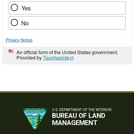
Yes
No
Privacy Notice
An official form of the United States government.
Provided by
Touchpoints
U.S. DEPARTMENT OF THE INTERIOR
BUREAU OF LAND
MANAGEMENT