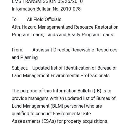
EMS TRANSMISSION 05/25/2010
Information Bulletin No. 2010-078
To: All Field Officials
Attn: Hazard Management and Resource Restoration
Program Leads, Lands and Realty Program Leads
From: Assistant Director, Renewable Resources
and Planning
Subject: Updated list of Identification of Bureau of
Land Management Environmental Professionals
The purpose of this Information Bulletin (IB) is to
provide managers with an updated list of Bureau of
Land Management (BLM) personnel who are
qualified to conduct Environmental Site
Assessments (ESAs) for property acquisitions.