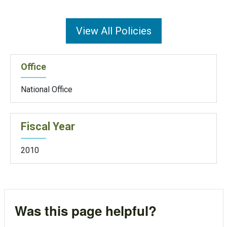
View All Policies
Office
National Office
Fiscal Year
2010
Was this page helpful?