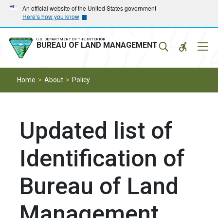
Skip
Skip
An official website of the United States government
Here’s how you know
to
to
main
main
navigation
content
U.S. DEPARTMENT OF THE INTERIOR
Mobil
BUREAU OF LAND MANAGEMENT
Menu
Home
About
Policy
Updated list of
Identification of
Bureau of Land
Management