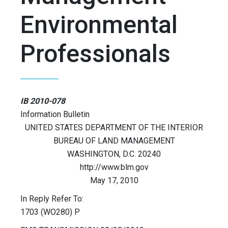
Environmental
Professionals
IB 2010-078
Information Bulletin
UNITED STATES DEPARTMENT OF THE INTERIOR
BUREAU OF LAND MANAGEMENT
WASHINGTON, D.C. 20240
http://www.blm.gov
May 17, 2010
In Reply Refer To:
1703 (WO280) P