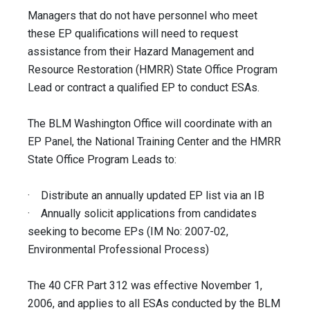
Managers that do not have personnel who meet
these EP qualifications will need to request
assistance from their Hazard Management and
Resource Restoration (HMRR) State Office Program
Lead or contract a qualified EP to conduct ESAs.
The BLM Washington Office will coordinate with an
EP Panel, the National Training Center and the HMRR
State Office Program Leads to:
· Distribute an annually updated EP list via an IB
· Annually solicit applications from candidates
seeking to become EPs (IM No: 2007-02,
Environmental Professional Process)
The 40 CFR Part 312 was effective November 1,
2006, and applies to all ESAs conducted by the BLM