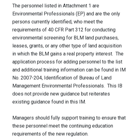
The personnel listed in Attachment 1 are
Environmental Professionals (EP) and are the only
persons currently identified, who meet the
requirements of 40 CFR Part 312 for conducting
environmental screening for BLM land purchases,
leases, grants, or any other type of land acquisition
in which the BLM gains a real property interest. The
application process for adding personnel to the list
and additional training information can be found in IM
No. 2007-204, Identification of Bureau of Land
Management Environmental Professionals. This IB
does not provide new guidance but reiterates
existing guidance found in this IM.
Managers should fully support training to ensure that
these personnel meet the continuing education
requirements of the new regulation.