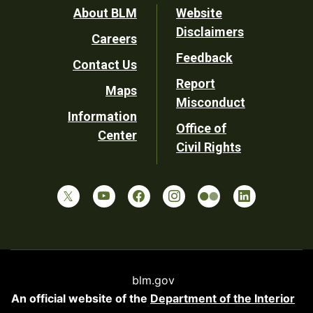
Footer
About BLM
Website
Disclaimers
Careers
Utility
Feedback
Contact Us
Report
Maps
Misconduct
Information
Office of
Center
Civil Rights
blm.gov
An official website of the
Department of the Interior