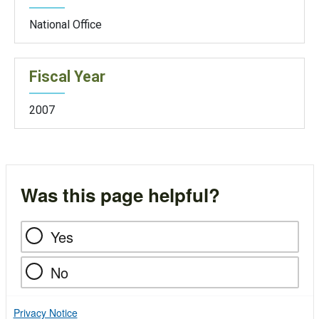
National Office
Fiscal Year
2007
Was this page helpful?
Yes
No
Privacy Notice