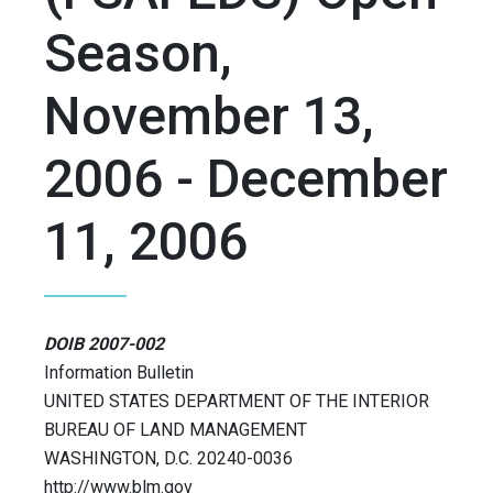
Season,
November 13,
2006 - December
11, 2006
DOIB 2007-002
Information Bulletin
UNITED STATES DEPARTMENT OF THE INTERIOR
BUREAU OF LAND MANAGEMENT
WASHINGTON, D.C. 20240-0036
http://www.blm.gov