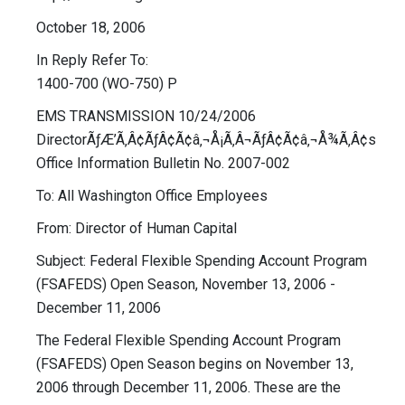
October 18, 2006
In Reply Refer To:
1400-700 (WO-750) P
EMS TRANSMISSION 10/24/2006
DirectorÃƒÆ’Ã‚Â¢ÃƒÂ¢Ã¢â‚¬Å¡Ã‚Â¬ÃƒÂ¢Ã¢â‚¬Å¾Ã‚Â¢s
Office Information Bulletin No. 2007-002
To: All Washington Office Employees
From: Director of Human Capital
Subject: Federal Flexible Spending Account Program
(FSAFEDS) Open Season, November 13, 2006 -
December 11, 2006
The Federal Flexible Spending Account Program
(FSAFEDS) Open Season begins on November 13,
2006 through December 11, 2006. These are the