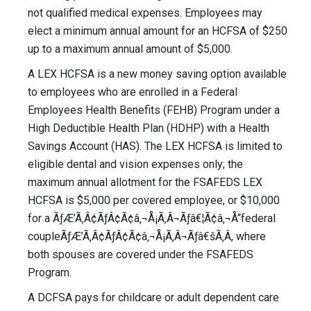
not qualified medical expenses. Employees may
elect a minimum annual amount for an HCFSA of $250
up to a maximum annual amount of $5,000.
A LEX HCFSA is a new money saving option available
to employees who are enrolled in a Federal
Employees Health Benefits (FEHB) Program under a
High Deductible Health Plan (HDHP) with a Health
Savings Account (HAS). The LEX HCFSA is limited to
eligible dental and vision expenses only; the
maximum annual allotment for the FSAFEDS LEX
HCFSA is $5,000 per covered employee, or $10,000
for a ÃƒÆ’Ã‚Â¢ÃƒÂ¢Ã¢â‚¬Å¡Ã‚Â¬Ãƒâ€¦Ã¢â‚¬Å“federal
coupleÃƒÆ’Ã‚Â¢ÃƒÂ¢Ã¢â‚¬Å¡Ã‚Â¬Ãƒâ€šÃ‚Â, where
both spouses are covered under the FSAFEDS
Program.
A DCFSA pays for childcare or adult dependent care