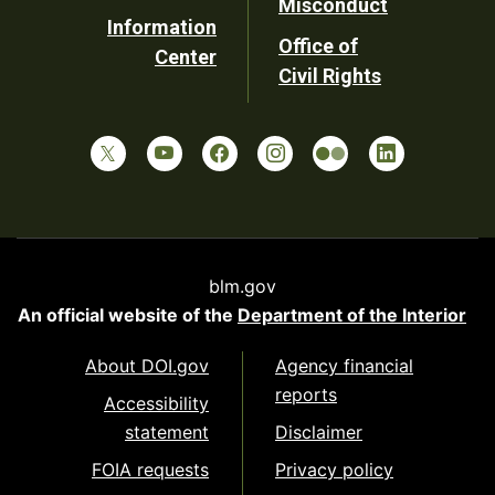
Misconduct
Information
Office of
Center
Civil Rights
blm.gov
An official website of the
Department of the Interior
About DOI.gov
Agency financial
reports
Accessibility
statement
Disclaimer
FOIA requests
Privacy policy