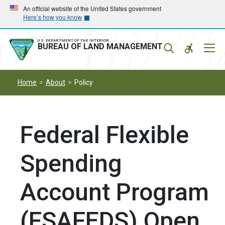
Skip
Skip
An official website of the United States government
Here’s how you know
to
to
main
main
navigation
content
U.S. DEPARTMENT OF THE INTERIOR
Mobil
BUREAU OF LAND MANAGEMENT
Menu
Home
About
Policy
Federal Flexible
Spending
Account Program
(FSAFEDS) Open