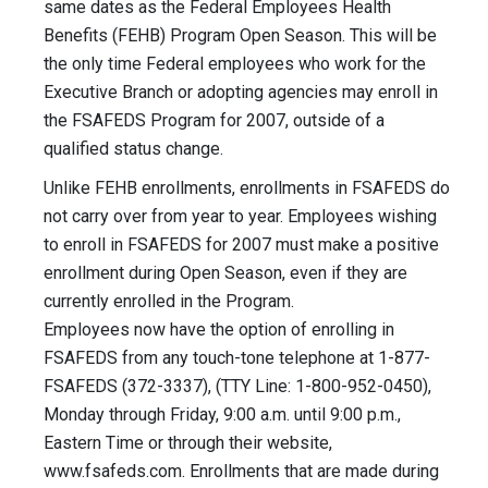
same dates as the Federal Employees Health
Benefits (FEHB) Program Open Season. This will be
the only time Federal employees who work for the
Executive Branch or adopting agencies may enroll in
the FSAFEDS Program for 2007, outside of a
qualified status change.
Unlike FEHB enrollments, enrollments in FSAFEDS do
not carry over from year to year. Employees wishing
to enroll in FSAFEDS for 2007 must make a positive
enrollment during Open Season, even if they are
currently enrolled in the Program.
Employees now have the option of enrolling in
FSAFEDS from any touch-tone telephone at 1-877-
FSAFEDS (372-3337), (TTY Line: 1-800-952-0450),
Monday through Friday, 9:00 a.m. until 9:00 p.m.,
Eastern Time or through their website,
www.fsafeds.com. Enrollments that are made during