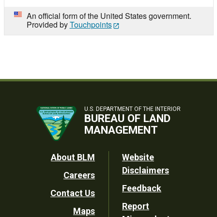
An official form of the United States government.
Provided by
Touchpoints
U.S. DEPARTMENT OF THE INTERIOR
BUREAU OF LAND
MANAGEMENT
Footer
About BLM
Website
Disclaimers
Careers
Utility
Feedback
Contact Us
Report
Maps