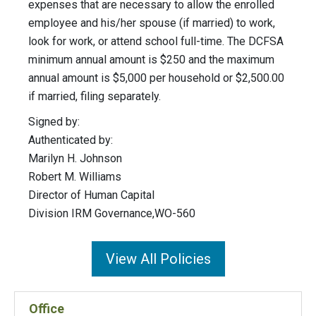
expenses that are necessary to allow the enrolled
employee and his/her spouse (if married) to work,
look for work, or attend school full-time. The DCFSA
minimum annual amount is $250 and the maximum
annual amount is $5,000 per household or $2,500.00
if married, filing separately.
Signed by:
Authenticated by:
Marilyn H. Johnson
Robert M. Williams
Director of Human Capital
Division IRM Governance,WO-560
View All Policies
Office