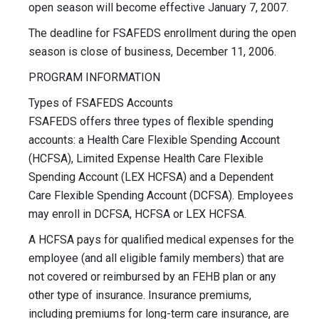
open season will become effective January 7, 2007.
The deadline for FSAFEDS enrollment during the open
season is close of business, December 11, 2006.
PROGRAM INFORMATION
Types of FSAFEDS Accounts
FSAFEDS offers three types of flexible spending
accounts: a Health Care Flexible Spending Account
(HCFSA), Limited Expense Health Care Flexible
Spending Account (LEX HCFSA) and a Dependent
Care Flexible Spending Account (DCFSA). Employees
may enroll in DCFSA, HCFSA or LEX HCFSA.
A HCFSA pays for qualified medical expenses for the
employee (and all eligible family members) that are
not covered or reimbursed by an FEHB plan or any
other type of insurance. Insurance premiums,
including premiums for long-term care insurance, are