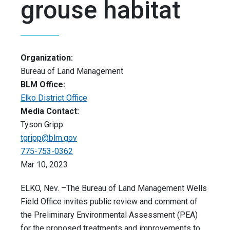
grouse habitat
Organization:
Bureau of Land Management
BLM Office:
Elko District Office
Media Contact:
Tyson Gripp
tgripp@blm.gov
775-753-0362
Mar 10, 2023
ELKO, Nev. –The Bureau of Land Management Wells
Field Office invites public review and comment of
the Preliminary Environmental Assessment (PEA)
for the proposed treatments and improvements to