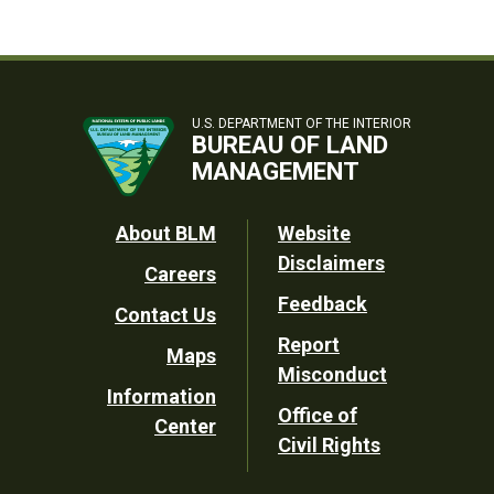
U.S. DEPARTMENT OF THE INTERIOR
BUREAU OF LAND
MANAGEMENT
Footer
About BLM
Website
Disclaimers
Careers
Utility
Feedback
Contact Us
Report
Maps
Misconduct
Information
Office of
Center
Civil Rights