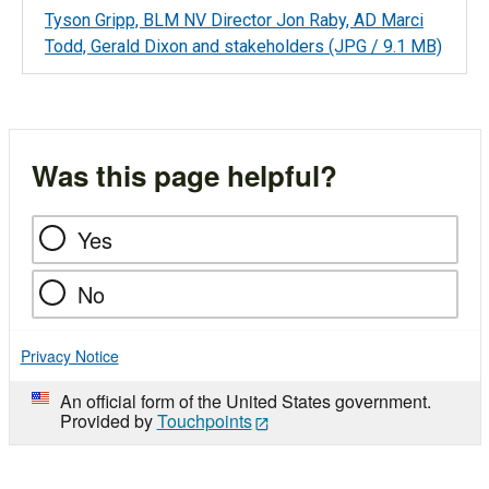
Tyson Gripp, BLM NV Director Jon Raby, AD Marci
Todd, Gerald Dixon and stakeholders
(JPG / 9.1 MB)
Was this page helpful?
Yes
No
Privacy Notice
An official form of the United States government.
Provided by
Touchpoints