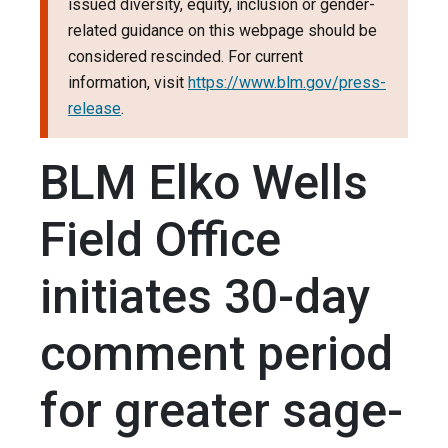
issued diversity, equity, inclusion or gender-
related guidance on this webpage should be
considered rescinded. For current
information, visit
https://www.blm.gov/press-
release
.
BLM Elko Wells
Field Office
initiates 30-day
comment period
for greater sage-