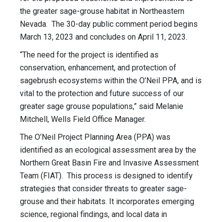
the greater sage-grouse habitat in Northeastern
Nevada. The 30-day public comment period begins
March 13, 2023 and concludes on April 11, 2023.
“The need for the project is identified as
conservation, enhancement, and protection of
sagebrush ecosystems within the O’Neil PPA, and is
vital to the protection and future success of our
greater sage grouse populations,” said Melanie
Mitchell, Wells Field Office Manager.
The O’Neil Project Planning Area (PPA) was
identified as an ecological assessment area by the
Northern Great Basin Fire and Invasive Assessment
Team (FIAT). This process is designed to identify
strategies that consider threats to greater sage-
grouse and their habitats. It incorporates emerging
science, regional findings, and local data in