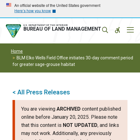
Skip
Skip
An official website of the United States government
Here’s how you know
to
to
main
main
navigation
content
U.S. DEPARTMENT OF THE INTERIOR
Mobil
BUREAU OF LAND MANAGEMENT
Menu
Home
BLM Elko Wells Field Office initiates 30-day comment period
for greater sage-grouse habitat
< All Press Releases
You are viewing
ARCHIVED
content published
online before January 20, 2025. Please note
that this content is
NOT UPDATED
, and links
may not work. Additionally, any previously