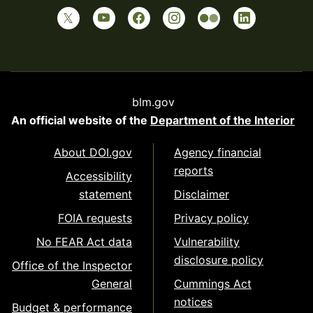
blm.gov
An official website of the
Department of the Interior
About DOI.gov
Agency financial
reports
Accessibility
statement
Disclaimer
FOIA requests
Privacy policy
No FEAR Act data
Vulnerability
disclosure policy
Office of the Inspector
General
Cummings Act
notices
Budget & performance