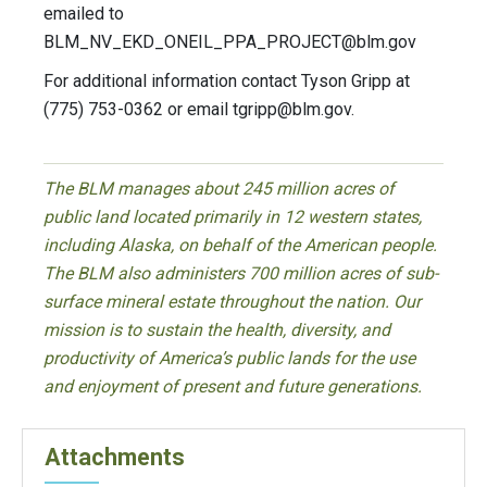
emailed to
BLM_NV_EKD_ONEIL_PPA_PROJECT@blm.gov
For additional information contact Tyson Gripp at
(775) 753-0362 or email
tgripp@blm.gov
.
The BLM manages about 245 million acres of
public land located primarily in 12 western states,
including Alaska, on behalf of the American people.
The BLM also administers 700 million acres of sub-
surface mineral estate throughout the nation. Our
mission is to sustain the health, diversity, and
productivity of America’s public lands for the use
and enjoyment of present and future generations.
Attachments