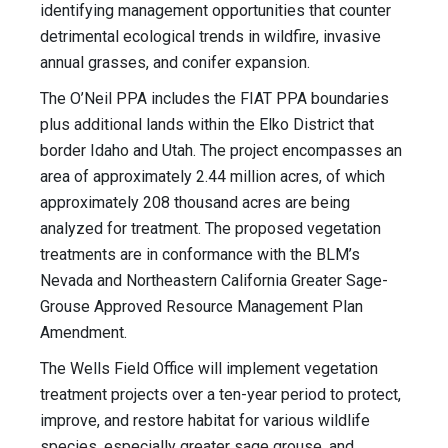
identifying management opportunities that counter
detrimental ecological trends in wildfire, invasive
annual grasses, and conifer expansion.
The O’Neil PPA includes the FIAT PPA boundaries
plus additional lands within the Elko District that
border Idaho and Utah. The project encompasses an
area of approximately 2.44 million acres, of which
approximately 208 thousand acres are being
analyzed for treatment. The proposed vegetation
treatments are in conformance with the BLM’s
Nevada and Northeastern California Greater Sage-
Grouse Approved Resource Management Plan
Amendment.
The Wells Field Office will implement vegetation
treatment projects over a ten-year period to protect,
improve, and restore habitat for various wildlife
species, especially greater sage grouse, and