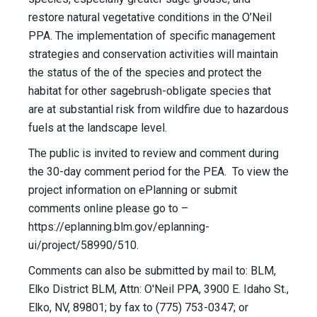
restore natural vegetative conditions in the O’Neil
PPA. The implementation of specific management
strategies and conservation activities will maintain
the status of the of the species and protect the
habitat for other sagebrush-obligate species that
are at substantial risk from wildfire due to hazardous
fuels at the landscape level.
The public is invited to review and comment during
the 30-day comment period for the PEA. To view the
project information on ePlanning or submit
comments online please go to –
https://eplanning.blm.gov/eplanning-
ui/project/58990/510.
Comments can also be submitted by mail to: BLM,
Elko District BLM, Attn: O'Neil PPA, 3900 E. Idaho St.,
Elko, NV, 89801; by fax to (775) 753-0347; or