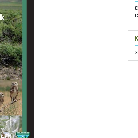
C
C
S