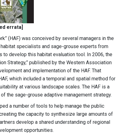
ted errata]
k” (HAF) was conceived by several managers in the
 habitat specialists and sage-grouse experts from
 to develop this habitat evaluation tool. In 2006, the
n Strategy,” published by the Western Association
evelopment and implementation of the HAF. That
 HAF, which included a temporal and spatial method for
itability at various landscape scales. The HAF is a
t of the sage-grouse adaptive management strategy.
ped a number of tools to help manage the public
creating the capacity to synthesize large amounts of
artners develop a shared understanding of regional
velopment opportunities.