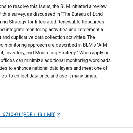
s to resolve this issue, the BLM initiated a review
of this survey, as discussed in “The Bureau of Land
ing Strategy for Integrated Renewable Resources
d integrate monitoring activities and implement a
nd duplicative data collection activities. The
ted monitoring approach are described in BLM’s “AIM-
 Inventory, and Monitoring Strategy.” When applying
d offices can minimize additional monitoring workloads.
ties to enhance national data layers and meet one of
ties: to collect data once and use it many times.
R_6710-01
(PDF / 18.1 MB)