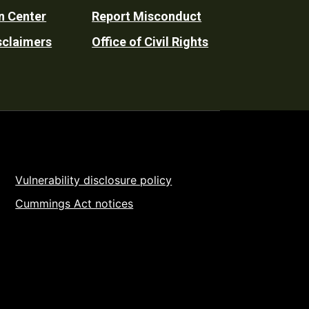
n Center
Report Misconduct
sclaimers
Office of Civil Rights
Vulnerability disclosure policy
Cummings Act notices