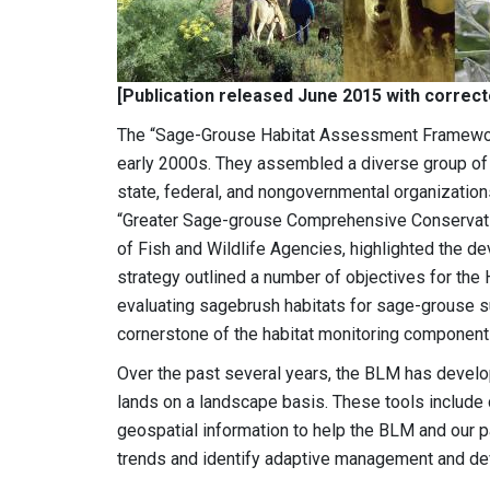
[Publication released June 2015 with correc
The “Sage-Grouse Habitat Assessment Framewor
early 2000s. They assembled a diverse group of
state, federal, and nongovernmental organizations
“Greater Sage-grouse Comprehensive Conservatio
of Fish and Wildlife Agencies, highlighted the d
strategy outlined a number of objectives for the
evaluating sagebrush habitats for sage-grouse su
cornerstone of the habitat monitoring componen
Over the past several years, the BLM has develo
lands on a landscape basis. These tools include 
geospatial information to help the BLM and our p
trends and identify adaptive management and de