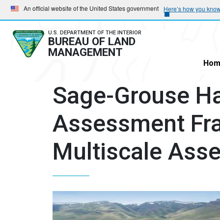
Skip
Skip
An official website of the United States government
Here’s how you kno
to
to
main
main
U.S. DEPARTMENT OF THE INTERIOR
BUREAU OF LAND
navigation
content
MANAGEMENT
Hom
Sage-Grouse Ha
Assessment Fr
Multiscale Ass