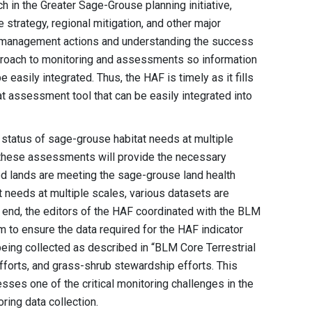
in the Greater Sage-Grouse planning initiative,
e strategy, regional mitigation, and other major
ve management actions and understanding the success
approach to monitoring and assessments so information
 easily integrated. Thus, the HAF is timely as it fills
at assessment tool that can be easily integrated into
 status of sage-grouse habitat needs at multiple
f these assessments will provide the necessary
d lands are meeting the sage-grouse land health
 needs at multiple scales, various datasets are
 end, the editors of the HAF coordinated with the BLM
 to ensure the data required for the HAF indicator
being collected as described in “BLM Core Terrestrial
forts, and grass-shrub stewardship efforts. This
ses one of the critical monitoring challenges in the
ing data collection.