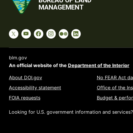
BUREAU OF LAND
MANAGEMENT
blm.gov
An official website of the
Department of the Interior
About DOI.gov
No FEAR Act da
Accessibility statement
Office of the In
FOIA requests
Budget & perfo
Looking for U.S. government information and services?