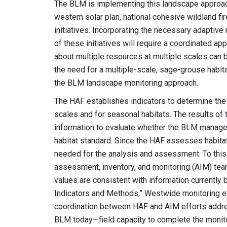
The BLM is implementing this landscape approach 
western solar plan, national cohesive wildland fir
initiatives. Incorporating the necessary adapti
of these initiatives will require a coordinated 
about multiple resources at multiple scales can be
the need for a multiple-scale, sage-grouse habit
the BLM landscape monitoring approach.
The HAF establishes indicators to determine the
scales and for seasonal habitats. The results o
information to evaluate whether the BLM manage
habitat standard. Since the HAF assesses habitat
needed for the analysis and assessment. To this
assessment, inventory, and monitoring (AIM) team
values are consistent with information currently 
Indicators and Methods,” Westwide monitoring ef
coordination between HAF and AIM efforts addres
BLM today—field capacity to complete the monitor