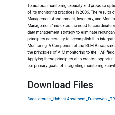
To assess monitoring capacity and propose option
of its monitoring practices in 2006. The results 
Management Assessment, Inventory, and Monitor
Management,” indicated the need to coordinate an
data management strategy to eliminate redundant a
principles necessary to accomplish this integra
Monitoring: A Component of the BLM Assessment,
the principles of AIM monitoring to the HAF, fiel
Applying these principles also creates opportuni
our primary goals of integrating monitoring activi
Download Files
Sage-grouse_Habitat Assement_Framework_T