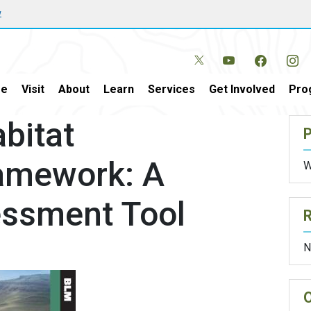
w
e
Visit
About
Learn
Services
Get Involved
Pro
bitat
P
amework: A
W
essment Tool
N
O