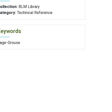
ollection:
BLM Library
ategory:
Technical Reference
Keywords
age-Grouse