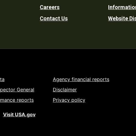
Careers
Informatio
Utility
Contact Us
Website Di
ta
Agency financial reports
spector General
Disclaimer
rmance reports
Privacy policy
Visit USA.gov