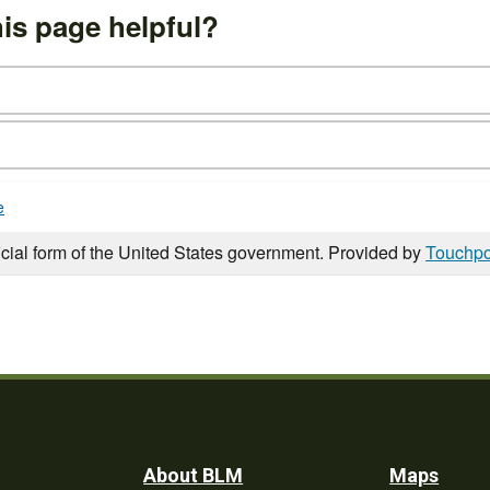
is page helpful?
e
icial form of the United States government. Provided by
Touchpo
Footer
About BLM
Maps