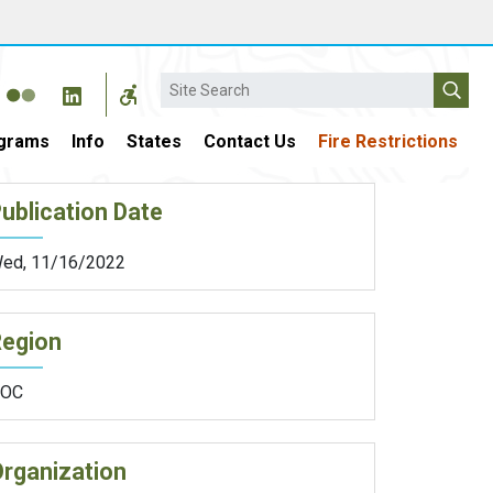
Search
grams
Info
States
Contact Us
Fire Restrictions
ublication Date
ed, 11/16/2022
Region
OC
rganization