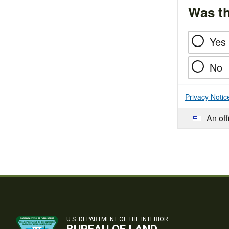
Was th
Yes
No
Privacy Notic
An off
U.S. DEPARTMENT OF THE INTERIOR