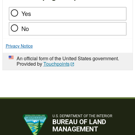
Yes
No
Privacy Notice
An official form of the United States government.
Provided by
Touchpoints
U.S. DEPARTMENT OF THE INTERIOR
BUREAU OF LAND
MANAGEMENT