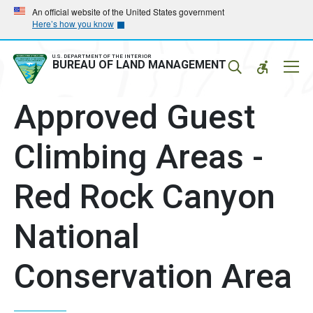
Skip
Skip
An official website of the United States government
Here’s how you know
to
to
main
main
navigation
content
U.S. DEPARTMENT OF THE INTERIOR
Mobil
BUREAU OF LAND MANAGEMENT
Menu
Approved Guest
Climbing Areas -
Red Rock Canyon
National
Conservation Area