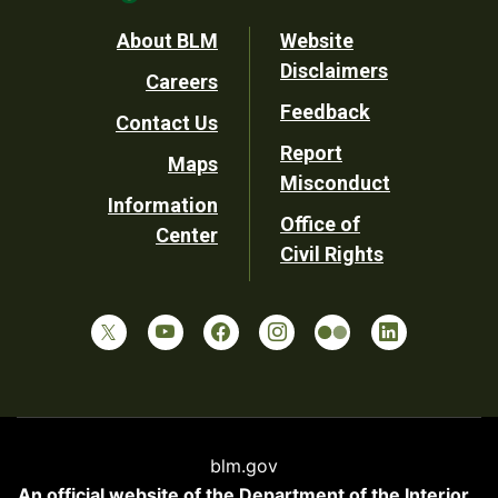
Footer
About BLM
Website
Disclaimers
Careers
Utility
Feedback
Contact Us
Report
Maps
Misconduct
Information
Office of
Center
Civil Rights
blm.gov
An official website of the
Department of the Interior