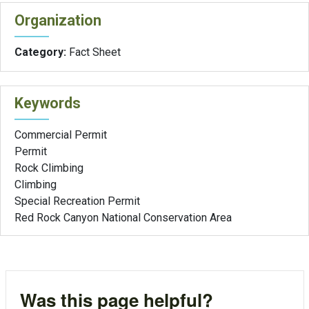
Organization
Category:
Fact Sheet
Keywords
Commercial Permit
Permit
Rock Climbing
Climbing
Special Recreation Permit
Red Rock Canyon National Conservation Area
Was this page helpful?