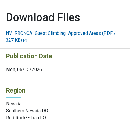
Download Files
NV_RRCNCA_Guest Climbing_Approved Areas
(PDF /
327 KB)
Publication Date
Mon, 06/15/2026
Region
Nevada
Southern Nevada DO
Red Rock/Sloan FO