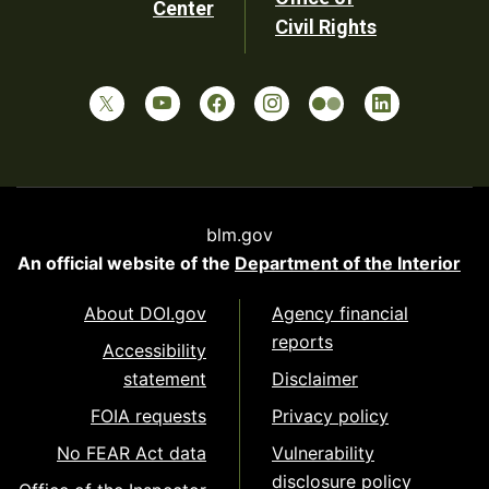
Center
Civil Rights
blm.gov
An official website of the
Department of the Interior
About DOI.gov
Agency financial
reports
Accessibility
statement
Disclaimer
FOIA requests
Privacy policy
No FEAR Act data
Vulnerability
disclosure policy