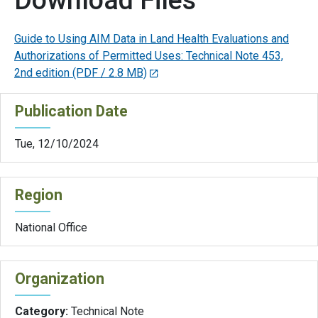
Download Files
Guide to Using AIM Data in Land Health Evaluations and
Authorizations of Permitted Uses: Technical Note 453,
2nd edition
(PDF / 2.8 MB)
Publication Date
Tue, 12/10/2024
Region
National Office
Organization
Category:
Technical Note