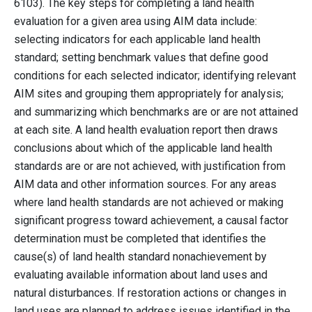
6103). The key steps for completing a land health
evaluation for a given area using AIM data include:
selecting indicators for each applicable land health
standard; setting benchmark values that define good
conditions for each selected indicator; identifying relevant
AIM sites and grouping them appropriately for analysis;
and summarizing which benchmarks are or are not attained
at each site. A land health evaluation report then draws
conclusions about which of the applicable land health
standards are or are not achieved, with justification from
AIM data and other information sources. For any areas
where land health standards are not achieved or making
significant progress toward achievement, a causal factor
determination must be completed that identifies the
cause(s) of land health standard nonachievement by
evaluating available information about land uses and
natural disturbances. If restoration actions or changes in
land uses are planned to address issues identified in the