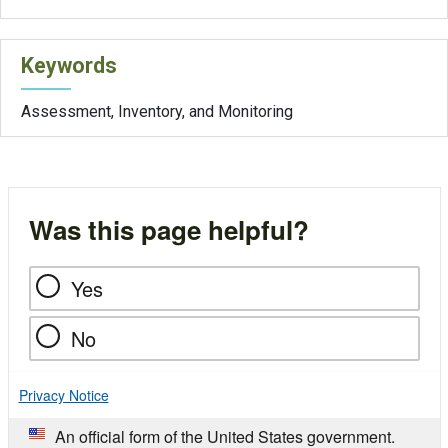
Keywords
Assessment, Inventory, and Monitoring
Was this page helpful?
Yes
No
Privacy Notice
An official form of the United States government.