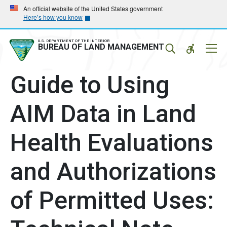
Skip
Skip
An official website of the United States government
Here’s how you know
to
to
main
main
navigation
content
U.S. DEPARTMENT OF THE INTERIOR
Mobil
BUREAU OF LAND MANAGEMENT
Menu
Guide to Using
AIM Data in Land
Health Evaluations
and Authorizations
of Permitted Uses: