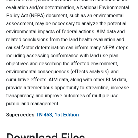
evaluation and/or determination, a National Environmental
Policy Act (NEPA) document, such as an environmental
assessment, may be necessary to analyze the potential
environmental impacts of federal actions. AIM data and
related conclusions from the land health evaluation and
causal factor determination can inform many NEPA steps
including assessing conformance with land use plan
objectives and describing the affected environment,
environmental consequences (effects analysis), and
cumulative effects. AIM data, along with other BLM data,
provide a tremendous opportunity to streamline, increase
transparency, and improve outcomes of multiple use
public land management.
Supercedes
TN 453, 1st Edition