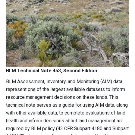
BLM Technical Note 453, Second Edition
BLM Assessment, Inventory, and Monitoring (AIM) data
represent one of the largest available datasets to inform
resource management decisions on these lands. This
technical note serves as a guide for using AIM data, along
with other available data, to complete evaluations of land
health and inform decisions about land management as
required by BLM policy (43 CFR Subpart 4180 and Subpart