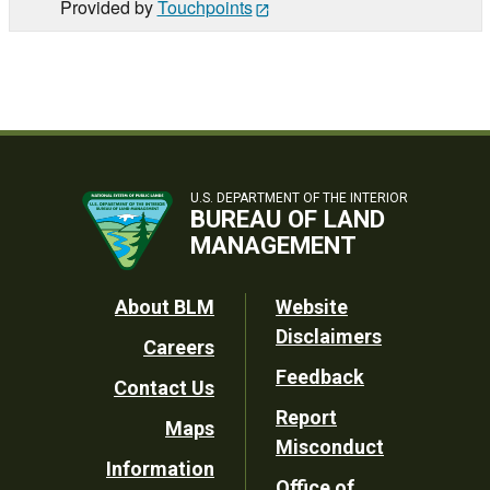
Provided by
Touchpoints
U.S. DEPARTMENT OF THE INTERIOR
BUREAU OF LAND
MANAGEMENT
Footer
About BLM
Website
Disclaimers
Careers
Utility
Feedback
Contact Us
Report
Maps
Misconduct
Information
Office of