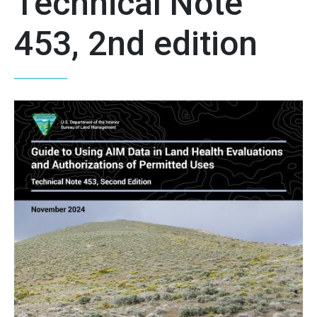
Technical Note
453, 2nd edition