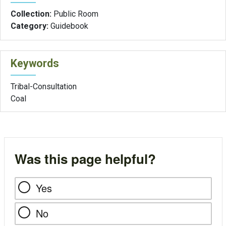
Collection:
Public Room
Category:
Guidebook
Keywords
Tribal-Consultation
Coal
Was this page helpful?
Yes
No