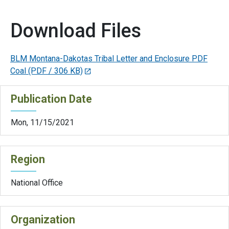
Download Files
BLM Montana-Dakotas Tribal Letter and Enclosure PDF
Coal
(PDF / 306 KB)
Publication Date
Mon, 11/15/2021
Region
National Office
Organization