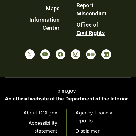
Report
Maps
Misconduct
Information
Office of
Center
Civil Rights
blm.gov
An official website of the
Department of the Interior
About DOI.gov
Agency financial
reports
Accessibility
statement
Disclaimer