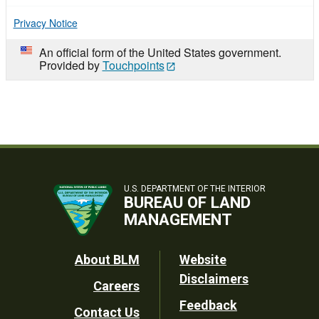
Privacy Notice
An official form of the United States government.
Provided by
Touchpoints
U.S. DEPARTMENT OF THE INTERIOR
BUREAU OF LAND
MANAGEMENT
Footer
About BLM
Website
Disclaimers
Careers
Utility
Feedback
Contact Us