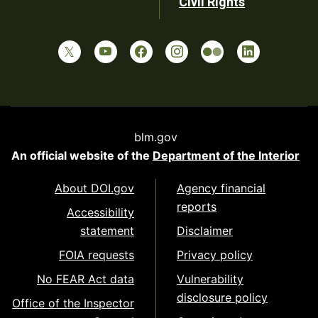
Civil Rights
blm.gov
An official website of the
Department of the Interior
About DOI.gov
Agency financial
reports
Accessibility
statement
Disclaimer
FOIA requests
Privacy policy
No FEAR Act data
Vulnerability
disclosure policy
Office of the Inspector