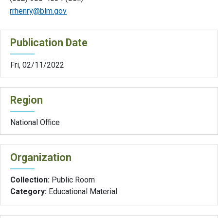
rrhenry@blm.gov
Publication Date
Fri, 02/11/2022
Region
National Office
Organization
Collection:
Public Room
Category:
Educational Material