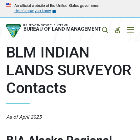
Skip
Skip
An official website of the United States government
Here’s how you know
to
to
main
main
navigation
content
U.S. DEPARTMENT OF THE INTERIOR
Mobil
BUREAU OF LAND MANAGEMENT
Menu
BLM INDIAN
LANDS SURVEYOR
Contacts
As of April 2025