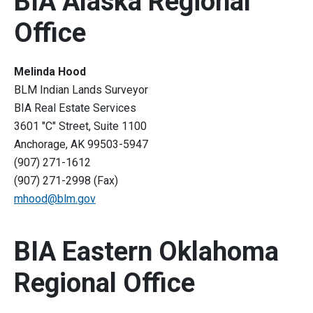
BIA Alaska Regional
Office
Melinda Hood
BLM Indian Lands Surveyor
BIA Real Estate Services
3601 "C" Street, Suite 1100
Anchorage, AK 99503-5947
(907) 271-1612
(907) 271-2998 (Fax)
mhood@blm.gov
BIA Eastern Oklahoma
Regional Office