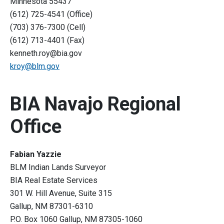
Minnesota 55437
(612) 725-4541 (Office)
(703) 376-7300 (Cell)
(612) 713-4401 (Fax)
kenneth.roy@bia.gov
kroy@blm.gov
BIA Navajo Regional
Office
Fabian Yazzie
BLM Indian Lands Surveyor
BIA Real Estate Services
301 W. Hill Avenue, Suite 315
Gallup, NM 87301-6310
P.O. Box 1060 Gallup, NM 87305-1060