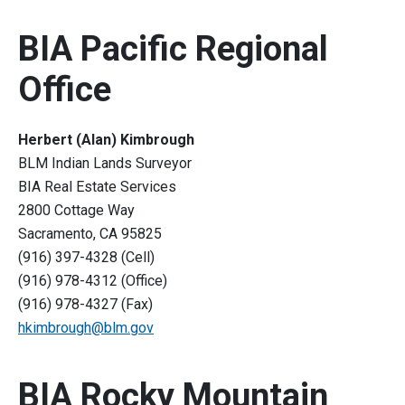
BIA Pacific Regional
Office
Herbert (Alan) Kimbrough
BLM Indian Lands Surveyor
BIA Real Estate Services
2800 Cottage Way
Sacramento, CA 95825
(916) 397-4328 (Cell)
(916) 978-4312 (Office)
(916) 978-4327 (Fax)
hkimbrough@blm.gov
BIA Rocky Mountain