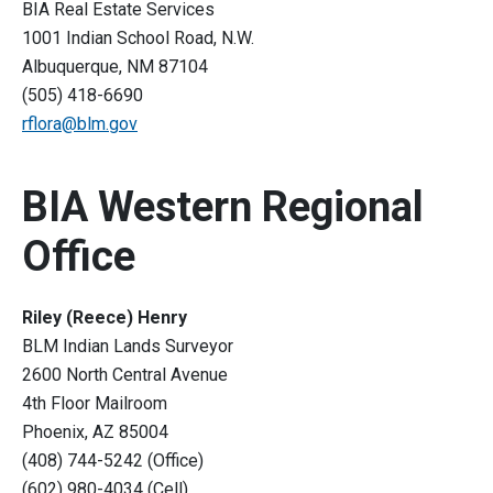
BIA Real Estate Services
1001 Indian School Road, N.W.
Albuquerque, NM 87104
(505) 418-6690
rflora@blm.gov
BIA Western Regional
Office
Riley (Reece) Henry
BLM Indian Lands Surveyor
2600 North Central Avenue
4th Floor Mailroom
Phoenix, AZ 85004
(408) 744-5242 (Office)
(602) 980-4034 (Cell)