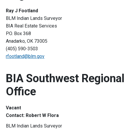
Ray J Footland
BLM Indian Lands Surveyor
BIA Real Estate Services
P.O. Box 368
Anadarko, OK 73005
(405) 590-3503
rfootland@blm.gov
BIA Southwest Regional
Office
Vacant
Contact: Robert W Flora
BLM Indian Lands Surveyor