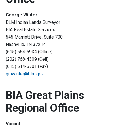
George Winter
BLM Indian Lands Surveyor
BIA Real Estate Services
545 Marriott Drive, Suite 700
Nashville, TN 37214
(615) 564-6934 (Office)
(202) 768-4309 (Cell)
(615) 514-6701 (Fax)
gmwinter@blm.gov
BIA Great Plains
Regional Office
Vacant