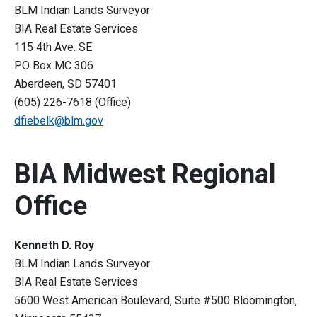
BLM Indian Lands Surveyor
BIA Real Estate Services
115 4th Ave. SE
PO Box MC 306
Aberdeen, SD 57401
(605) 226-7618 (Office)
dfiebelk@blm.gov
BIA Midwest Regional
Office
Kenneth D. Roy
BLM Indian Lands Surveyor
BIA Real Estate Services
5600 West American Boulevard, Suite #500 Bloomington,