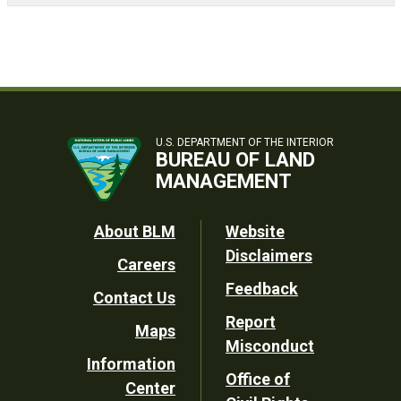
U.S. DEPARTMENT OF THE INTERIOR
BUREAU OF LAND
MANAGEMENT
Footer
About BLM
Website
Disclaimers
Careers
Utility
Feedback
Contact Us
Report
Maps
Misconduct
Information
Office of
Center