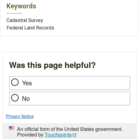
Keywords
Cadastral Survey
Federal Land Records
Was this page helpful?
Yes
No
Privacy Notice
An official form of the United States government.
Provided by
Touchpoints