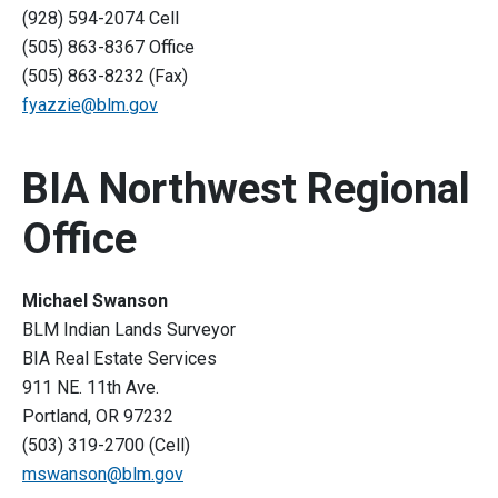
(928) 594-2074 Cell
(505) 863-8367 Office
(505) 863-8232 (Fax)
fyazzie@blm.gov
BIA Northwest Regional
Office
Michael Swanson
BLM Indian Lands Surveyor
BIA Real Estate Services
911 NE. 11th Ave.
Portland, OR 97232
(503) 319-2700 (Cell)
mswanson@blm.gov