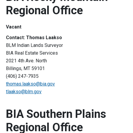
Regional Office
Vacant
Contact: Thomas Laakso
BLM Indian Lands Surveyor
BIA Real Estate Services
2021 4th Ave. North
Billings, MT 59101
(406) 247-7935
thomas.laakso@bia.gov
tlaakso@blm.gov
BIA Southern Plains
Regional Office