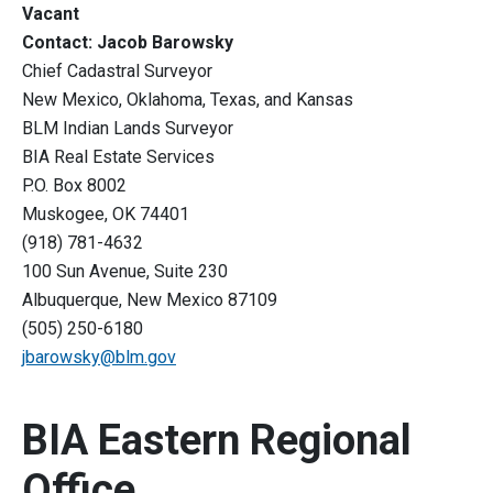
Vacant
Contact: Jacob Barowsky
Chief Cadastral Surveyor
New Mexico, Oklahoma, Texas, and Kansas
BLM Indian Lands Surveyor
BIA Real Estate Services
P.O. Box 8002
Muskogee, OK 74401
(918) 781-4632
100 Sun Avenue, Suite 230
Albuquerque, New Mexico 87109
(505) 250-6180
jbarowsky@blm.gov
BIA Eastern Regional
Office