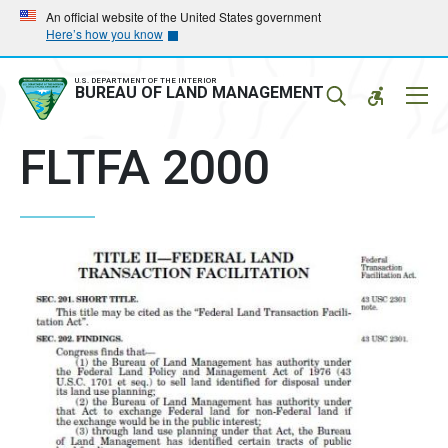
Skip
Skip
An official website of the United States government
Here’s how you know
to
to
main
main
navigation
content
U.S. DEPARTMENT OF THE INTERIOR
Mobil
BUREAU OF LAND MANAGEMENT
Menu
FLTFA 2000