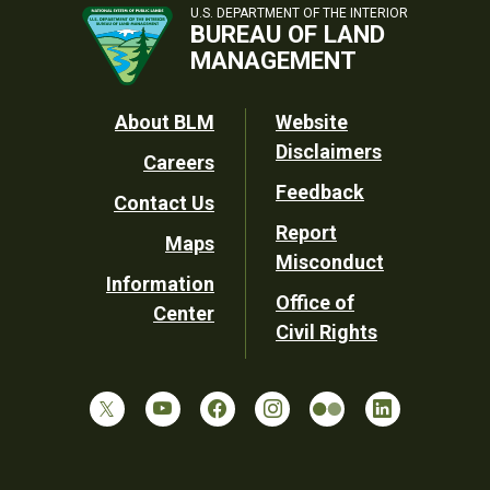
U.S. DEPARTMENT OF THE INTERIOR
BUREAU OF LAND
MANAGEMENT
Footer
About BLM
Website
Disclaimers
Careers
Utility
Feedback
Contact Us
Report
Maps
Misconduct
Information
Office of
Center
Civil Rights