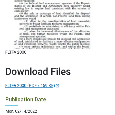
FLTFA 2000
Download Files
FLTFA 2000
(PDF / 159 KB)
Publication Date
Mon, 02/14/2022