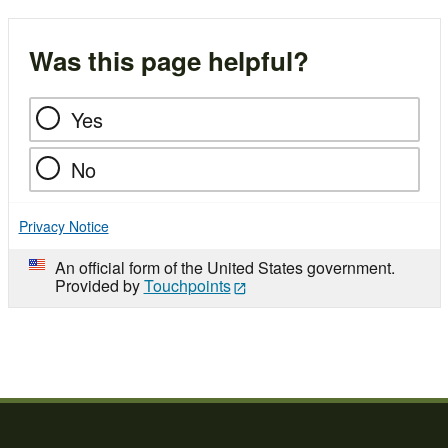
Was this page helpful?
Yes
No
Privacy Notice
An official form of the United States government.
Provided by
Touchpoints