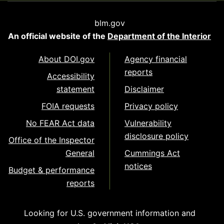
blm.gov
An official website of the
Department of the Interior
About DOI.gov
Agency financial
reports
Accessibility
statement
Disclaimer
FOIA requests
Privacy policy
No FEAR Act data
Vulnerability
disclosure policy
Office of the Inspector
General
Cummings Act
notices
Budget & performance
reports
Looking for U.S. government information and