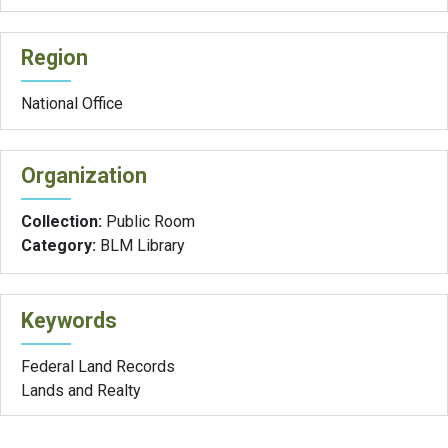
Region
National Office
Organization
Collection:
Public Room
Category:
BLM Library
Keywords
Federal Land Records
Lands and Realty