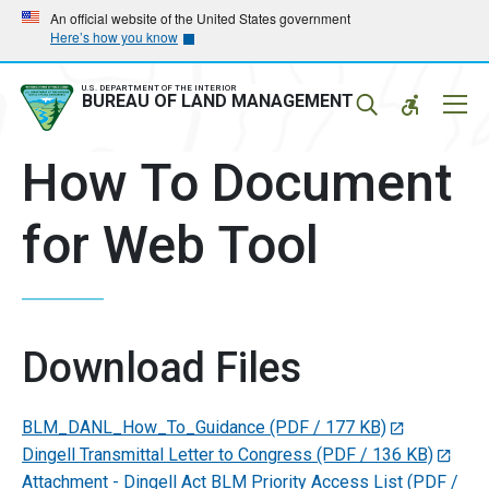
Skip
Skip
An official website of the United States government
Here’s how you know
to
to
main
main
navigation
content
U.S. DEPARTMENT OF THE INTERIOR
Mobil
BUREAU OF LAND MANAGEMENT
Menu
How To Document
for Web Tool
Download Files
BLM_DANL_How_To_Guidance
(PDF / 177 KB)
Dingell Transmittal Letter to Congress
(PDF / 136 KB)
Attachment - Dingell Act BLM Priority Access List
(PDF /