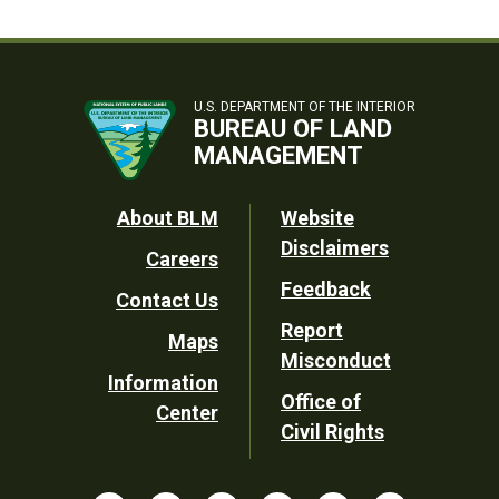
U.S. DEPARTMENT OF THE INTERIOR
BUREAU OF LAND
MANAGEMENT
Footer
About BLM
Website
Disclaimers
Careers
Utility
Feedback
Contact Us
Report
Maps
Misconduct
Information
Office of
Center
Civil Rights