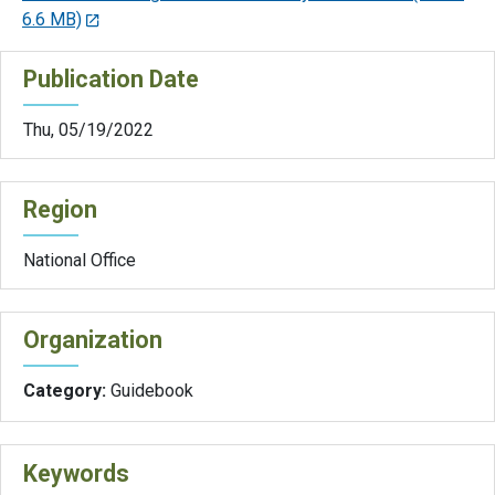
6.6 MB)
Publication Date
Thu, 05/19/2022
Region
National Office
Organization
Category:
Guidebook
Keywords