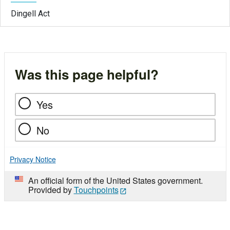
Dingell Act
Was this page helpful?
Yes
No
Privacy Notice
An official form of the United States government.
Provided by
Touchpoints