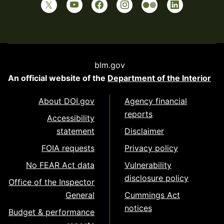
blm.gov
An official website of the
Department of the Interior
About DOI.gov
Agency financial
reports
Accessibility
statement
Disclaimer
FOIA requests
Privacy policy
No FEAR Act data
Vulnerability
disclosure policy
Office of the Inspector
General
Cummings Act
notices
Budget & performance