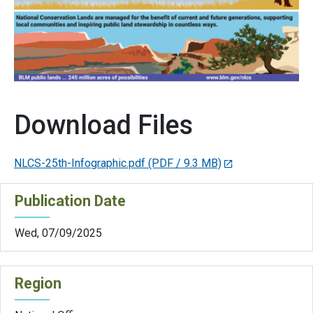
Download Files
NLCS-25th-Infographic.pdf
(PDF / 9.3 MB)
Publication Date
Wed, 07/09/2025
Region