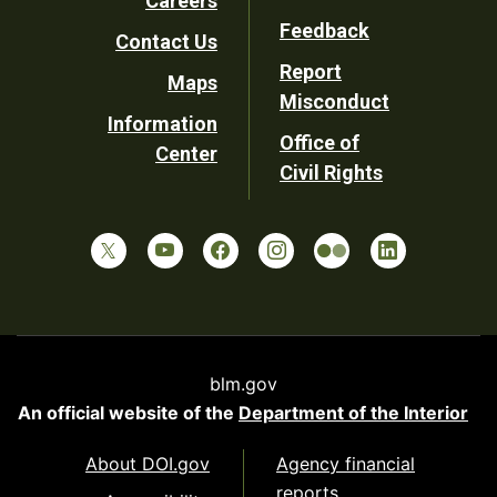
Careers
Utility
Feedback
Contact Us
Report
Maps
Misconduct
Information
Office of
Center
Civil Rights
blm.gov
An official website of the
Department of the Interior
About DOI.gov
Agency financial
reports