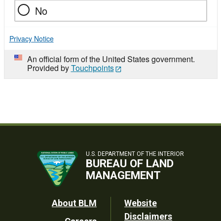
No
Privacy Notice
An official form of the United States government.
Provided by
Touchpoints
U.S. DEPARTMENT OF THE INTERIOR
BUREAU OF LAND
MANAGEMENT
Footer
About BLM
Website
Disclaimers