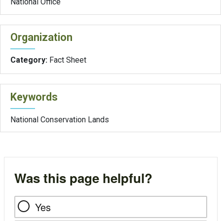
National Office
Organization
Category:
Fact Sheet
Keywords
National Conservation Lands
Was this page helpful?
Yes