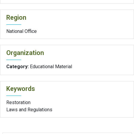
Region
National Office
Organization
Category:
Educational Material
Keywords
Restoration
Laws and Regulations