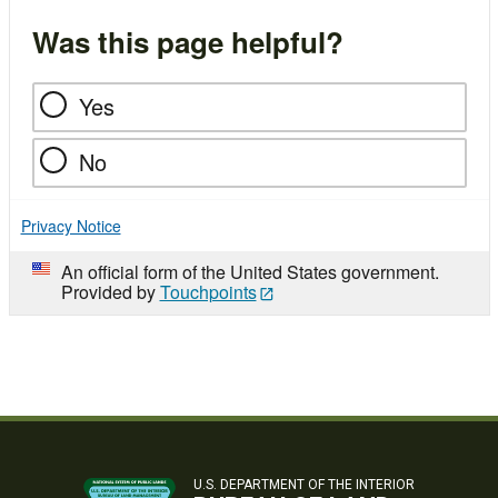
Was this page helpful?
Yes
No
Privacy Notice
An official form of the United States government.
Provided by
Touchpoints
U.S. DEPARTMENT OF THE INTERIOR