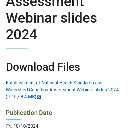
Assessment
Webinar slides
2024
Download Files
Establishment of National Health Standards and
Watershed Condition Assessment Webinar slides 2024
(PDF / 8.4 MB)
Publication Date
Fri, 10/18/2024