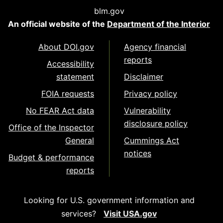
blm.gov
An official website of the
Department of the Interior
About DOI.gov
Agency financial
reports
Accessibility
statement
Disclaimer
FOIA requests
Privacy policy
No FEAR Act data
Vulnerability
disclosure policy
Office of the Inspector
General
Cummings Act
notices
Budget & performance
reports
Looking for U.S. government information and
services?
Visit USA.gov