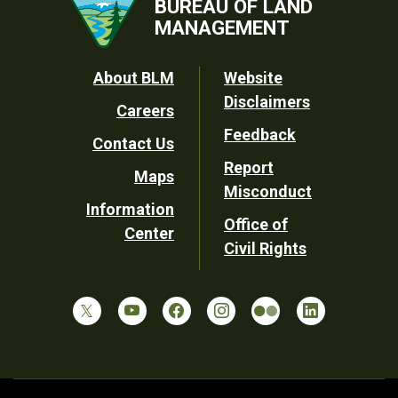
BUREAU OF LAND
MANAGEMENT
Footer
About BLM
Website
Disclaimers
Careers
Utility
Feedback
Contact Us
Report
Maps
Misconduct
Information
Office of
Center
Civil Rights