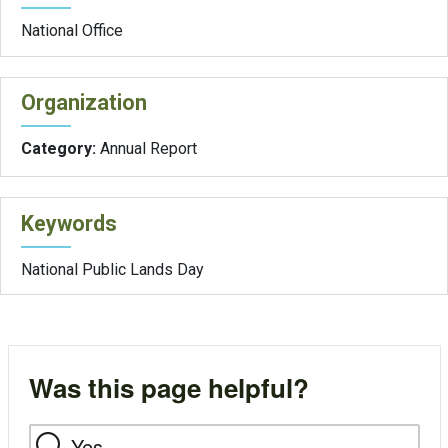
National Office
Organization
Category:
Annual Report
Keywords
National Public Lands Day
Was this page helpful?
Yes