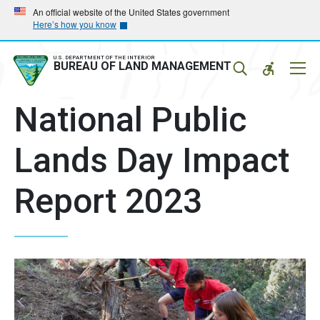
Skip
Skip
An official website of the United States government
Here’s how you know
to
to
main
main
navigation
content
U.S. DEPARTMENT OF THE INTERIOR
Mobil
BUREAU OF LAND MANAGEMENT
Menu
National Public
Lands Day Impact
Report 2023