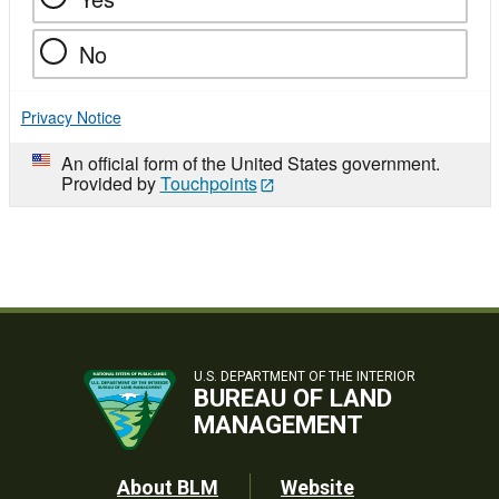
No
Privacy Notice
An official form of the United States government.
Provided by
Touchpoints
U.S. DEPARTMENT OF THE INTERIOR
BUREAU OF LAND
MANAGEMENT
Footer
About BLM
Website