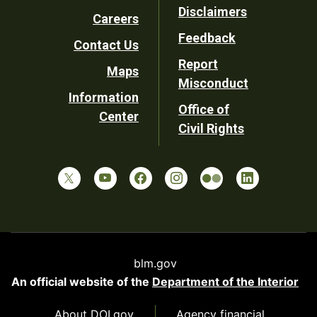
Disclaimers
Careers
Utility
Feedback
Contact Us
Report
Maps
Misconduct
Information
Office of
Center
Civil Rights
blm.gov
An official website of the
Department of the Interior
About DOI.gov
Agency financial