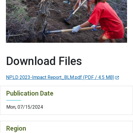
Download Files
NPLD 2023-Impact Report_BLM.pdf
(PDF / 4.5 MB)
Publication Date
Mon, 07/15/2024
Region