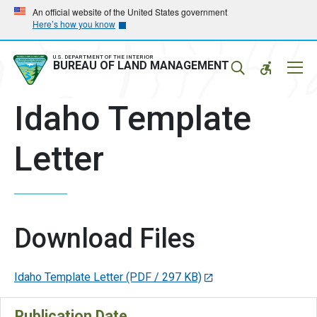
Skip
Skip
An official website of the United States government
Here’s how you know
to
to
main
main
navigation
content
U.S. DEPARTMENT OF THE INTERIOR
Mobil
BUREAU OF LAND MANAGEMENT
Menu
Idaho Template
Letter
Download Files
Idaho Template Letter
(PDF / 297 KB)
Publication Date