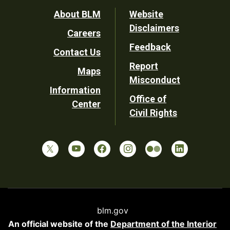
Footer
About BLM
Website
Disclaimers
Careers
Utility
Feedback
Contact Us
Report
Maps
Misconduct
Information
Office of
Center
Civil Rights
blm.gov
An official website of the
Department of the Interior