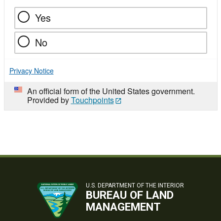
Yes
No
Privacy Notice
An official form of the United States government.
Provided by
Touchpoints
U.S. DEPARTMENT OF THE INTERIOR
BUREAU OF LAND
MANAGEMENT