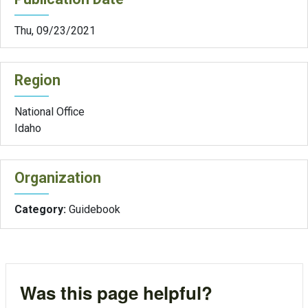
Thu, 09/23/2021
Region
National Office
Idaho
Organization
Category:
Guidebook
Was this page helpful?