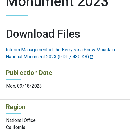
Monument 2023
Download Files
Interim Management of the Berryessa Snow Mountain
National Monument 2023
(PDF / 430 KB)
Publication Date
Mon, 09/18/2023
Region
National Office
California