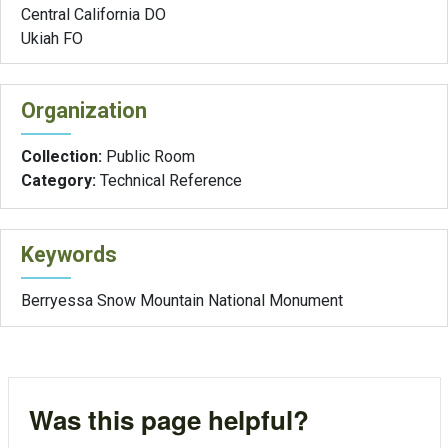
Central California DO
Ukiah FO
Organization
Collection:
Public Room
Category:
Technical Reference
Keywords
Berryessa Snow Mountain National Monument
Was this page helpful?