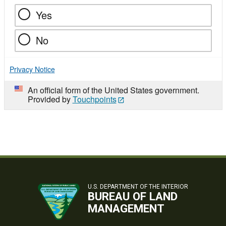
Yes
No
Privacy Notice
An official form of the United States government.
Provided by
Touchpoints
U.S. DEPARTMENT OF THE INTERIOR
BUREAU OF LAND
MANAGEMENT