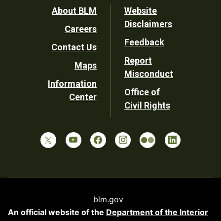
Footer
About BLM
Website
Disclaimers
Careers
Utility
Feedback
Contact Us
Report
Maps
Misconduct
Information
Office of
Center
Civil Rights
blm.gov
An official website of the
Department of the Interior