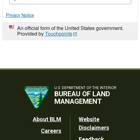
Privacy Notice
An official form of the United States government.
Provided by
Touchpoints
U.S. DEPARTMENT OF THE INTERIOR
BUREAU OF LAND
MANAGEMENT
Footer
About BLM
Website
Disclaimers
Careers
Utility
Feedback