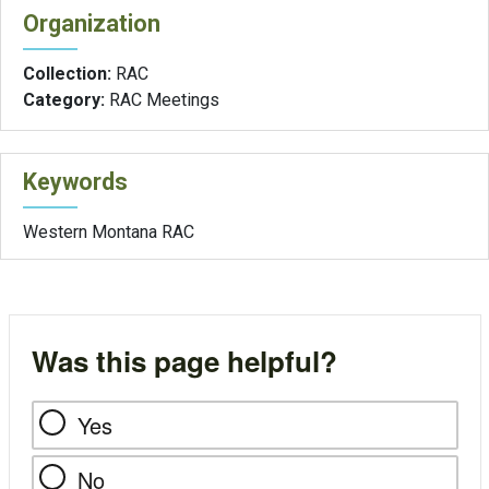
Organization
Collection:
RAC
Category:
RAC Meetings
Keywords
Western Montana RAC
Was this page helpful?
Yes
No