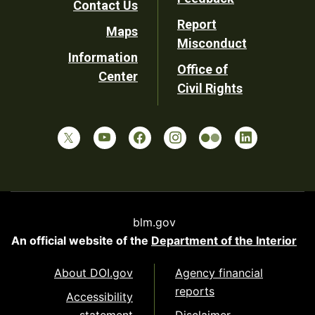
Contact Us
Report
Maps
Misconduct
Information
Office of
Center
Civil Rights
blm.gov
An official website of the
Department of the Interior
About DOI.gov
Agency financial
reports
Accessibility
statement
Disclaimer