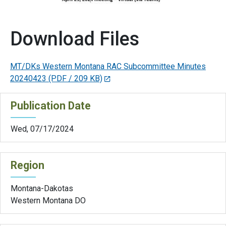
Download Files
MT/DKs Western Montana RAC Subcommittee Minutes
20240423
(PDF / 209 KB)
Publication Date
Wed, 07/17/2024
Region
Montana-Dakotas
Western Montana DO