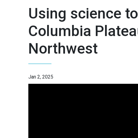
Using science to
Columbia Plateau
Northwest
Jan 2, 2025