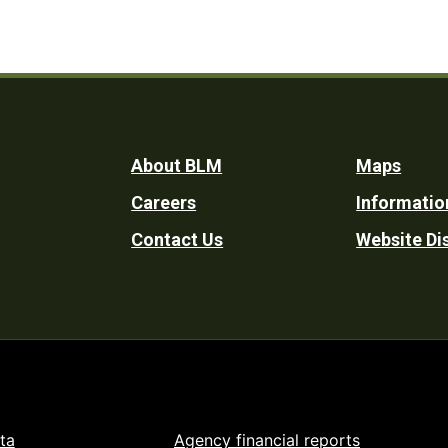
Footer
About BLM
Maps
Careers
Informatio
Utility
Contact Us
Website Di
ta
Agency financial reports