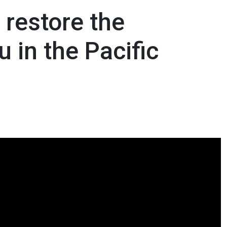
 restore the
 in the Pacific