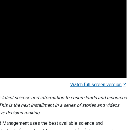
Watch full screen version
e latest science and information to ensure lands and resources
is is the next installment in a series of stories and videos
ove decision making.
nd Management uses the best available science and