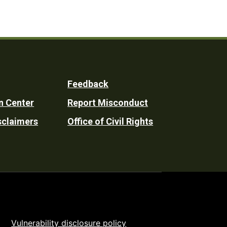
Feedback
n Center
Report Misconduct
sclaimers
Office of Civil Rights
Vulnerability disclosure policy