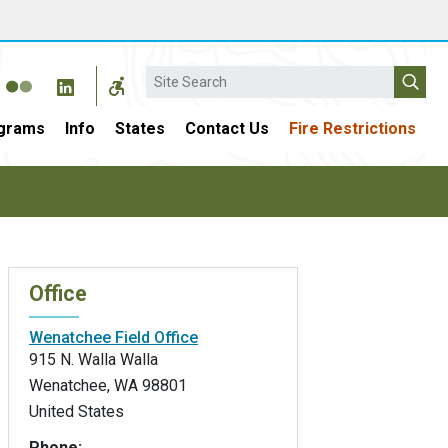
Search
grams
Info
States
Contact Us
Fire Restrictions
Office
Wenatchee Field Office
915 N. Walla Walla
Wenatchee
,
WA
98801
United States
Phone: