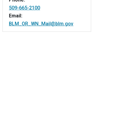
509-665-2100
Email:
BLM_OR_WN_Mail@blm.gov