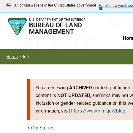
Skip
Skip
An official website of the United States government
Here’s how you kno
to
to
main
main
U.S. DEPARTMENT OF THE INTERIOR
BUREAU OF LAND
navigation
content
MANAGEMENT
Hom
Home
Info
You are viewing
ARCHIVED
content published o
content is
NOT UPDATED
, and links may not w
inclusion or gender-related guidance on this 
information, visit
https://www.blm.gov/blog
.
< Our Stories