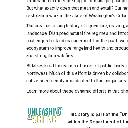
information to meet the big job of managing our pub
But what exactly does that mean and entail? Our ne
restoration work in the state of Washington’s Colu
The area has a long history of agriculture, grazing,
landscape. Disrupted natural fire regimes and intr
challenges for land management. For the past two
ecosystem to improve rangeland health and productivi
and strengthen wildfires.
BLM restored thousands of acres of public lands i
Northwest. Much of this effort is driven by collabo
native seed genotypes adapted to this unique area
Learn more about these dynamic efforts in this sho
This story is part of the “
within the Department of th