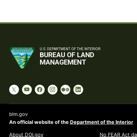
U.S. DEPARTMENT OF THE INTERIOR
BUREAU OF LAND
MANAGEMENT
blm.gov
An official website of the
Department of the Interior
About DOI.gov
No FEAR Act da