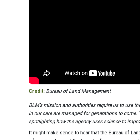
Credit:
Bureau of Land Management
BLM’s mission and authorities require us to use th
in our care are managed for generations to come. Th
spotlighting how the agency uses science to impr
It might make sense to hear that the Bureau of La