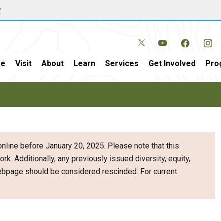
w
e
Visit
About
Learn
Services
Get Involved
Pro
nline before January 20, 2025. Please note that this
ork. Additionally, any previously issued diversity, equity,
webpage should be considered rescinded. For current