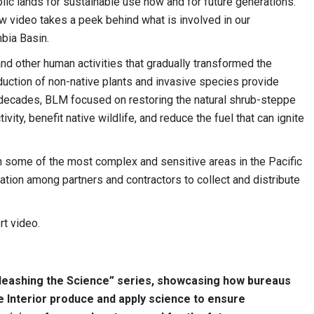
lic lands for sustainable use now and for future generations.
w video takes a peek behind what is involved in our
mbia Basin.
 and other human activities that gradually transformed the
oduction of non-native plants and invasive species provide
 decades, BLM focused on restoring the natural shrub-steppe
ty, benefit native wildlife, and reduce the fuel that can ignite
n some of the most complex and sensitive areas in the Pacific
ration among partners and contractors to collect and distribute
.
rt video.
Unleashing the Science” series, showcasing how bureaus
e Interior produce and apply science to ensure