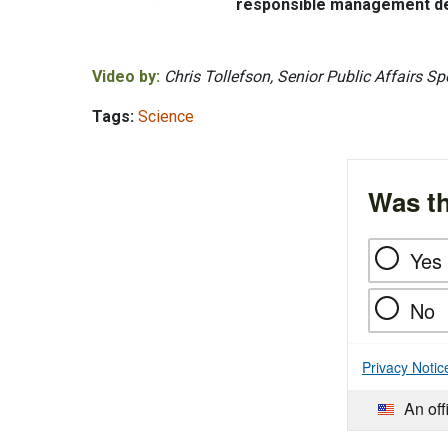
responsible management dec
Video by:
Chris Tollefson, Senior Public Affairs Spe
Tags:
Science
Was th
Yes
No
Privacy Notic
An off