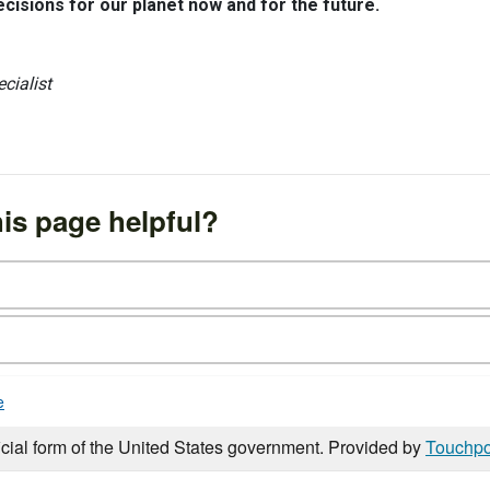
isions for our planet now and for the future.
cialist
is page helpful?
e
icial form of the United States government. Provided by
Touchpo