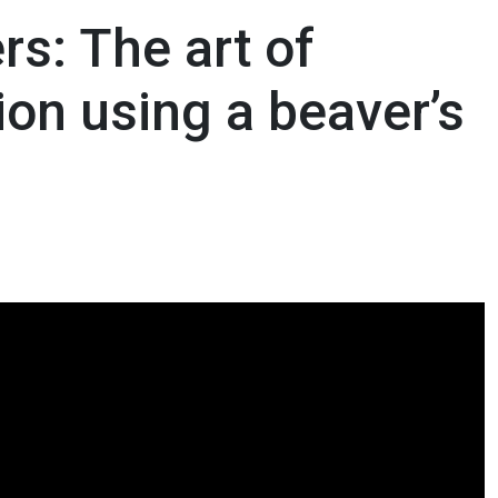
rs: The art of
ion using a beaver’s