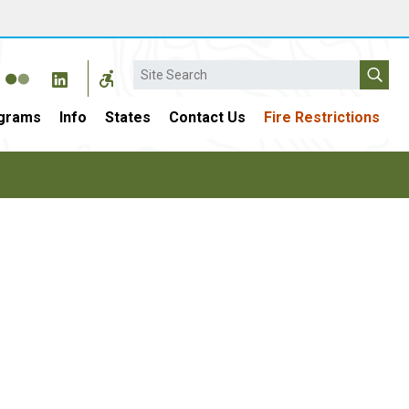
Search
grams
Info
States
Contact Us
Fire Restrictions