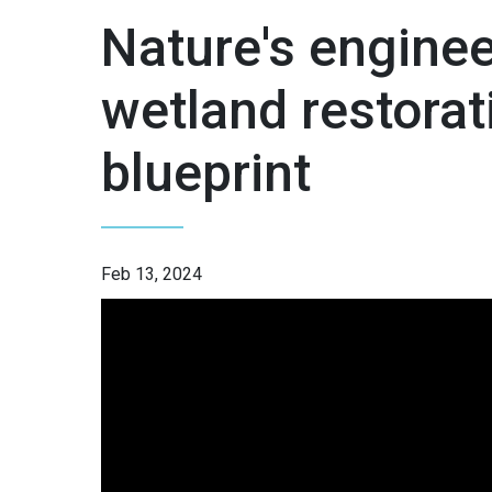
Nature's enginee
wetland restorat
blueprint
Feb 13, 2024