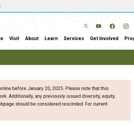
w
e
Visit
About
Learn
Services
Get Involved
Pro
nline before January 20, 2025. Please note that this
ork. Additionally, any previously issued diversity, equity,
webpage should be considered rescinded. For current