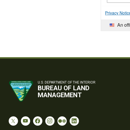
Privacy Notic
An off
U.S. DEPARTMENT OF THE INTERIOR
BUREAU OF LAND
MANAGEMENT