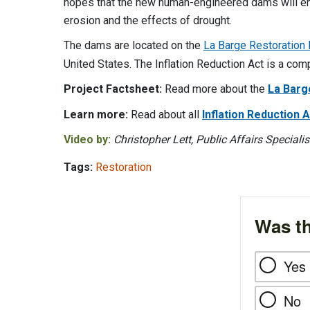
hopes that the new human-engineered dams will enc
erosion and the effects of drought.
The dams are located on the
La Barge Restoration
United States. The Inflation Reduction Act is a co
Project Factsheet:
Read more about the
La Barg
Learn more:
Read about all
Inflation Reduction
Video by:
Christopher Lett, Public Affairs Specialis
Tags:
Restoration
Was th
Yes
No