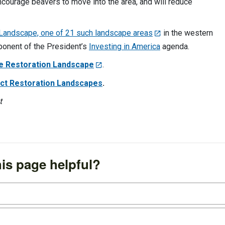
ourage beavers to move into the area, and will reduce
 Landscape, one of 21 such landscape areas
in the western
mponent of the President’s
Investing in America
agenda.
e Restoration Landscape
.
 Act Restoration Landscapes
.
t
is page helpful?