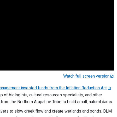
Watch full screen version
anagement invested funds from the Inflation Reduction Act
 of biologists, cultural resources specialists, and other
s from the Northern Arapahoe Tribe to build small, natural dams.
vers to slow creek flow and create wetlands and ponds. BLM