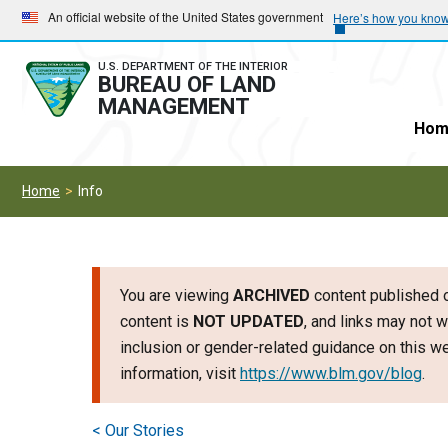
Skip
Skip
An official website of the United States government
Here’s how you kno
to
to
main
main
U.S. DEPARTMENT OF THE INTERIOR
BUREAU OF LAND
navigation
content
MANAGEMENT
Hom
Home
Info
You are viewing
ARCHIVED
content published o
content is
NOT UPDATED
, and links may not w
inclusion or gender-related guidance on this 
information, visit
https://www.blm.gov/blog
.
< Our Stories