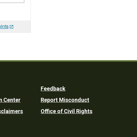
ints
Feedback
n Center
Report Misconduct
sclaimers
Office of Civil Rights