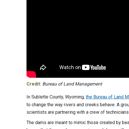
Credit:
Bureau of Land Management
In Sublette County, Wyoming,
the Bureau of Land M
to change the way rivers and creeks behave. A group
scientists are partnering with a crew of technician
The dams are meant to mimic those created by bea