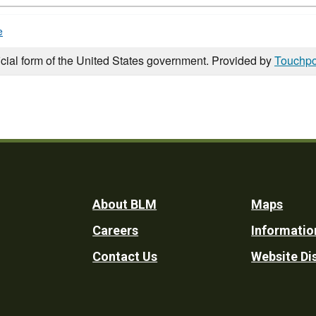
e
icial form of the United States government. Provided by
Touchpo
Footer
About BLM
Maps
Careers
Informatio
Utility
Contact Us
Website Di