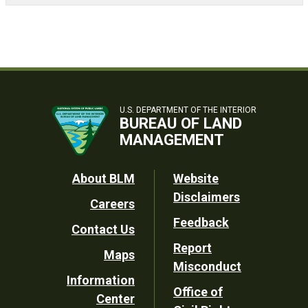
U.S. DEPARTMENT OF THE INTERIOR
BUREAU OF LAND
MANAGEMENT
Footer
About BLM
Website
Disclaimers
Careers
Utility
Feedback
Contact Us
Report
Maps
Misconduct
Information
Office of
Center