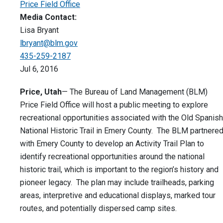
Price Field Office
Media Contact:
Lisa Bryant
lbryant@blm.gov
435-259-2187
Jul 6, 2016
Price, Utah
— The Bureau of Land Management (BLM)
Price Field Office will host a public meeting to explore
recreational opportunities associated with the Old Spanish
National Historic Trail in Emery County. The BLM partnere
with Emery County to develop an Activity Trail Plan to
identify recreational opportunities around the national
historic trail, which is important to the region’s history and
pioneer legacy. The plan may include trailheads, parking
areas, interpretive and educational displays, marked tour
routes, and potentially dispersed camp sites.