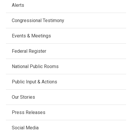
Main
Alerts
navigation
Congressional Testimony
Events & Meetings
Federal Register
National Public Rooms
Public Input & Actions
Our Stories
Press Releases
Social Media