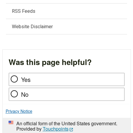
RSS Feeds
Website Disclaimer
Was this page helpful?
Yes
No
Privacy Notice
An official form of the United States government.
Provided by
Touchpoints