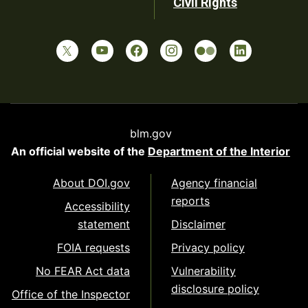
Civil Rights
blm.gov
An official website of the
Department of the Interior
About DOI.gov
Agency financial
reports
Accessibility
statement
Disclaimer
FOIA requests
Privacy policy
No FEAR Act data
Vulnerability
disclosure policy
Office of the Inspector