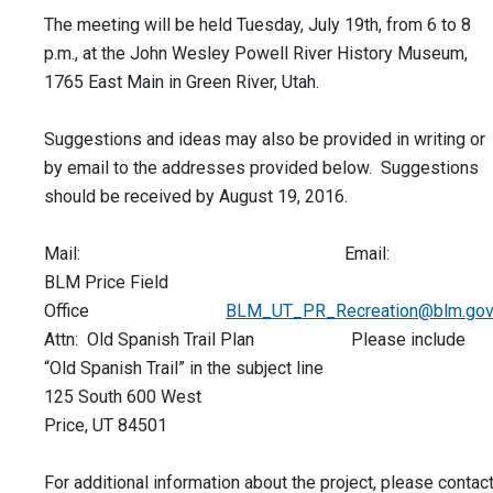
The meeting will be held Tuesday, July 19th, from 6 to 8
p.m., at the John Wesley Powell River History Museum,
1765 East Main in Green River, Utah.
Suggestions and ideas may also be provided in writing or
by email to the addresses provided below. Suggestions
should be received by August 19, 2016.
Mail: Email:
BLM Price Field
Office
BLM_UT_PR_Recreation@blm.go
Attn: Old Spanish Trail Plan Please include
“Old Spanish Trail” in the subject line
125 South 600 West
Price, UT 84501
For additional information about the project, please contac