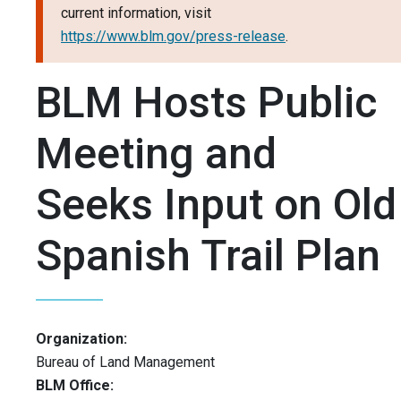
current information, visit
https://www.blm.gov/press-release
.
BLM Hosts Public
Meeting and
Seeks Input on Old
Spanish Trail Plan
Organization:
Bureau of Land Management
BLM Office: