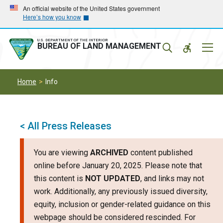
Skip
Skip
An official website of the United States government
Here’s how you know
to
to
main
main
navigation
content
U.S. DEPARTMENT OF THE INTERIOR
Mobil
BUREAU OF LAND MANAGEMENT
Menu
Home
Info
< All Press Releases
You are viewing
ARCHIVED
content published
online before January 20, 2025. Please note that
this content is
NOT UPDATED
, and links may not
work. Additionally, any previously issued diversity,
equity, inclusion or gender-related guidance on this
webpage should be considered rescinded. For