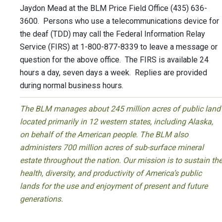
Jaydon Mead at the BLM Price Field Office (435) 636-
3600. Persons who use a telecommunications device for
the deaf (TDD) may call the Federal Information Relay
Service (FIRS) at 1-800-877-8339 to leave a message or
question for the above office. The FIRS is available 24
hours a day, seven days a week. Replies are provided
during normal business hours.
The BLM manages about 245 million acres of public land
located primarily in 12 western states, including Alaska,
on behalf of the American people. The BLM also
administers 700 million acres of sub-surface mineral
estate throughout the nation. Our mission is to sustain th
health, diversity, and productivity of America’s public
lands for the use and enjoyment of present and future
generations.