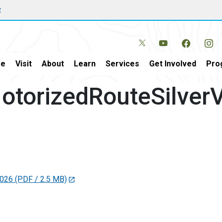
w
e
Visit
About
Learn
Services
Get Involved
Pro
torizedRouteSilverV
2026
(PDF / 2.5 MB)