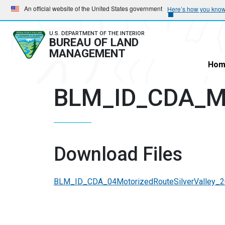
Skip
Skip
An official website of the United States government
Here’s how you kno
to
to
main
main
U.S. DEPARTMENT OF THE INTERIOR
BUREAU OF LAND
navigation
content
MANAGEMENT
Hom
BLM_ID_CDA_Mo
Download Files
BLM_ID_CDA_04MotorizedRouteSilverValley_