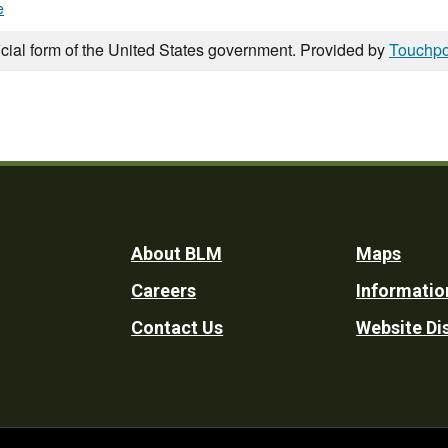
e
icial form of the United States government. Provided by
Touchpo
Footer
About BLM
Maps
Careers
Informatio
Utility
Contact Us
Website Di