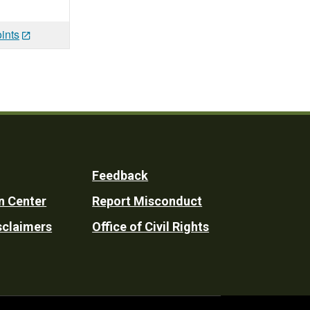
ints
Feedback
n Center
Report Misconduct
sclaimers
Office of Civil Rights