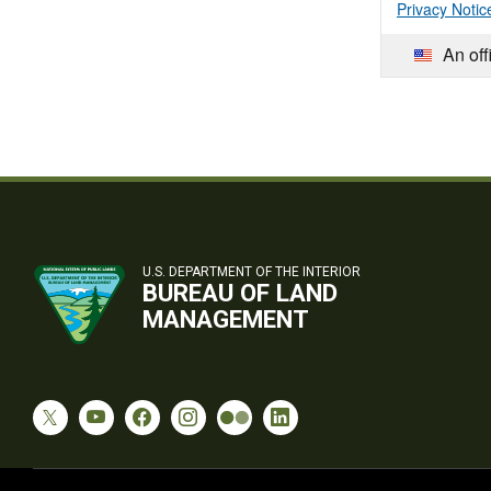
Privacy Notic
An off
U.S. DEPARTMENT OF THE INTERIOR
BUREAU OF LAND
MANAGEMENT