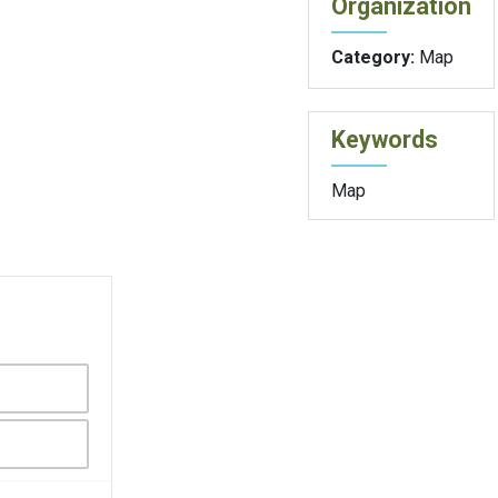
Organization
Category:
Map
Keywords
Map