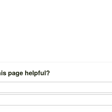
is page helpful?