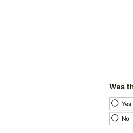
Was th
Yes
No