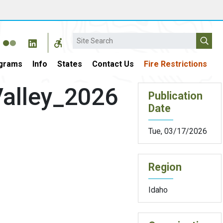
Search
grams
Info
States
Contact Us
Fire Restrictions
alley_2026
Publication
Date
Tue, 03/17/2026
Region
Idaho