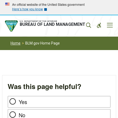
Skip
Skip
An official website of the United States government
Here’s how you know
to
to
main
main
navigation
content
U.S. DEPARTMENT OF THE INTERIOR
Mobil
BUREAU OF LAND MANAGEMENT
Menu
Home
BLM.gov Home Page
Was this page helpful?
Yes
No