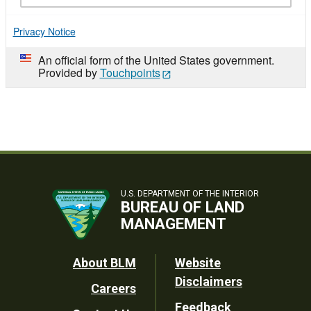
Privacy Notice
An official form of the United States government.
Provided by
Touchpoints
U.S. DEPARTMENT OF THE INTERIOR
BUREAU OF LAND
MANAGEMENT
Footer
About BLM
Website
Disclaimers
Careers
Utility
Feedback