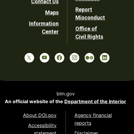
Contact Us
Report
Maps
Misconduct
Information
Office of
Center
Civil Rights
blm.gov
An official website of the
Department of the Interior
About DOI.gov
Agency financial
reports
Accessibility
statement
Disclaimer