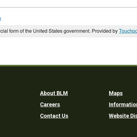
e
icial form of the United States government. Provided by
Touchpo
Footer
About BLM
Maps
Careers
Informatio
Utility
Contact Us
Website Di