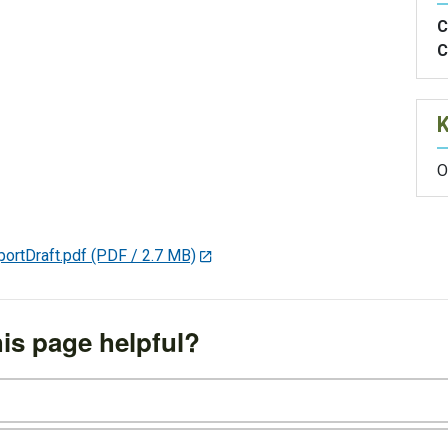
C
C
O
rtDraft.pdf
(PDF / 2.7 MB)
is page helpful?