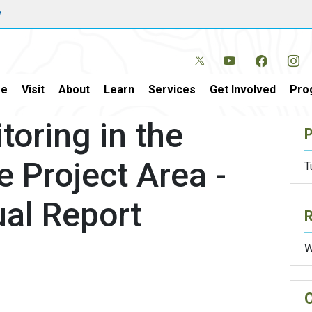
w
e
Visit
About
Learn
Services
Get Involved
Pro
oring in the
P
e Project Area -
T
al Report
W
O