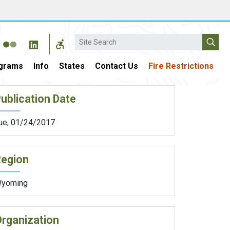
Search
grams
Info
States
Contact Us
Fire Restrictions
ublication Date
ue, 01/24/2017
Region
yoming
rganization