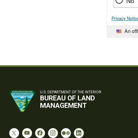
No
Privacy Notic
An off
U.S. DEPARTMENT OF THE INTERIOR
BUREAU OF LAND
MANAGEMENT