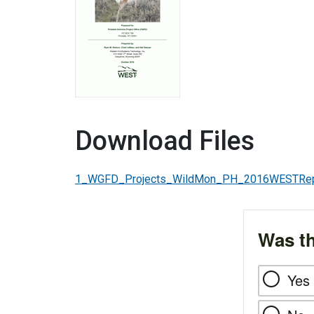
Download Files
1_WGFD_Projects_WildMon_PH_2016WESTRepo
Was th
Yes