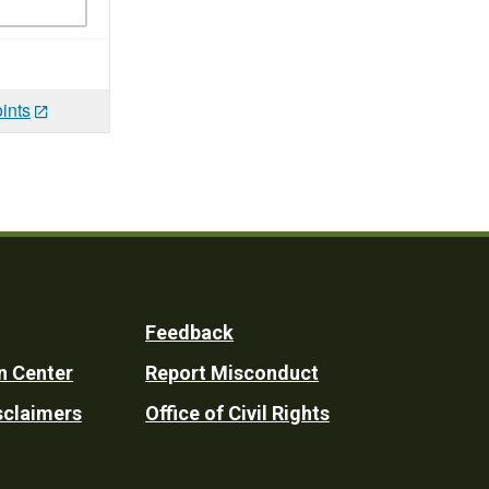
ints
Feedback
n Center
Report Misconduct
sclaimers
Office of Civil Rights