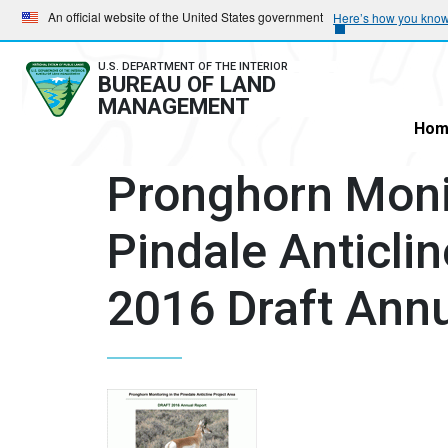
Skip
Skip
An official website of the United States government
Here’s how you kno
to
to
main
main
U.S. DEPARTMENT OF THE INTERIOR
BUREAU OF LAND
navigation
content
MANAGEMENT
Hom
Pronghorn Monit
Pindale Anticlin
2016 Draft Annu