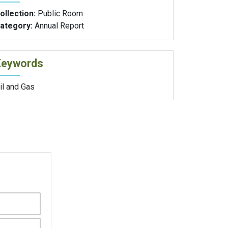
ollection:
Public Room
ategory:
Annual Report
Keywords
il and Gas