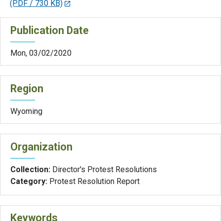
(PDF / 730 KB)
Publication Date
Mon, 03/02/2020
Region
Wyoming
Organization
Collection:
Director's Protest Resolutions
Category:
Protest Resolution Report
Keywords