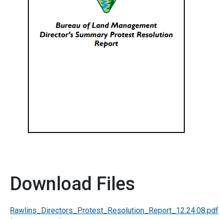
Download Files
Rawlins_Directors_Protest_Resolution_Report_12.24.08.pdf