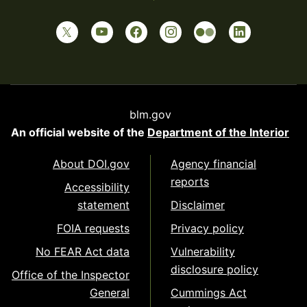
blm.gov
An official website of the
Department of the Interior
About DOI.gov
Agency financial
reports
Accessibility
statement
Disclaimer
FOIA requests
Privacy policy
No FEAR Act data
Vulnerability
disclosure policy
Office of the Inspector
General
Cummings Act