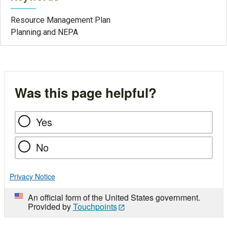
Resource Management Plan
Planning and NEPA
Was this page helpful?
Yes
No
Privacy Notice
An official form of the United States government.
Provided by
Touchpoints