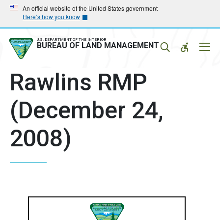
Skip
Skip
An official website of the United States government
Here’s how you know
to
to
main
main
navigation
content
U.S. DEPARTMENT OF THE INTERIOR
Mobil
BUREAU OF LAND MANAGEMENT
Menu
Rawlins RMP
(December 24,
2008)