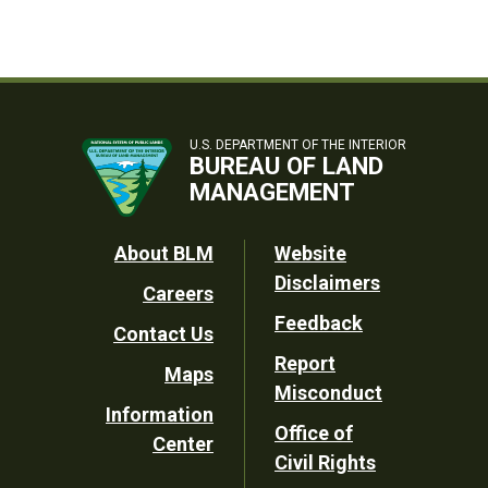
U.S. DEPARTMENT OF THE INTERIOR
BUREAU OF LAND
MANAGEMENT
Footer
About BLM
Website
Disclaimers
Careers
Utility
Feedback
Contact Us
Report
Maps
Misconduct
Information
Office of
Center
Civil Rights