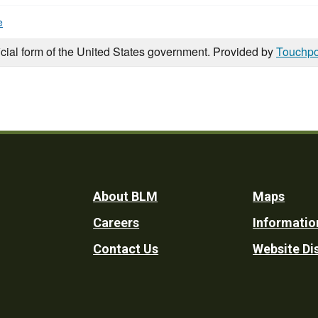
e
icial form of the United States government. Provided by
Touchpo
Footer
About BLM
Maps
Careers
Informatio
Utility
Contact Us
Website Di