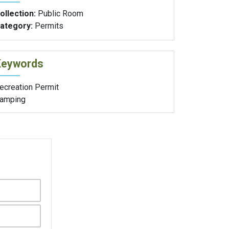
ollection:
Public Room
ategory:
Permits
Keywords
ecreation Permit
amping