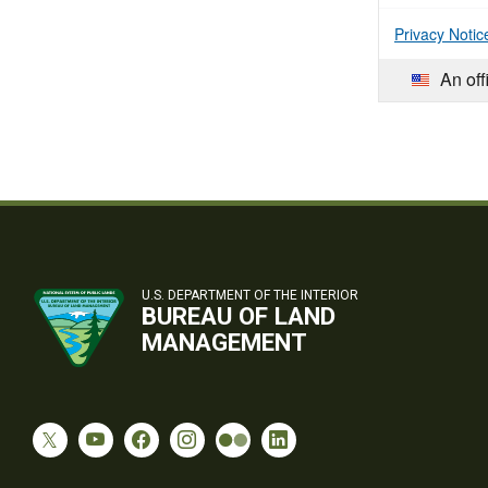
Privacy Notic
An off
U.S. DEPARTMENT OF THE INTERIOR
BUREAU OF LAND
MANAGEMENT