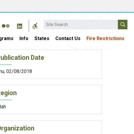
Search
grams
Info
States
Contact Us
Fire Restrictions
ublication Date
hu, 02/08/2018
Region
tah
rganization