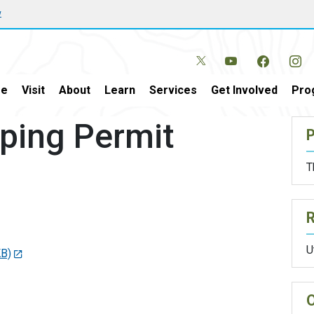
w
e
Visit
About
Learn
Services
Get Involved
Pro
ping Permit
P
T
U
KB)
O