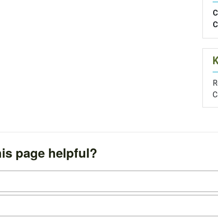
C
C
R
C
is page helpful?