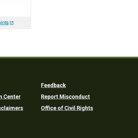
ints
Feedback
n Center
Report Misconduct
sclaimers
Office of Civil Rights