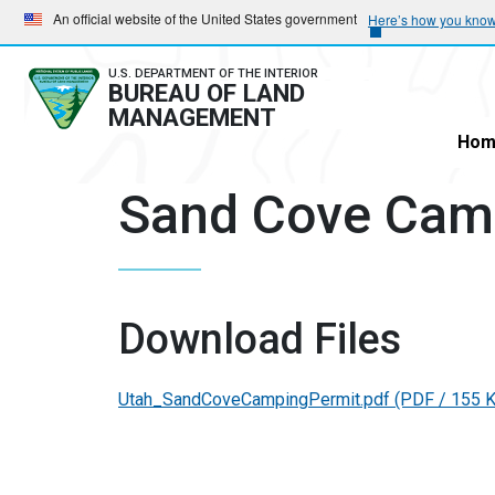
Skip
Skip
An official website of the United States government
Here’s how you kno
to
to
main
main
U.S. DEPARTMENT OF THE INTERIOR
BUREAU OF LAND
navigation
content
MANAGEMENT
Hom
Sand Cove Cam
Download Files
Utah_SandCoveCampingPermit.pdf
(PDF / 155 