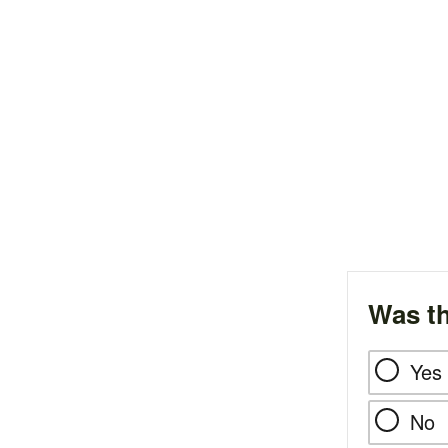
Was th
Yes
No