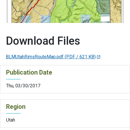
Download Files
BLMUtahRimsRouteMap.pdf
(PDF / 621 KB)
Publication Date
Thu, 03/30/2017
Region
Utah