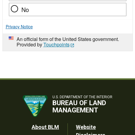
No
Privacy Notice
An official form of the United States government.
Provided by
Touchpoints
U.S. DEPARTMENT OF THE INTERIOR
BUREAU OF LAND
MANAGEMENT
Footer
About BLM
Website