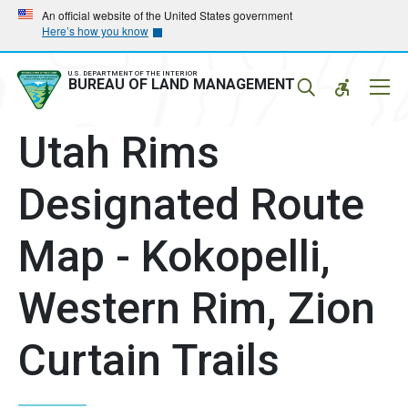
Skip
Skip
An official website of the United States government
Here’s how you know
to
to
main
main
navigation
content
U.S. DEPARTMENT OF THE INTERIOR
Mobil
BUREAU OF LAND MANAGEMENT
Menu
Utah Rims
Designated Route
Map - Kokopelli,
Western Rim, Zion
Curtain Trails