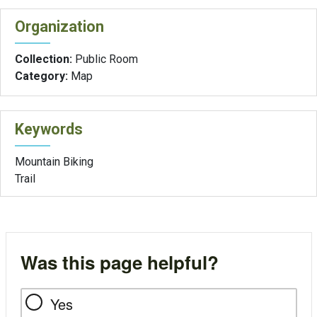
Organization
Collection:
Public Room
Category:
Map
Keywords
Mountain Biking
Trail
Was this page helpful?
Yes