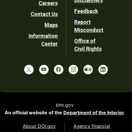
Disclaimers
Careers
Utility
Feedback
Contact Us
Report
Maps
Misconduct
Information
Office of
Center
Civil Rights
blm.gov
An official website of the
Department of the Interior
About DOI.gov
Agency financial