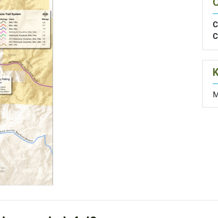
O
C
C
M