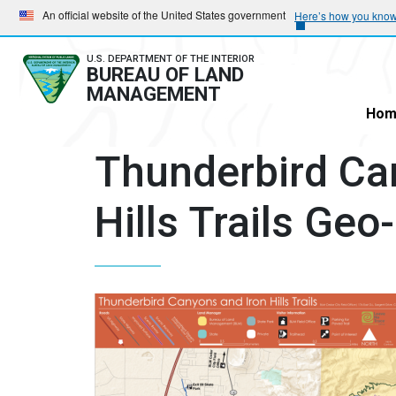
Skip
Skip
An official website of the United States government
Here’s how you kno
to
to
main
main
U.S. DEPARTMENT OF THE INTERIOR
BUREAU OF LAND
navigation
content
MANAGEMENT
Hom
Thunderbird Ca
Hills Trails Ge