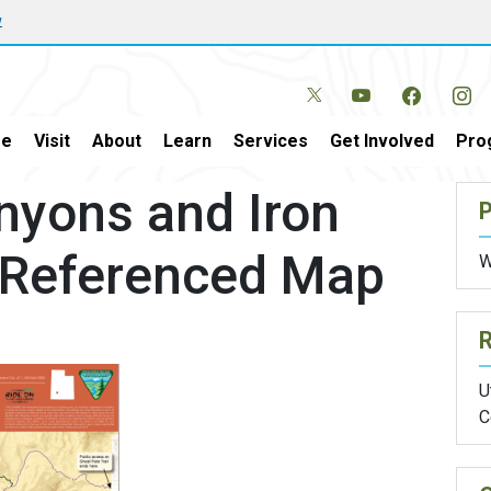
w
e
Visit
About
Learn
Services
Get Involved
Pro
nyons and Iron
P
o-Referenced Map
W
U
C