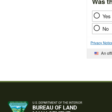
Was th
Yes
No
Privacy Notic
An off
U.S. DEPARTMENT OF THE INTERIOR
BUREAU OF LAND