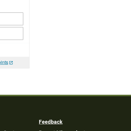
ints
Feedback