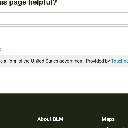
is page helpful?
e
icial form of the United States government. Provided by
Touchpo
Footer
About BLM
Maps