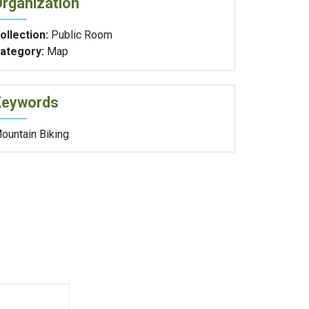
rganization
ollection:
Public Room
ategory:
Map
Keywords
ountain Biking