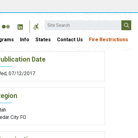
Search
grams
Info
States
Contact Us
Fire Restrictions
ublication Date
ed, 07/12/2017
Region
tah
edar City FO