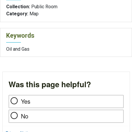
Collection:
Public Room
Category:
Map
Keywords
Oil and Gas
Was this page helpful?
Yes
No