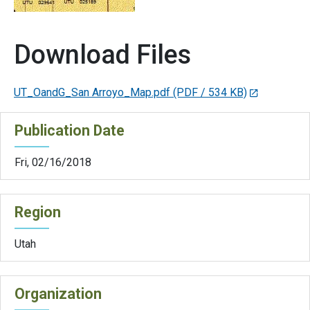
Download Files
UT_OandG_San Arroyo_Map.pdf
(PDF / 534 KB)
Publication Date
Fri, 02/16/2018
Region
Utah
Organization