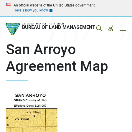
Skip
Skip
An official website of the United States government
Here’s how you know
to
to
main
main
navigation
content
U.S. DEPARTMENT OF THE INTERIOR
Mobil
BUREAU OF LAND MANAGEMENT
Menu
San Arroyo
Agreement Map