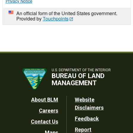
Privacy Notice
An official form of the United States government.
Provided by
Touchpoints
U.S. DEPARTMENT OF THE INTERIOR
BUREAU OF LAND
MANAGEMENT
Footer
About BLM
Website
Disclaimers
Careers
Utility
Feedback
Contact Us
Report
Maps