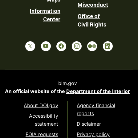
Misconduct
Information
Office of
Center
Civil Rights
blm.gov
An official website of the
Department of the Interior
About DOI.gov
Agency financial
reports
Accessibility
statement
Disclaimer
FOIA requests
Privacy policy