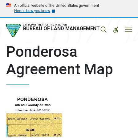
Skip
Skip
An official website of the United States government
Here’s how you know
to
to
main
main
navigation
content
U.S. DEPARTMENT OF THE INTERIOR
Mobil
BUREAU OF LAND MANAGEMENT
Menu
Ponderosa
Agreement Map