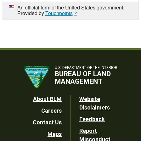
An official form of the United States government.
Provided by
Touchpoints
U.S. DEPARTMENT OF THE INTERIOR
BUREAU OF LAND
MANAGEMENT
Footer
About BLM
Website
Disclaimers
Careers
Utility
Feedback
Contact Us
Report
Maps
Misconduct