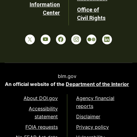
Information
Office of
Center
Civil Rights
blm.gov
An official website of the
Department of the Interior
About DOI.gov
Agency financial
reports
Accessibility
statement
Disclaimer
FOIA requests
Privacy policy