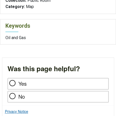
Collection:
Public Room
Category:
Map
Keywords
Oil and Gas
Was this page helpful?
Yes
No
Privacy Notice