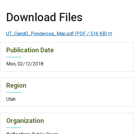
Download Files
UT_OandG_Ponderosa_Map.pdf
(PDF / 516 KB)
Publication Date
Mon, 02/12/2018
Region
Utah
Organization