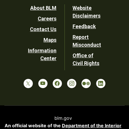
Footer
About BLM
Website
Disclaimers
Careers
Utility
Feedback
Contact Us
Report
Maps
Misconduct
Information
Office of
Center
Civil Rights
blm.gov
An official website of the
Department of the Interior