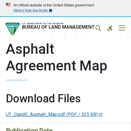
Skip
Skip
An official website of the United States government
Here’s how you know
to
to
main
main
navigation
content
U.S. DEPARTMENT OF THE INTERIOR
Mobil
BUREAU OF LAND MANAGEMENT
Menu
Asphalt
Agreement Map
Download Files
UT_OandG_Asphalt_Map.pdf
(PDF / 525 KB)
Publication Date