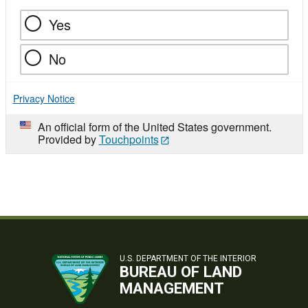
Yes
No
Privacy Notice
An official form of the United States government.
Provided by
Touchpoints
U.S. DEPARTMENT OF THE INTERIOR
BUREAU OF LAND
MANAGEMENT