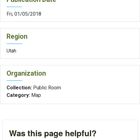
Fri, 01/05/2018
Region
Utah
Organization
Collection:
Public Room
Category:
Map
Was this page helpful?