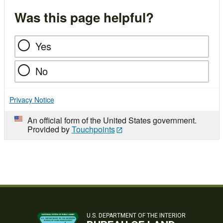
Was this page helpful?
Yes
No
Privacy Notice
An official form of the United States government.
Provided by
Touchpoints
U.S. DEPARTMENT OF THE INTERIOR