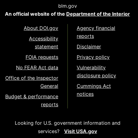
blm.gov
An official website of the
Department of the Interior
About DOI.gov
Agency financial
reports
Accessibility
statement
Disclaimer
FOIA requests
Privacy policy
No FEAR Act data
Vulnerability
disclosure policy
Office of the Inspector
General
Cummings Act
notices
Budget & performance
reports
Looking for U.S. government information and
services?
Visit USA.gov