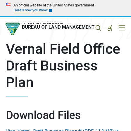
Skip
Skip
An official website of the United States government
Here’s how you know
to
to
main
main
navigation
content
U.S. DEPARTMENT OF THE INTERIOR
Mobil
BUREAU OF LAND MANAGEMENT
Menu
Vernal Field Office
Draft Business
Plan
Download Files