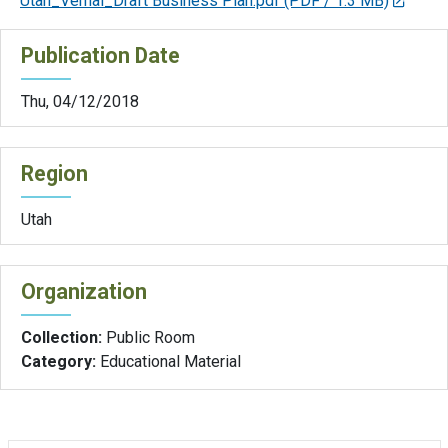
Utah_Vernal_Draft Business Plan.pdf
(PDF / 1.3 MB)
Publication Date
Thu, 04/12/2018
Region
Utah
Organization
Collection:
Public Room
Category:
Educational Material