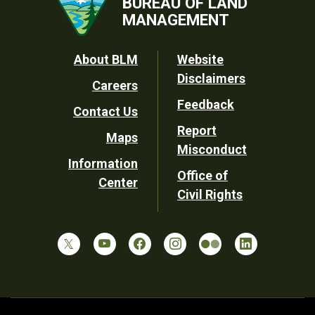
BUREAU OF LAND
MANAGEMENT
Footer
About BLM
Website
Disclaimers
Careers
Utility
Feedback
Contact Us
Report
Maps
Misconduct
Information
Office of
Center
Civil Rights