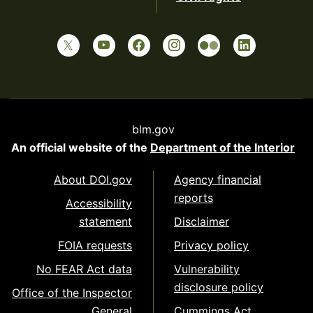
blm.gov
An official website of the
Department of the Interior
About DOI.gov
Agency financial
reports
Accessibility
statement
Disclaimer
FOIA requests
Privacy policy
No FEAR Act data
Vulnerability
disclosure policy
Office of the Inspector
General
Cummings Act