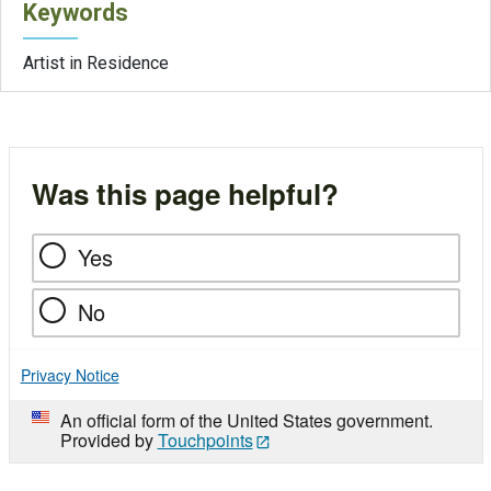
Keywords
Artist in Residence
Was this page helpful?
Yes
No
Privacy Notice
An official form of the United States government.
Provided by
Touchpoints