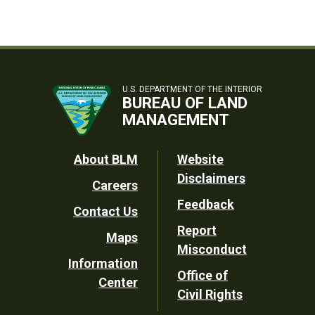
U.S. DEPARTMENT OF THE INTERIOR
BUREAU OF LAND
MANAGEMENT
Footer
About BLM
Website
Disclaimers
Careers
Utility
Feedback
Contact Us
Report
Maps
Misconduct
Information
Office of
Center
Civil Rights