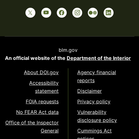
blm.gov
An official website of the
Department of the Interior
About DOI.gov
Agency financial
reports
Accessibility
statement
Disclaimer
FOIA requests
Privacy policy
No FEAR Act data
Vulnerability
disclosure policy
Office of the Inspector
General
Cummings Act
notices