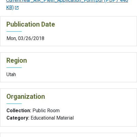
CurrentYear_AiR_Plein_Application_Form.pdf
(PDF / 446
KB)
Publication Date
Mon, 03/26/2018
Region
Utah
Organization
Collection:
Public Room
Category:
Educational Material