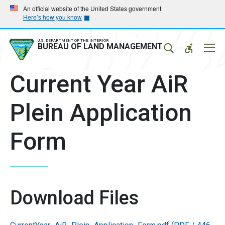
Skip
Skip
An official website of the United States government
Here’s how you know
to
to
main
main
navigation
content
U.S. DEPARTMENT OF THE INTERIOR
Mobil
BUREAU OF LAND MANAGEMENT
Menu
Current Year AiR
Plein Application
Form
Download Files