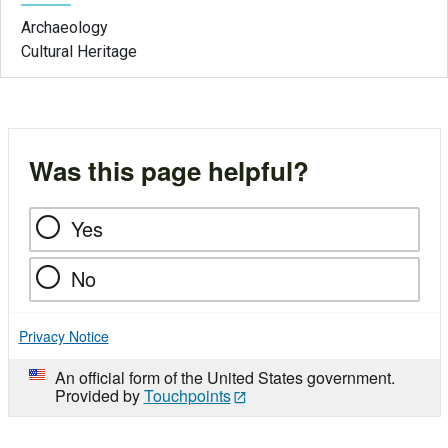
Archaeology
Cultural Heritage
Was this page helpful?
Yes
No
Privacy Notice
An official form of the United States government.
Provided by
Touchpoints