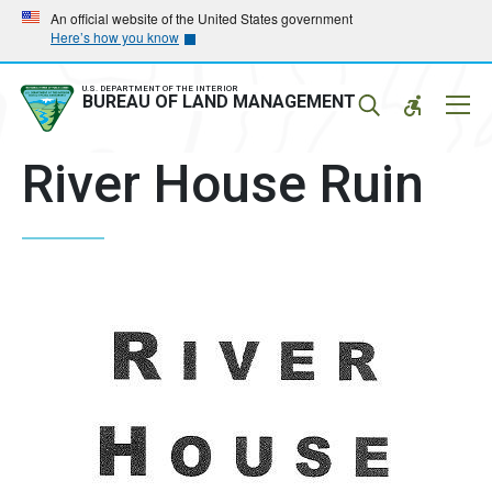
Skip
Skip
An official website of the United States government
Here’s how you know
to
to
main
main
navigation
content
U.S. DEPARTMENT OF THE INTERIOR
Mobil
BUREAU OF LAND MANAGEMENT
Menu
River House Ruin