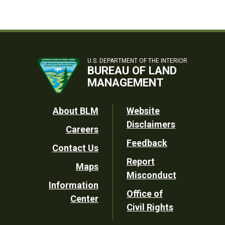
U.S. DEPARTMENT OF THE INTERIOR
BUREAU OF LAND
MANAGEMENT
Footer
About BLM
Website
Disclaimers
Careers
Utility
Feedback
Contact Us
Report
Maps
Misconduct
Information
Office of
Center
Civil Rights