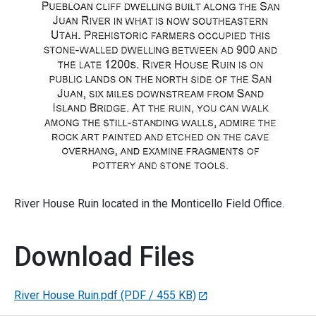
River House Ruin located in the Monticello Field Office.
Download Files
River House Ruin.pdf
(PDF / 455 KB)