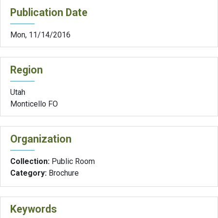
Publication Date
Mon, 11/14/2016
Region
Utah
Monticello FO
Organization
Collection:
Public Room
Category:
Brochure
Keywords