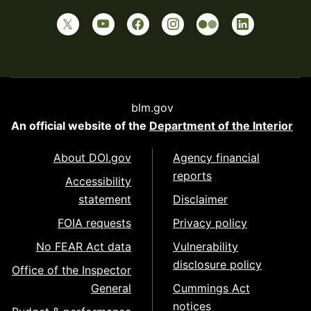
blm.gov
An official website of the
Department of the Interior
About DOI.gov
Agency financial
reports
Accessibility
statement
Disclaimer
FOIA requests
Privacy policy
No FEAR Act data
Vulnerability
disclosure policy
Office of the Inspector
General
Cummings Act
notices